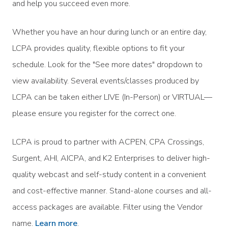
and help you succeed even more.
Whether you have an hour during lunch or an entire day,
LCPA provides quality, flexible options to fit your
schedule. Look for the "See more dates" dropdown to
view availability. Several events/classes produced by
LCPA can be taken either LIVE (In-Person) or VIRTUAL—
please ensure you register for the correct one.
LCPA is proud to partner with ACPEN, CPA Crossings,
Surgent, AHI, AICPA, and K2 Enterprises to deliver high-
quality webcast and self-study content in a convenient
and cost-effective manner. Stand-alone courses and all-
access packages are available. Filter using the Vendor
name.
Learn more
.