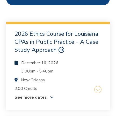
Ethics
1
Webcasts
2
On Demand
0
2026 Ethics Course for Louisiana
Chapters
0
CPAs in Public Practice - A Case
Study Approach
December 16, 2026
3:00pm
-
5:40pm
New Orleans
3.00 Credits
See more dates
The course was written and designed by Mike
Inzina and Kurt Oestriecher who, together, have