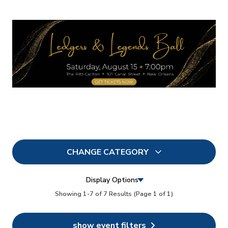
CHANGE CATEGORY
All
7
Display Options
In Person
Showing 1-7 of 7 Results
(Page 1 of 1)
5
Conferences
6
show event filters