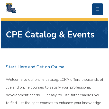
skip to main content
CPE Catalog & Events
Start Here and Get on Course
Welcome to our online catalog. LCPA offers thousands of
live and online courses to satisfy your professional
development needs. Our easy-to-use filter enables you
to find just the right courses to enhance your knowledge