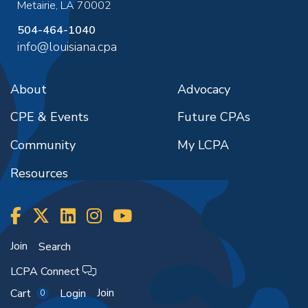
Metairie
,
LA
70002
504-464-1040
info@louisiana.cpa
About
Advocacy
CPE & Events
Future CPAs
Community
My LCPA
Resources
Join
Search
LCPA Connect
Join
Cart
Login
0