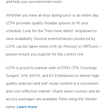
and help you succeed even more.
Whether you have an hour during lunch or an entire day,
LCPA provides quality, flexible options to fit your
schedule. Look for the "See more dates" dropdown to
view availability. Several events/classes produced by
LCPA can be taken either LIVE (In-Person) or VIRTUAL—
please ensure you register for the correct one.
LCPA is proud to partner with ACPEN, CPA Crossings,
Surgent, AHI, AICPA, and K2 Enterprises to deliver high-
quality webcast and self-study content in a convenient
and cost-effective manner. Stand-alone courses and all-
access packages are available. Filter using the Vendor
name.
Learn more
.