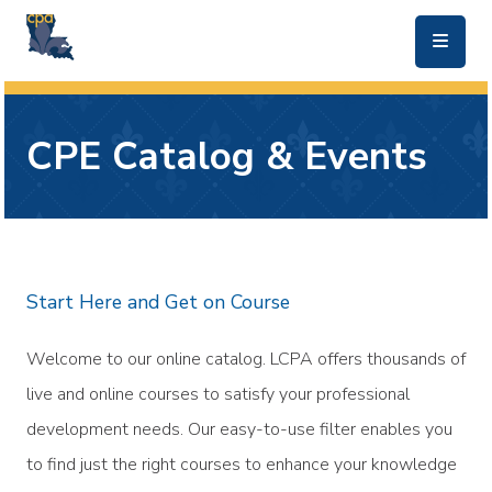
skip to main content
CPE Catalog & Events
Start Here and Get on Course
Welcome to our online catalog. LCPA offers thousands of
live and online courses to satisfy your professional
development needs. Our easy-to-use filter enables you
to find just the right courses to enhance your knowledge