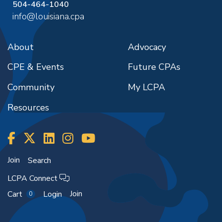
504-464-1040
info@louisiana.cpa
About
Advocacy
CPE & Events
Future CPAs
Community
My LCPA
Resources
Join
Search
LCPA Connect
Join
Cart
Login
0