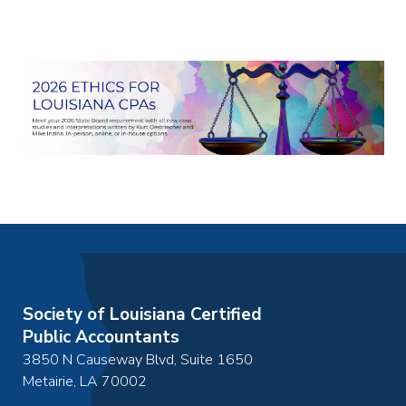
December 19, 2026
of your workday. When you invest time in
2:00pm
-
3:00pm
automating routine tasks, you create
March 8, 2027
permanent time savings that compound over
10:00am
-
11:00am
time, reducing daily stress and providing better
June 30, 2027
mental clarity for more important activities.
10:00am
-
11:00am
This hands-on course will equip you with
practical knowledge of various automation
go to details
add to cart
tools, methods, apps, and technologies that
can revolutionize both your personal and
professional life. From home automation
systems to iPaaS (Integration Platform as a
Service) tools and the Elgato Streamdeck,
you'll discover how to create a seamlessly
automated environment. Join us to learn how to
Society of Louisiana Certified
reclaim hours or even weeks of time through
Public Accountants
smart automation strategies that will
3850 N Causeway Blvd, Suite 1650
transform your daily routine.
Metairie
,
LA
70002