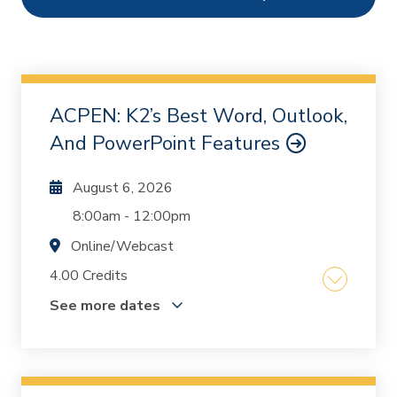
Ethics
0
Webcasts
1305
On Demand
0
ACPEN: K2’s Best Word, Outlook,
Chapters
1
And PowerPoint Features
August 6, 2026
8:00am
-
12:00pm
Online/Webcast
4.00 Credits
See more dates
Are you using Word, Outlook, and PowerPoint
to their full potential? Many professionals rely
on these essential tools but often overlook