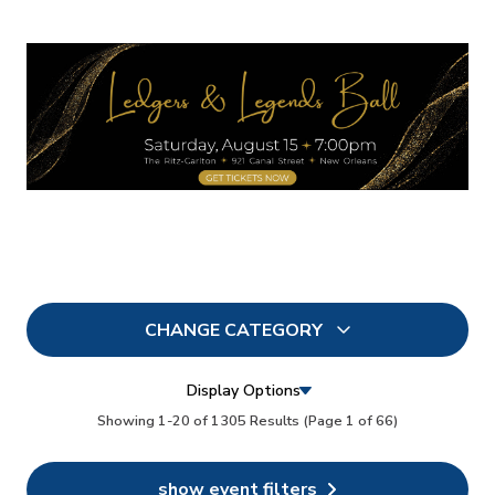
CHANGE CATEGORY
All
1305
Display Options
In Person
Showing 1-20 of 1305 Results
(Page 1 of 66)
0
Conferences
0
show event filters