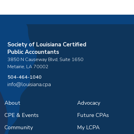
December 18, 2026
4:30pm
December 18, 2026
8:00am
-
4:30pm
go to details
add to cart
Society of Louisiana Certified
Public Accountants
3850 N Causeway Blvd, Suite 1650
Metairie
,
LA
70002
504-464-1040
info@louisiana.cpa
About
Advocacy
CPE & Events
Future CPAs
Community
My LCPA