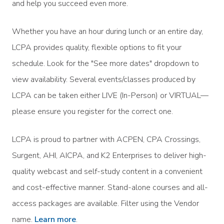
and help you succeed even more.
Whether you have an hour during lunch or an entire day,
LCPA provides quality, flexible options to fit your
schedule. Look for the "See more dates" dropdown to
view availability. Several events/classes produced by
LCPA can be taken either LIVE (In-Person) or VIRTUAL—
please ensure you register for the correct one.
LCPA is proud to partner with ACPEN, CPA Crossings,
Surgent, AHI, AICPA, and K2 Enterprises to deliver high-
quality webcast and self-study content in a convenient
and cost-effective manner. Stand-alone courses and all-
access packages are available. Filter using the Vendor
name.
Learn more
.