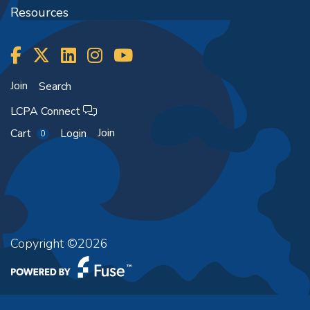
Resources
Join
Search
LCPA Connect
Join
Cart
Login
0
Copyright ©2026