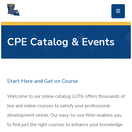
skip to main content
CPE Catalog & Events
Start Here and Get on Course
Welcome to our online catalog. LCPA offers thousands of
live and online courses to satisfy your professional
development needs. Our easy-to-use filter enables you
to find just the right courses to enhance your knowledge