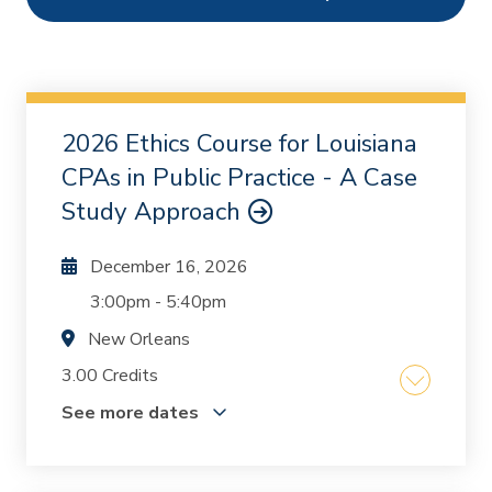
Ethics
1
Webcasts
2
On Demand
0
2026 Ethics Course for Louisiana
Chapters
0
CPAs in Public Practice - A Case
Study Approach
December 16, 2026
3:00pm
-
5:40pm
New Orleans
3.00 Credits
See more dates
The course was written and designed by Mike
Inzina and Kurt Oestriecher who, together, have