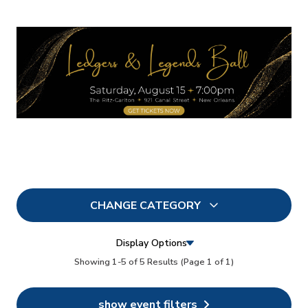
CHANGE CATEGORY
All
7
Display Options
In Person
Showing 1-5 of 5 Results
(Page 1 of 1)
5
Conferences
6
show event filters