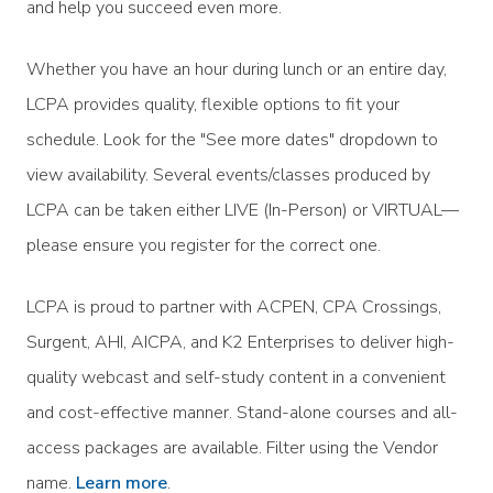
and help you succeed even more.
Whether you have an hour during lunch or an entire day,
LCPA provides quality, flexible options to fit your
schedule. Look for the "See more dates" dropdown to
view availability. Several events/classes produced by
LCPA can be taken either LIVE (In-Person) or VIRTUAL—
please ensure you register for the correct one.
LCPA is proud to partner with ACPEN, CPA Crossings,
Surgent, AHI, AICPA, and K2 Enterprises to deliver high-
quality webcast and self-study content in a convenient
and cost-effective manner. Stand-alone courses and all-
access packages are available. Filter using the Vendor
name.
Learn more
.