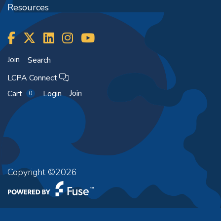
Resources
Join
Search
LCPA Connect
Join
Cart
Login
0
Copyright ©2026