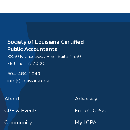
Society of Louisiana Certified
Public Accountants
3850 N Causeway Blvd, Suite 1650
Metairie
,
LA
70002
504-464-1040
info@louisiana.cpa
About
Advocacy
CPE & Events
Future CPAs
Community
My LCPA