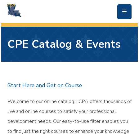
skip to main content
CPE Catalog & Events
Start Here and Get on Course
Welcome to our online catalog. LCPA offers thousands of
live and online courses to satisfy your professional
development needs. Our easy-to-use filter enables you
to find just the right courses to enhance your knowledge