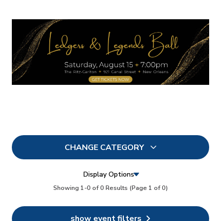
CHANGE CATEGORY
All
0
Display Options
In Person
Showing 1-0 of 0 Results
(Page 1 of 0)
0
Conferences
0
show event filters