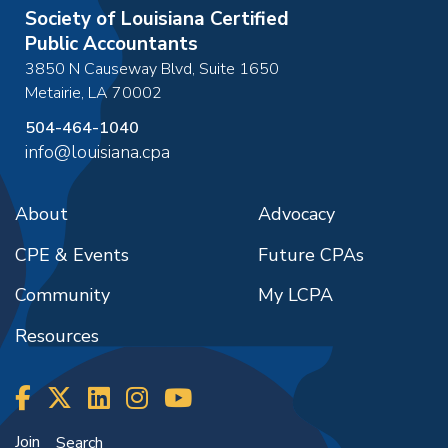
Society of Louisiana Certified
Public Accountants
3850 N Causeway Blvd, Suite 1650
Metairie
,
LA
70002
504-464-1040
info@louisiana.cpa
About
Advocacy
CPE & Events
Future CPAs
Community
My LCPA
Resources
Join
Search