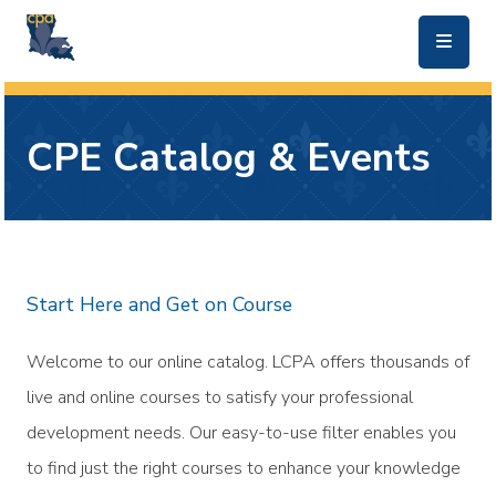
skip to main content
CPE Catalog & Events
Start Here and Get on Course
Welcome to our online catalog. LCPA offers thousands of
live and online courses to satisfy your professional
development needs. Our easy-to-use filter enables you
to find just the right courses to enhance your knowledge