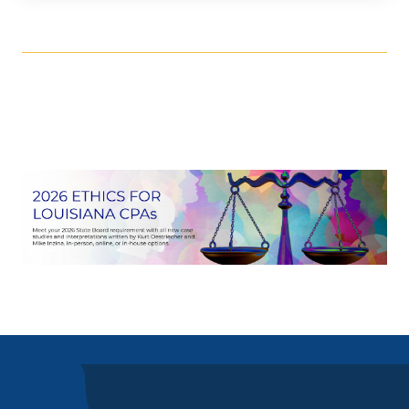
More Dates
September 24, 2026
8:00am
-
4:35pm
go to details
add to cart