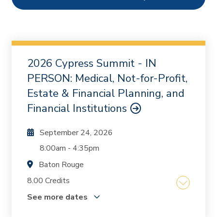
Ethics
0
Webcasts
1
On Demand
0
2026 Cypress Summit - IN
Chapters
0
PERSON: Medical, Not-for-Profit,
Estate & Financial Planning, and
Financial Institutions
September 24, 2026
8:00am
-
4:35pm
Baton Rouge
8.00 Credits
See more dates