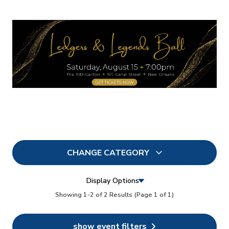
CHANGE CATEGORY
All
2
Display Options
In Person
Showing 1-2 of 2 Results
(Page 1 of 1)
1
Conferences
2
show event filters