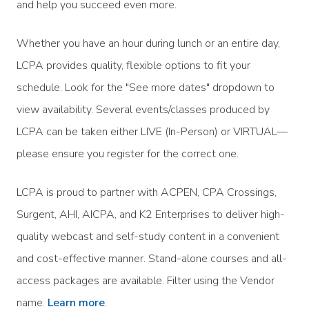
and help you succeed even more.
Whether you have an hour during lunch or an entire day,
LCPA provides quality, flexible options to fit your
schedule. Look for the "See more dates" dropdown to
view availability. Several events/classes produced by
LCPA can be taken either LIVE (In-Person) or VIRTUAL—
please ensure you register for the correct one.
LCPA is proud to partner with ACPEN, CPA Crossings,
Surgent, AHI, AICPA, and K2 Enterprises to deliver high-
quality webcast and self-study content in a convenient
and cost-effective manner. Stand-alone courses and all-
access packages are available. Filter using the Vendor
name.
Learn more
.