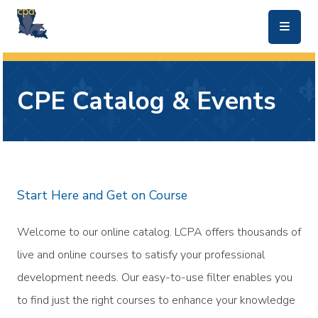
skip to main content
CPE Catalog & Events
Start Here and Get on Course
Welcome to our online catalog. LCPA offers thousands of
live and online courses to satisfy your professional
development needs. Our easy-to-use filter enables you
to find just the right courses to enhance your knowledge