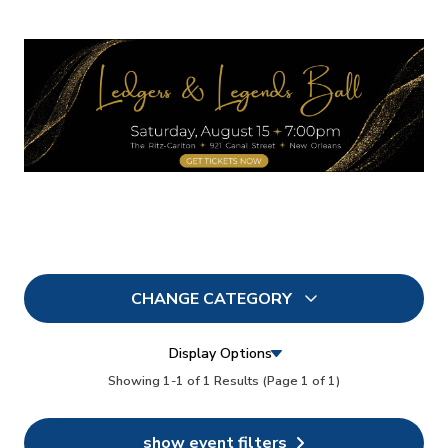
CHANGE CATEGORY
All
7
Display Options
In Person
Showing 1-1 of 1 Results
(Page 1 of 1)
5
Conferences
6
show event filters