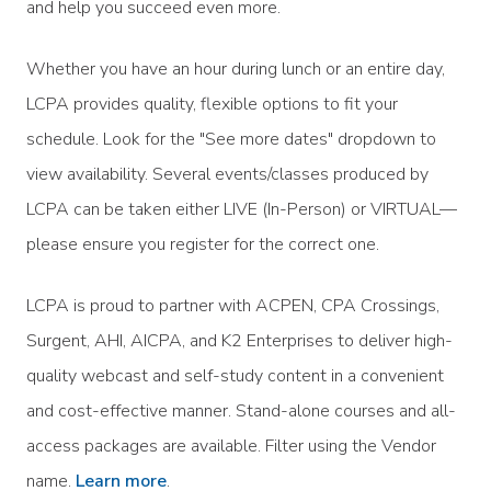
and help you succeed even more.
Whether you have an hour during lunch or an entire day,
LCPA provides quality, flexible options to fit your
schedule. Look for the "See more dates" dropdown to
view availability. Several events/classes produced by
LCPA can be taken either LIVE (In-Person) or VIRTUAL—
please ensure you register for the correct one.
LCPA is proud to partner with ACPEN, CPA Crossings,
Surgent, AHI, AICPA, and K2 Enterprises to deliver high-
quality webcast and self-study content in a convenient
and cost-effective manner. Stand-alone courses and all-
access packages are available. Filter using the Vendor
name.
Learn more
.