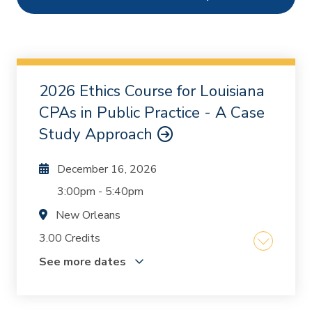
Ethics
1
Webcasts
2
On Demand
0
2026 Ethics Course for Louisiana
Chapters
0
CPAs in Public Practice - A Case
Study Approach
December 16, 2026
3:00pm
-
5:40pm
New Orleans
3.00 Credits
See more dates
The course was written and designed by Mike
Inzina and Kurt Oestriecher who, together, have