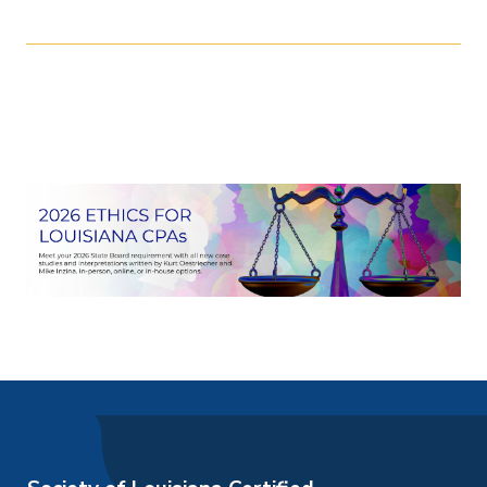
over 50 years combined experience and have
earned nearly 30 state and national training
More Dates
awards. They have served in multiple roles
related to professional ethics for both the
August 11, 2026
AICPA and the LCPA. This course will give you
1:00pm
-
3:40pm
exclusive content that only comes from their
August 16, 2026
unique combined experience.
3:00pm
-
5:40pm
September 23, 2026
8:30am
-
11:10am
September 23, 2026
1:00pm
-
3:40pm
October 20, 2026
1:00pm
-
3:40pm
October 21, 2026
1:00pm
-
3:40pm
October 22, 2026
1:00pm
-
3:40pm