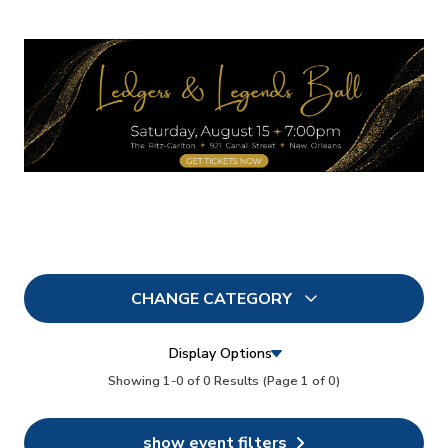
CHANGE CATEGORY
All
6
Display Options
In Person
Showing 1-0 of 0 Results
(Page 1 of 0)
3
Conferences
6
show event filters