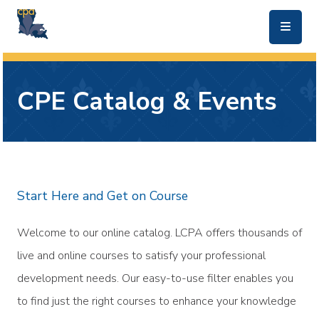
skip to main content
CPE Catalog & Events
Start Here and Get on Course
Welcome to our online catalog. LCPA offers thousands of
live and online courses to satisfy your professional
development needs. Our easy-to-use filter enables you
to find just the right courses to enhance your knowledge