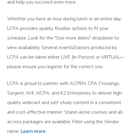
and help you succeed even more.
Whether you have an hour during lunch or an entire day,
LCPA provides quality, flexible options to fit your
schedule. Look for the "See more dates" dropdown to
view availability. Several events/classes produced by
LCPA can be taken either LIVE (In-Person) or VIRTUAL—
please ensure you register for the correct one.
LCPA is proud to partner with ACPEN, CPA Crossings,
Surgent, AHI, AICPA, and K2 Enterprises to deliver high-
quality webcast and self-study content in a convenient
and cost-effective manner. Stand-alone courses and all-
access packages are available. Filter using the Vendor
name.
Learn more
.