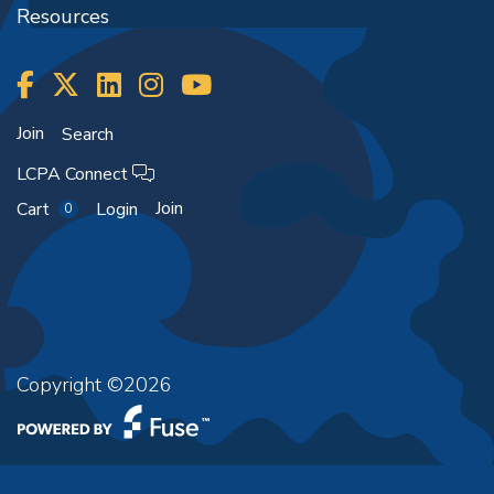
Resources
Join
Search
LCPA Connect
Join
Cart
Login
0
Copyright ©2026