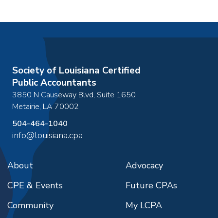
Society of Louisiana Certified
Public Accountants
3850 N Causeway Blvd, Suite 1650
Metairie
,
LA
70002
504-464-1040
info@louisiana.cpa
About
Advocacy
CPE & Events
Future CPAs
Community
My LCPA