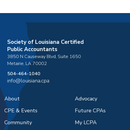
Society of Louisiana Certified
Public Accountants
3850 N Causeway Blvd, Suite 1650
Metairie
,
LA
70002
504-464-1040
info@louisiana.cpa
About
Advocacy
CPE & Events
Future CPAs
Community
My LCPA