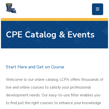
skip to main content
CPE Catalog & Events
Start Here and Get on Course
Welcome to our online catalog. LCPA offers thousands of
live and online courses to satisfy your professional
development needs. Our easy-to-use filter enables you
to find just the right courses to enhance your knowledge