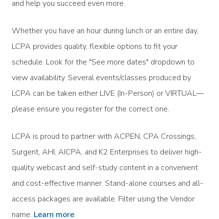
and help you succeed even more.
Whether you have an hour during lunch or an entire day,
LCPA provides quality, flexible options to fit your
schedule. Look for the "See more dates" dropdown to
view availability. Several events/classes produced by
LCPA can be taken either LIVE (In-Person) or VIRTUAL—
please ensure you register for the correct one.
LCPA is proud to partner with ACPEN, CPA Crossings,
Surgent, AHI, AICPA, and K2 Enterprises to deliver high-
quality webcast and self-study content in a convenient
and cost-effective manner. Stand-alone courses and all-
access packages are available. Filter using the Vendor
name.
Learn more
.