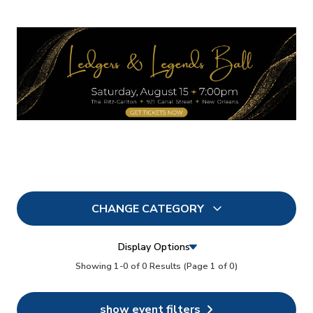
CHANGE CATEGORY
All
13
Display Options
In Person
Showing 1-0 of 0 Results
(Page 1 of 0)
7
Conferences
13
show event filters