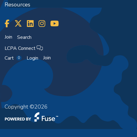
Resources
Join
Search
LCPA Connect
Join
Cart
Login
0
Copyright ©2026