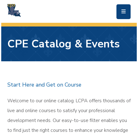
skip to main content
CPE Catalog & Events
Start Here and Get on Course
Welcome to our online catalog. LCPA offers thousands of
live and online courses to satisfy your professional
development needs. Our easy-to-use filter enables you
to find just the right courses to enhance your knowledge