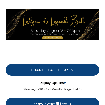
CHANGE CATEGORY
All
73
Display Options
In Person
Showing 1-20 of 73 Results
(Page 1 of 4)
0
Conferences
0
show event filters