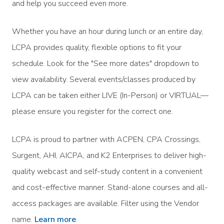
and help you succeed even more.
Whether you have an hour during lunch or an entire day,
LCPA provides quality, flexible options to fit your
schedule. Look for the "See more dates" dropdown to
view availability. Several events/classes produced by
LCPA can be taken either LIVE (In-Person) or VIRTUAL—
please ensure you register for the correct one.
LCPA is proud to partner with ACPEN, CPA Crossings,
Surgent, AHI, AICPA, and K2 Enterprises to deliver high-
quality webcast and self-study content in a convenient
and cost-effective manner. Stand-alone courses and all-
access packages are available. Filter using the Vendor
name.
Learn more
.