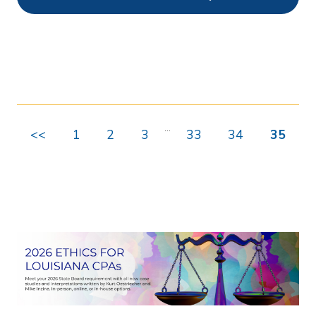
Ethics
0
Webcasts
0
On Demand
489
Chapters
0
...
<<
1
2
3
33
34
35