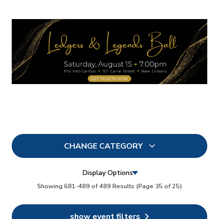
CHANGE CATEGORY
All
0
Display Options
In Person
Showing 681-489 of 489 Results
(Page 35 of 25)
0
Conferences
0
show event filters