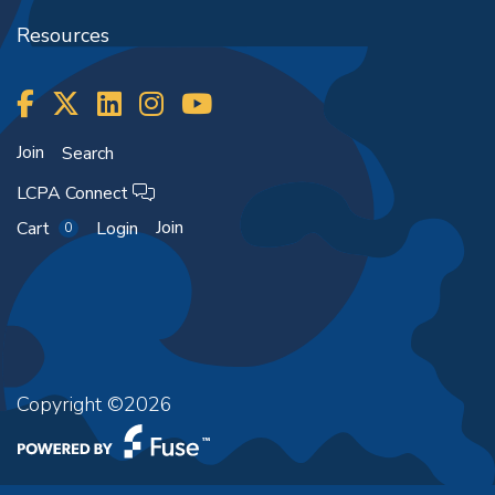
Resources
Join
Search
LCPA Connect
Join
Cart
Login
0
Copyright ©2026