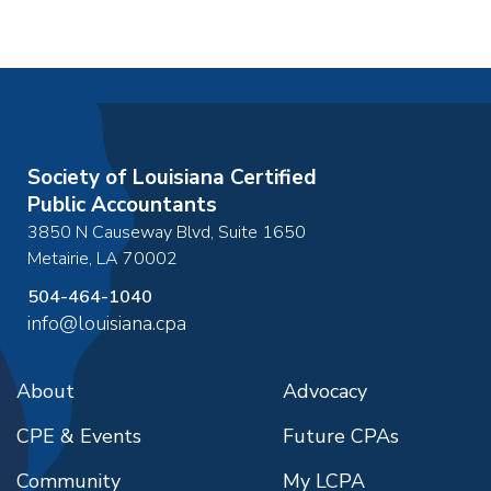
Society of Louisiana Certified
Public Accountants
3850 N Causeway Blvd, Suite 1650
Metairie
,
LA
70002
504-464-1040
info@louisiana.cpa
About
Advocacy
CPE & Events
Future CPAs
Community
My LCPA