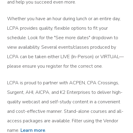
and help you succeed even more.
Whether you have an hour during lunch or an entire day,
LCPA provides quality, flexible options to fit your
schedule. Look for the "See more dates" dropdown to
view availability. Several events/classes produced by
LCPA can be taken either LIVE (In-Person) or VIRTUAL—
please ensure you register for the correct one.
LCPA is proud to partner with ACPEN, CPA Crossings,
Surgent, AHI, AICPA, and K2 Enterprises to deliver high-
quality webcast and self-study content in a convenient
and cost-effective manner. Stand-alone courses and all-
access packages are available. Filter using the Vendor
name.
Learn more
.