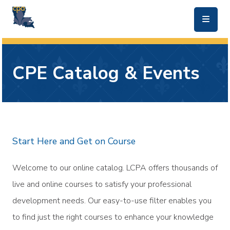
skip to main content
CPE Catalog & Events
Start Here and Get on Course
Welcome to our online catalog. LCPA offers thousands of
live and online courses to satisfy your professional
development needs. Our easy-to-use filter enables you
to find just the right courses to enhance your knowledge