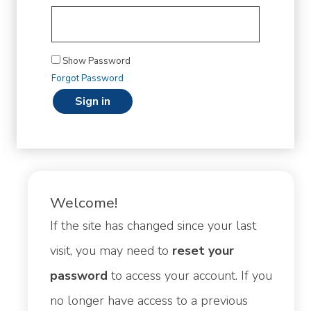
Show Password
Forgot Password
sign in
Welcome!
If the site has changed since your last
visit, you may need to
reset your
password
to access your account. If you
no longer have access to a previous