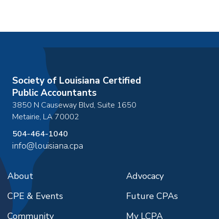
Society of Louisiana Certified
Public Accountants
3850 N Causeway Blvd, Suite 1650
Metairie
,
LA
70002
504-464-1040
info@louisiana.cpa
About
Advocacy
CPE & Events
Future CPAs
Community
My LCPA