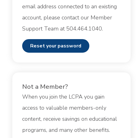
email address connected to an existing
account, please contact our Member
Support Team at 504.464.1040.
reset your password
Not a Member?
When you join the LCPA you gain
access to valuable members-only
content, receive savings on educational
programs, and many other benefits.