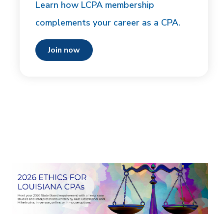
Learn how LCPA membership
complements your career as a CPA.
join now