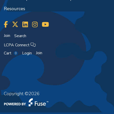
Resources
Join
Search
LCPA Connect
Join
Cart
Login
0
Copyright ©2026