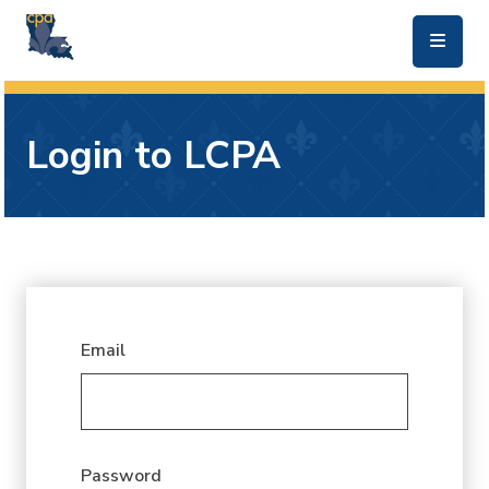
skip to main content
Login to LCPA
Email
Password