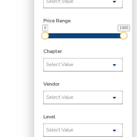
Select Value
Price Range
0
1000
Chapter
Select Value
Vendor
Select Value
Level
Select Value