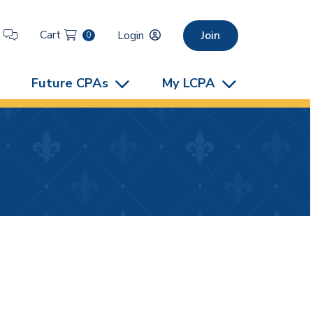
Cart
t
Login
Join
0
Future CPAs
My LCPA