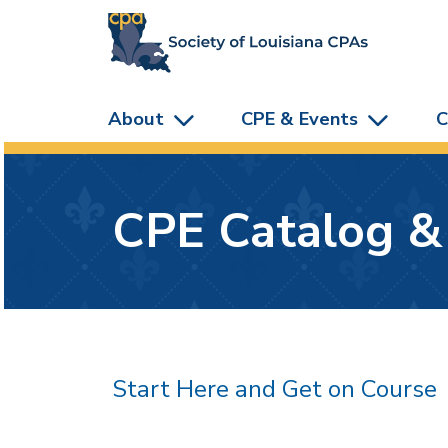
skip to main content
About
CPE & Events
C
CPE Catalog &
Start Here and Get on Course