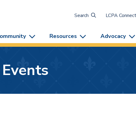
Search
LCPA Connec
ommunity
Resources
Advocacy
 Events