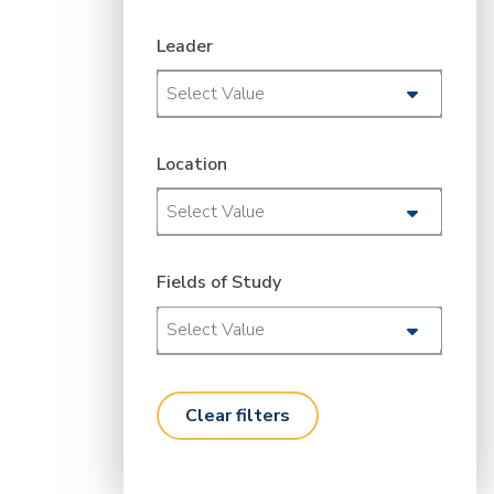
Leader
Select Value
Location
Select Value
Fields of Study
Select Value
clear filters