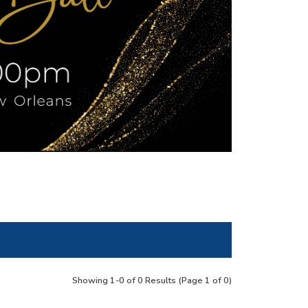
Showing 1-0 of 0 Results
(Page 1 of 0)