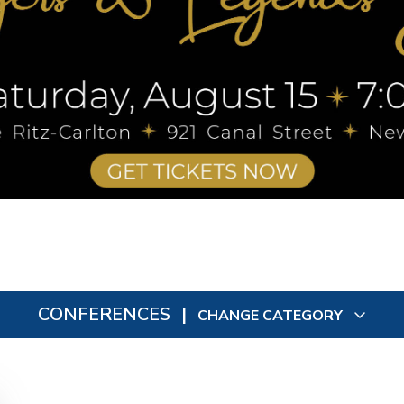
CONFERENCES
|
CHANGE CATEGORY
All
0
In Person
0