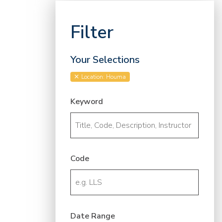
Filter
Your Selections
Location: Houma
Keyword
Code
Date Range