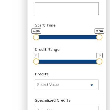
Start Time
6 am
9 pm
Credit Range
0
32
Credits
Select Value
Specialized Credits