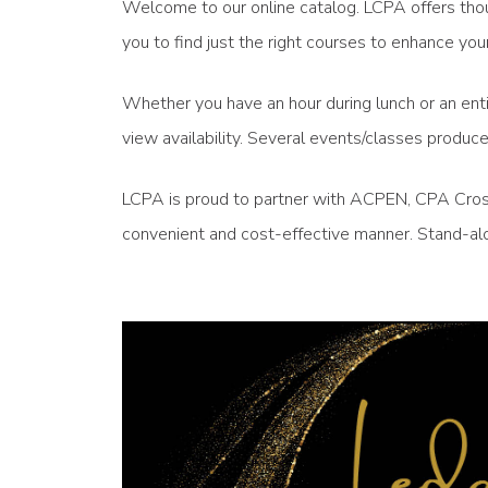
Welcome to our online catalog. LCPA offers thou
you to find just the right courses to enhance 
Whether you have an hour during lunch or an enti
view availability. Several events/classes produ
LCPA is proud to partner with ACPEN, CPA Crossi
convenient and cost-effective manner. Stand-alo