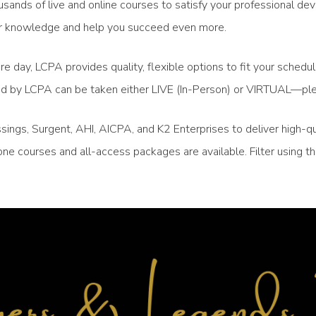
sands of live and online courses to satisfy your professional de
your knowledge and help you succeed even more.
re day, LCPA provides quality, flexible options to fit your sched
ced by LCPA can be taken either LIVE (In-Person) or VIRTUAL—ple
ngs, Surgent, AHI, AICPA, and K2 Enterprises to deliver high-qu
ne courses and all-access packages are available. Filter using 