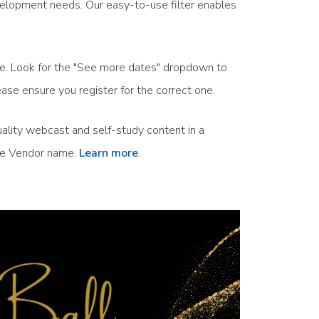
velopment needs. Our easy-to-use filter enables
ule. Look for the "See more dates" dropdown to
ase ensure you register for the correct one.
ality webcast and self-study content in a
the Vendor name.
Learn more
.