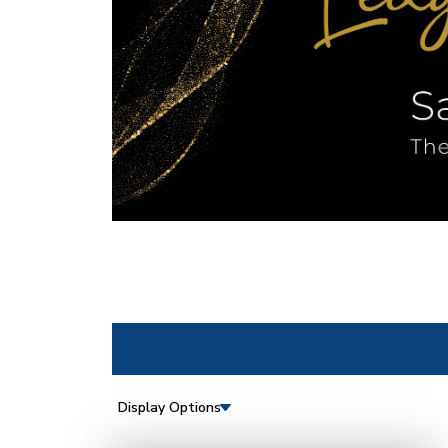
Display Options