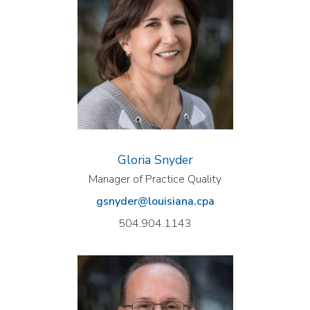
Gloria Snyder
Manager of Practice Quality
gsnyder@louisiana.cpa
504.904.1143