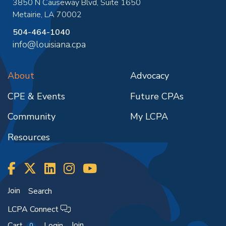
3850 N Causeway Blvd, Suite 1650
Metairie
,
LA
70002
504-464-1040
info@louisiana.cpa
About
Advocacy
CPE & Events
Future CPAs
Community
My LCPA
Resources
Join
Search
LCPA Connect
Join
Cart
Login
0