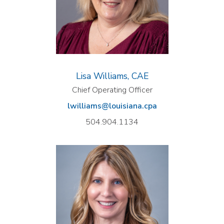
Lisa Williams, CAE
Chief Operating Officer
lwilliams@louisiana.cpa
504.904.1134