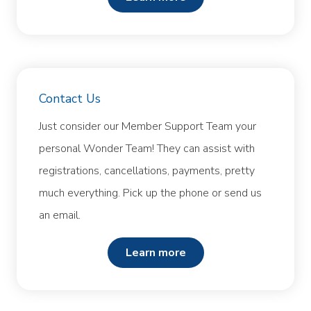
Contact Us
Just consider our Member Support Team your
personal Wonder Team! They can assist with
registrations, cancellations, payments, pretty
much everything. Pick up the phone or send us
an email.
learn more