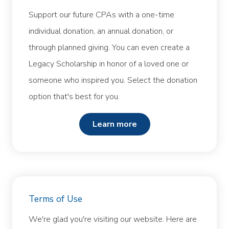
Support our future CPAs with a one-time
individual donation, an annual donation, or
through planned giving. You can even create a
Legacy Scholarship in honor of a loved one or
someone who inspired you. Select the donation
option that's best for you.
learn more
Terms of Use
We're glad you're visiting our website. Here are