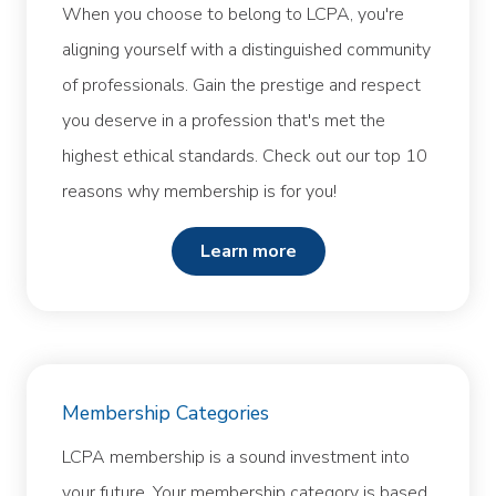
When you choose to belong to LCPA, you're
aligning yourself with a distinguished community
of professionals. Gain the prestige and respect
you deserve in a profession that's met the
highest ethical standards. Check out our top 10
reasons why membership is for you!
learn more
Membership Categories
LCPA membership is a sound investment into
your future. Your membership category is based