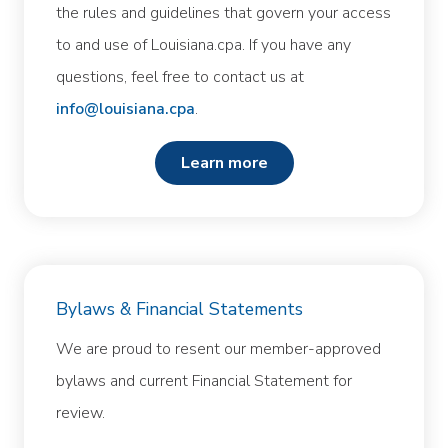
the rules and guidelines that govern your access
to and use of Louisiana.cpa. If you have any
questions, feel free to contact us at
info@louisiana.cpa
.
learn more
Bylaws & Financial Statements
We are proud to resent our member-approved
bylaws and current Financial Statement for
review.