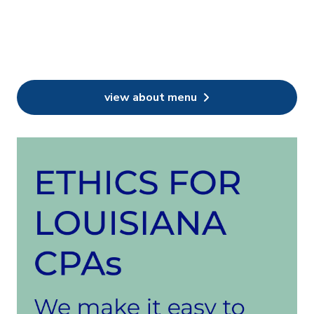
view about menu