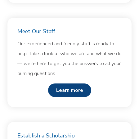
Meet Our Staff
Our experienced and friendly staff is ready to
help. Take a look at who we are and what we do
— we're here to get you the answers to all your
burning questions.
learn more
Establish a Scholarship