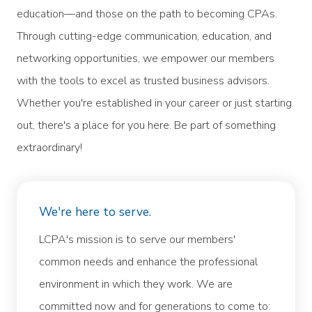
education—and those on the path to becoming CPAs.
Through cutting-edge communication, education, and
networking opportunities, we empower our members
with the tools to excel as trusted business advisors.
Whether you're established in your career or just starting
out, there's a place for you here. Be part of something
extraordinary!
We're here to serve.
LCPA's mission is to serve our members'
common needs and enhance the professional
environment in which they work. We are
committed now and for generations to come to: