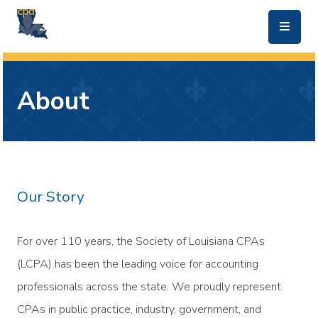
skip to main content
About
Our Story
For over 110 years, the Society of Louisiana CPAs
(LCPA) has been the leading voice for accounting
professionals across the state. We proudly represent
CPAs in public practice, industry, government, and