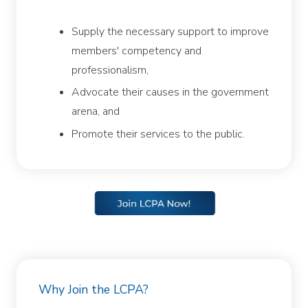
Supply the necessary support to improve
members' competency and
professionalism,
Advocate their causes in the government
arena, and
Promote their services to the public.
Why Join the LCPA?