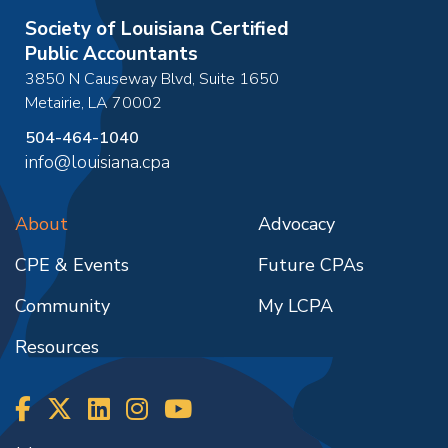
Society of Louisiana Certified
Public Accountants
3850 N Causeway Blvd, Suite 1650
Metairie
,
LA
70002
504-464-1040
info@louisiana.cpa
About
Advocacy
CPE & Events
Future CPAs
Community
My LCPA
Resources