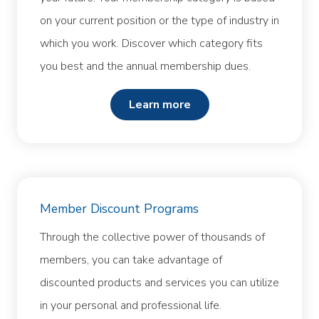
on your current position or the type of industry in
which you work. Discover which category fits
you best and the annual membership dues.
learn more
Member Discount Programs
Through the collective power of thousands of
members, you can take advantage of
discounted products and services you can utilize
in your personal and professional life.