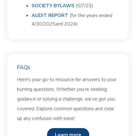
SOCIETY BYLAWS
(5/7/23)
AUDIT REPORT
(for the years ended
4/30/2025and 2024)
FAQs
Here's your go-to resource for answers to your
burning questions. Whether you’re seeking
guidance or solving a challenge, we’ve got you
covered. Explore common questions and clear
up any confusion with ease!
learn more