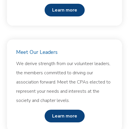
learn more
Meet Our Leaders
We derive strength from our volunteer leaders,
the members committed to driving our
association forward. Meet the CPAs elected to
represent your needs and interests at the
society and chapter levels.
learn more