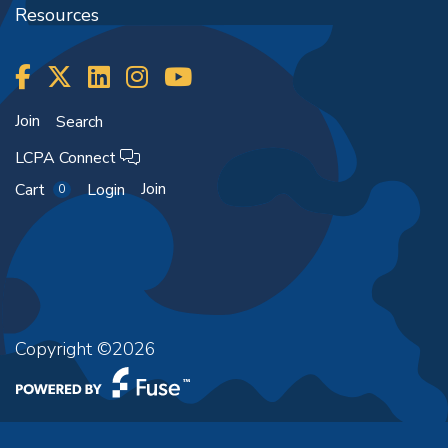
Resources
Join
Search
LCPA Connect
Join
Cart
Login
0
Copyright ©2026