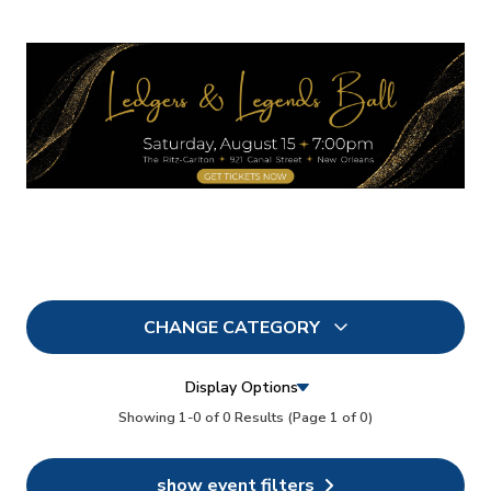
CHANGE CATEGORY
All
0
Display Options
In Person
Showing 1-0 of 0 Results
(Page 1 of 0)
0
Conferences
0
show event filters