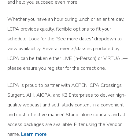
and help you succeed even more.
Whether you have an hour during lunch or an entire day,
LCPA provides quality, flexible options to fit your
schedule. Look for the "See more dates" dropdown to
view availability. Several events/classes produced by
LCPA can be taken either LIVE (In-Person) or VIRTUAL—
please ensure you register for the correct one.
LCPA is proud to partner with ACPEN, CPA Crossings,
Surgent, AHI, AICPA, and K2 Enterprises to deliver high-
quality webcast and self-study content in a convenient
and cost-effective manner. Stand-alone courses and all-
access packages are available. Filter using the Vendor
name.
Learn more
.