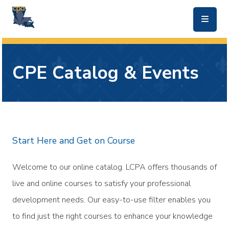
skip to main content
CPE Catalog & Events
Start Here and Get on Course
Welcome to our online catalog. LCPA offers thousands of
live and online courses to satisfy your professional
development needs. Our easy-to-use filter enables you
to find just the right courses to enhance your knowledge