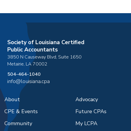
Society of Louisiana Certified
Public Accountants
3850 N Causeway Blvd, Suite 1650
Metairie
,
LA
70002
504-464-1040
info@louisiana.cpa
About
Advocacy
CPE & Events
Future CPAs
Community
My LCPA