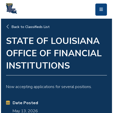
skip to main content
Back to Classifieds List
STATE OF LOUISIANA
OFFICE OF FINANCIAL
INSTITUTIONS
Now accepting applications for several positions.
Date Posted
May 13, 2026