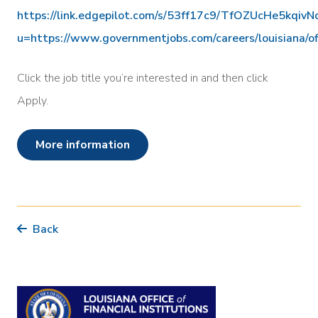
https://link.edgepilot.com/s/53ff17c9/TfOZUcHe5kqi
u=https://www.governmentjobs.com/careers/louisiana/of
Click the job title you’re interested in and then click
Apply.
more information
Back