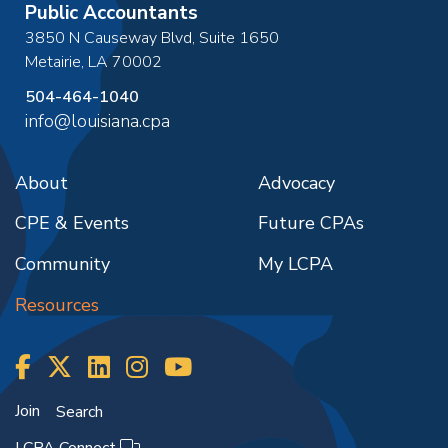
Public Accountants
3850 N Causeway Blvd, Suite 1650
Metairie
,
LA
70002
504-464-1040
info@louisiana.cpa
About
Advocacy
CPE & Events
Future CPAs
Community
My LCPA
Resources
Join
Search