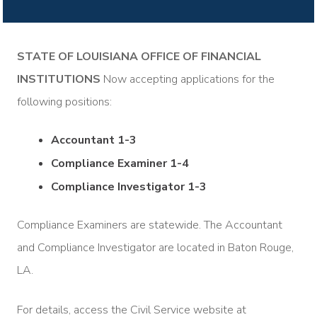
STATE OF LOUISIANA OFFICE OF FINANCIAL
INSTITUTIONS
Now accepting applications for the
following positions:
Accountant 1-3
Compliance Examiner 1-4
Compliance Investigator 1-3
Compliance Examiners are statewide. The Accountant
and Compliance Investigator are located in Baton Rouge,
LA.
For details, access the Civil Service website at