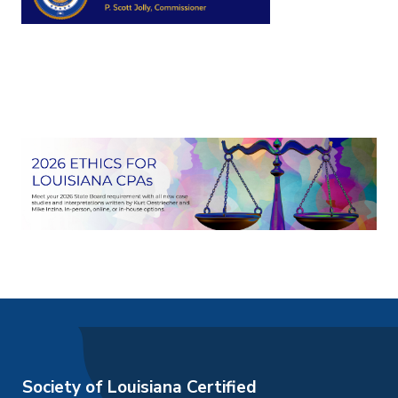
Society of Louisiana Certified