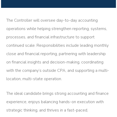
The Controller will oversee day-to-day accounting
operations while helping strengthen reporting, systems,
processes, and financial infrastructure to support
continued scale. Responsibilities include leading monthly
close and financial reporting, partnering with leadership
on financial insights and decision-making, coordinating
with the company’s outside CPA, and supporting a multi-
location, multi-state operation.
The ideal candidate brings strong accounting and finance
experience, enjoys balancing hands-on execution with
strategic thinking, and thrives in a fast-paced,