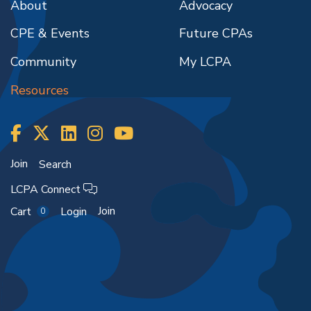
About
Advocacy
CPE & Events
Future CPAs
Community
My LCPA
Resources
Join
Search
LCPA Connect
Join
Cart
Login
0