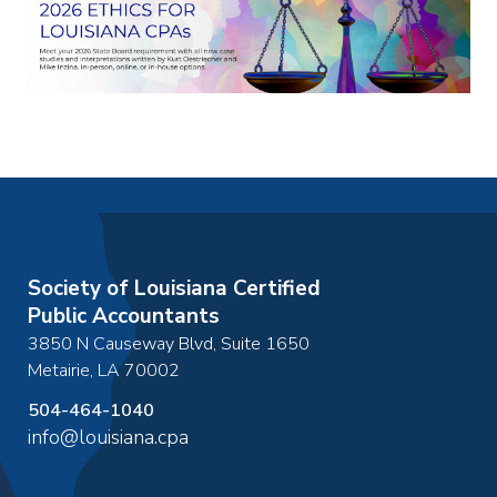
Society of Louisiana Certified
Public Accountants
3850 N Causeway Blvd, Suite 1650
Metairie
,
LA
70002
504-464-1040
info@louisiana.cpa