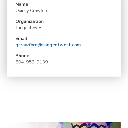
Name
Quincy Crawford
Organization
Tangent West
Email
qcrawford@tangentwest.com
Phone
504-952-9139