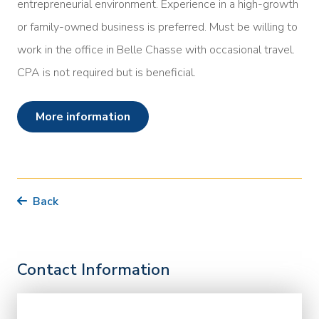
entrepreneurial environment. Experience in a high-growth
or family-owned business is preferred. Must be willing to
work in the office in Belle Chasse with occasional travel.
CPA is not required but is beneficial.
more information
Back
Contact Information