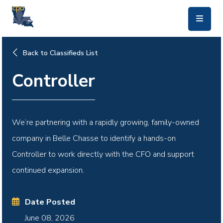
skip to main content
Back to Classifieds List
Controller
We’re partnering with a rapidly growing, family-owned
company in Belle Chasse to identify a hands-on
Controller to work directly with the CFO and support
continued expansion.
Date Posted
June 08, 2026