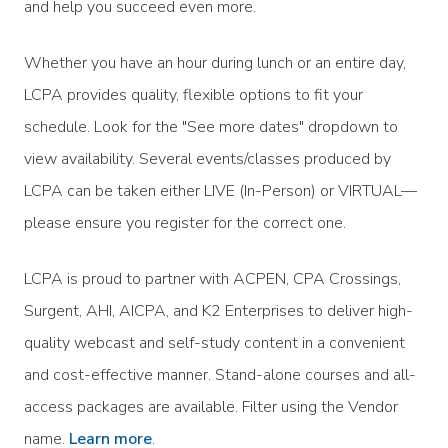
and help you succeed even more.
Whether you have an hour during lunch or an entire day,
LCPA provides quality, flexible options to fit your
schedule. Look for the "See more dates" dropdown to
view availability. Several events/classes produced by
LCPA can be taken either LIVE (In-Person) or VIRTUAL—
please ensure you register for the correct one.
LCPA is proud to partner with ACPEN, CPA Crossings,
Surgent, AHI, AICPA, and K2 Enterprises to deliver high-
quality webcast and self-study content in a convenient
and cost-effective manner. Stand-alone courses and all-
access packages are available. Filter using the Vendor
name.
Learn more
.