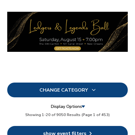
CHANGE CATEGORY
All
9050
Display Options
In Person
Showing 1-20 of 9050 Results
(Page 1 of 453)
73
Conferences
35
show event filters