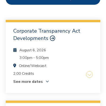
Ethics
55
Webcasts
8487
On Demand
489
Corporate Transparency Act
Chapters
1
Developments
August 6, 2026
3:00pm
-
5:00pm
Online/Webcast
2.00 Credits
See more dates
U.S. Department of Treasury's Financial Crimes
Enforcement Network (FinCEN) imposed a new
reporting requirement that went into effect on