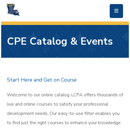
skip to main content
CPE Catalog & Events
Start Here and Get on Course
Welcome to our online catalog. LCPA offers thousands of
live and online courses to satisfy your professional
development needs. Our easy-to-use filter enables you
to find just the right courses to enhance your knowledge