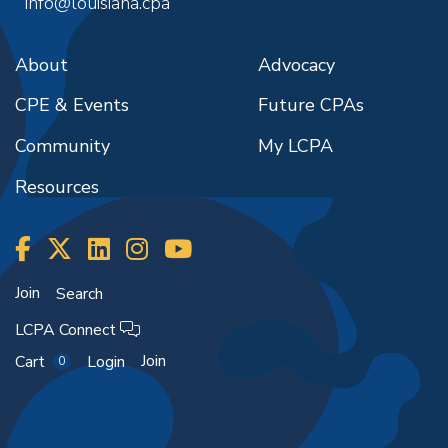
info@louisiana.cpa
2:30pm
-
4:30pm
during the event.
October 26, 2026
December 21, 2026
11:30am
-
12:30pm
2:30pm
-
4:30pm
About
Advocacy
November 4, 2026
December 31, 2026
8:00am
-
9:00am
8:00am
-
10:00am
CPE & Events
Future CPAs
November 14, 2026
January 8, 2027
8:00am
-
9:00am
Community
My LCPA
8:30am
-
10:30am
November 20, 2026
January 20, 2027
Resources
12:00pm
-
1:00pm
1:30pm
-
3:30pm
November 25, 2026
January 28, 2027
11:00am
-
12:00pm
3:00pm
-
5:00pm
November 30, 2026
February 1, 2027
12:00pm
-
1:00pm
Join
Search
8:30am
-
10:30am
December 7, 2026
LCPA Connect
February 11, 2027
8:00am
-
9:00am
1:00pm
-
3:00pm
Join
Cart
Login
0
December 18, 2026
February 17, 2027
12:00pm
-
1:00pm
8:00am
-
10:00am
December 23, 2026
February 22, 2027
4:00pm
-
5:00pm