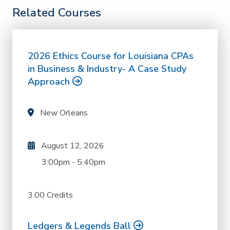
Related Courses
2026 Ethics Course for Louisiana CPAs
in Business & Industry- A Case Study
Approach
New Orleans
August 12, 2026
3:00pm
-
5:40pm
3.00 Credits
Ledgers & Legends Ball