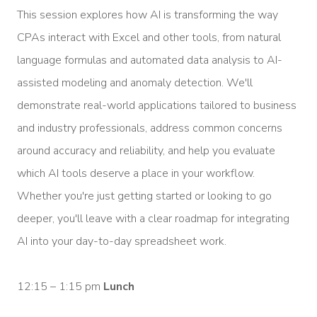
This session explores how AI is transforming the way
CPAs interact with Excel and other tools, from natural
language formulas and automated data analysis to AI-
assisted modeling and anomaly detection. We'll
demonstrate real-world applications tailored to business
and industry professionals, address common concerns
around accuracy and reliability, and help you evaluate
which AI tools deserve a place in your workflow.
Whether you're just getting started or looking to go
deeper, you'll leave with a clear roadmap for integrating
AI into your day-to-day spreadsheet work.
12:15 – 1:15 pm
Lunch