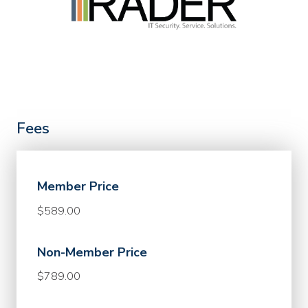
Fees
Member Price
$589.00
Non-Member Price
$789.00