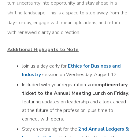
turn uncertainty into opportunity and stay ahead in a
shifting landscape. This is a space to step away from the
day-to-day, engage with meaningful ideas, and return
with renewed clarity and direction.
Additional Highlights to Note
Join us a day early for
Ethics for Business and
Industry
session on Wednesday, August 12.
Included with your registration:
a complimentary
ticket to the Annual Meeting Lunch on Friday
,
featuring updates on leadership and a look ahead
at the future of the profession, plus time to
connect with peers.
Stay an extra night for the
2nd Annual Ledgers &