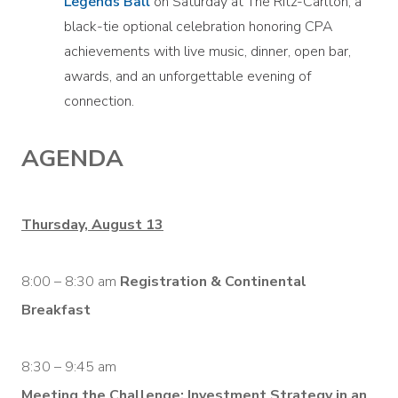
Legends Ball
on Saturday at The Ritz-Carlton, a
black-tie optional celebration honoring CPA
achievements with live music, dinner, open bar,
awards, and an unforgettable evening of
connection.
AGENDA
Thursday, August 13
8:00 – 8:30 am
Registration & Continental
Breakfast
8:30 – 9:45 am
Meeting the Challenge: Investment Strategy in an