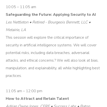
10:05 – 11:05 am
Safeguarding the Future: Applying Security to AI
Les Nettleton • Retired - Bourgeois Bennett, LLC •
Metairie, LA
This session will explore the critical importance of
security in artificial intelligence systems. We will cover
potential risks, including data breaches, adversarial
attacks, and ethical concerns.? We will also look at bias,
manipulation, and explainability, all while highlighting best
practices.
11:05 am – 12:00 pm
How to Attract and Retain Talent
Adrian Owne Jones, CFRE • Success Labs • Baton