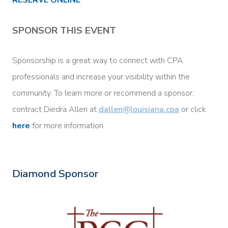
SPONSOR THIS EVENT
Sponsorship is a great way to connect with CPA
professionals and increase your visibility within the
community. To learn more or recommend a sponsor,
contract Diedra Allen at
dallen
@louisiana.cpa
or click
here
for more information.
Diamond Sponsor