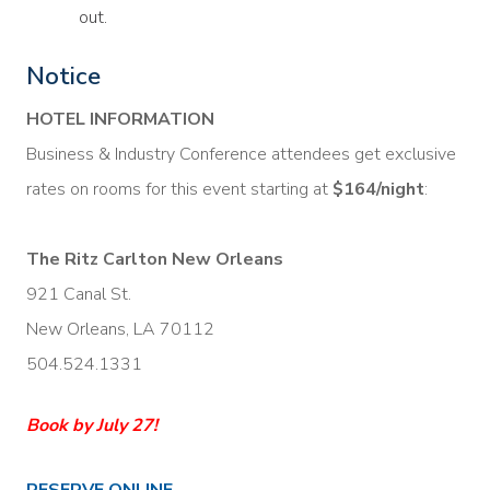
out.
Notice
HOTEL INFORMATION
Business & Industry Conference attendees get exclusive
rates on rooms for this event starting at
$164/night
:
The Ritz Carlton New Orleans
921 Canal St.
New Orleans, LA 70112
504.524.1331
Book by July 27!
RESERVE ONLINE