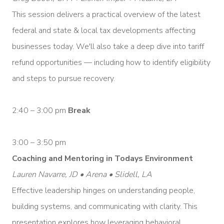
This session delivers a practical overview of the latest
federal and state & local tax developments affecting
businesses today. We'll also take a deep dive into tariff
refund opportunities — including how to identify eligibility
and steps to pursue recovery.
2:40 – 3:00 pm
Break
3:00 – 3:50 pm
Coaching and Mentoring in Todays Environment
Lauren Navarre, JD • Arena • Slidell, LA
Effective leadership hinges on understanding people,
building systems, and communicating with clarity. This
presentation explores how leveraging behavioral