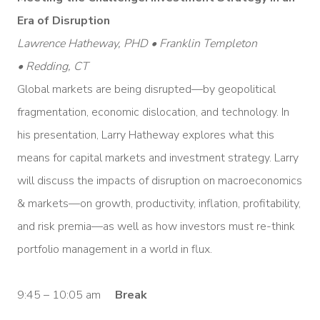
Era of Disruption
Lawrence Hatheway, PHD • Franklin Templeton
• Redding, CT
Global markets are being disrupted—by geopolitical
fragmentation, economic dislocation, and technology. In
his presentation, Larry Hatheway explores what this
means for capital markets and investment strategy. Larry
will discuss the impacts of disruption on macroeconomics
& markets—on growth, productivity, inflation, profitability,
and risk premia—as well as how investors must re-think
portfolio management in a world in flux.
9:45 – 10:05 am
Break