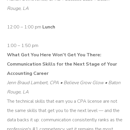
Rouge, LA
12:00 – 1:00 pm
Lunch
1:00 – 1:50 pm
What Got You Here Won't Get You There:
Communication Skills for the Next Stage of Your
Accounting Career
Jenn Braud Lambert, CPA • Believe Grow Glow • Baton
Rouge, LA
The technical skills that earn you a CPA license are not
the same skills that get you to the next level — and the
data backs it up: communication consistently ranks as the
profession's #1 competency, yet it remains the most