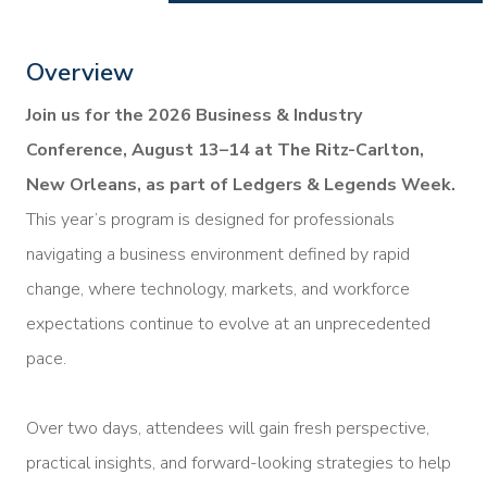
Overview
Join us for the 2026 Business & Industry
Conference, August 13–14 at The Ritz-Carlton,
New Orleans, as part of Ledgers & Legends Week.
This year’s program is designed for professionals
navigating a business environment defined by rapid
change, where technology, markets, and workforce
expectations continue to evolve at an unprecedented
pace.
Over two days, attendees will gain fresh perspective,
practical insights, and forward-looking strategies to help