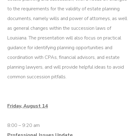
to the requirements for the validity of estate planning
documents, namely wills and power of attorneys, as well
as general changes within the succession laws of
Louisiana. The presentation will also focus on practical
guidance for identifying planning opportunities and
coordination with CPAs, financial advisors, and estate
planning lawyers, and will provide helpful ideas to avoid
common succession pitfalls.
Friday, August 14
8:00 – 9:20 am
Professional Issues Update