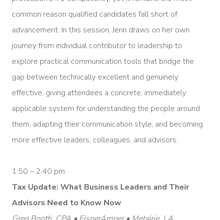
common reason qualified candidates fall short of
advancement. In this session, Jenn draws on her own
journey from individual contributor to leadership to
explore practical communication tools that bridge the
gap between technically excellent and genuinely
effective, giving attendees a concrete, immediately
applicable system for understanding the people around
them, adapting their communication style, and becoming
more effective leaders, colleagues, and advisors.
1:50 – 2:40 pm
Tax Update: What Business Leaders and Their
Advisors Need to Know Now
Greg Booth, CPA • EisnerAmper • Metairie, LA