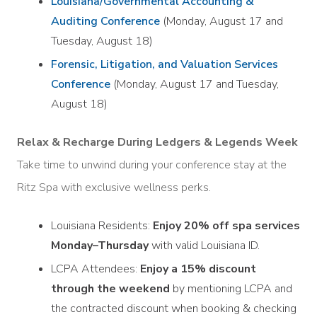
Louisiana/Governmental Accounting &
Auditing Conference
(Monday, August 17 and
Tuesday, August 18)
Forensic, Litigation, and Valuation Services
Conference
(Monday, August 17 and Tuesday,
August 18)
Relax & Recharge During Ledgers & Legends Week
Take time to unwind during your conference stay at the
Ritz Spa with exclusive wellness perks.
Louisiana Residents:
Enjoy 20% off spa services
Monday–Thursday
with valid Louisiana ID.
LCPA Attendees:
Enjoy a 15% discount
through the weekend
by mentioning LCPA and
the contracted discount when booking & checking