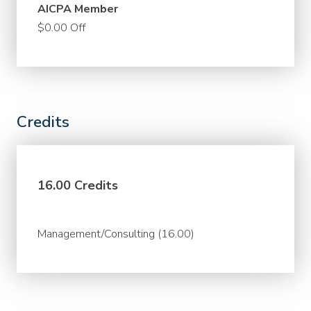
AICPA Member
$0.00 Off
Credits
16.00 Credits
Management/Consulting (16.00)