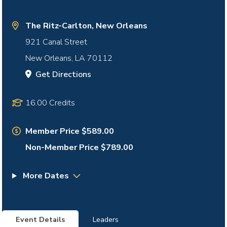
The Ritz-Carlton, New Orleans
921 Canal Street
New Orleans
,
LA
70112
Get Directions
16.00 Credits
Member Price $589.00
Non-Member Price $789.00
More Dates
Event Details
Leaders