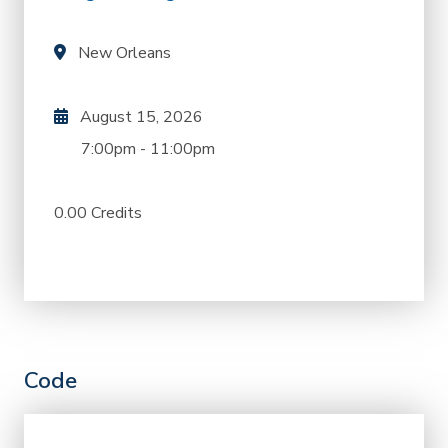
New Orleans
August 15, 2026
7:00pm
-
11:00pm
0.00 Credits
Code