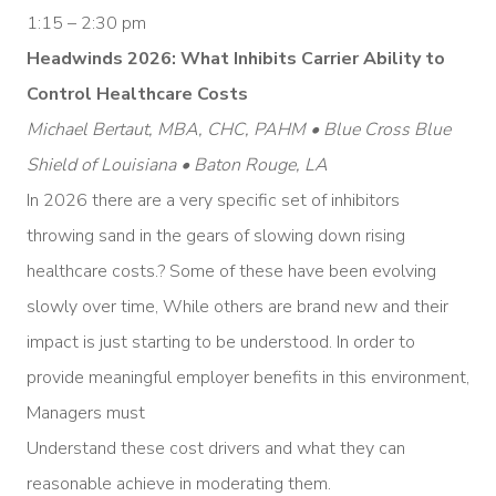
1:15 – 2:30 pm
Headwinds 2026: What Inhibits Carrier Ability to
Control Healthcare Costs
Michael Bertaut, MBA, CHC, PAHM • Blue Cross Blue
Shield of Louisiana • Baton Rouge, LA
In 2026 there are a very specific set of inhibitors
throwing sand in the gears of slowing down rising
healthcare costs.? Some of these have been evolving
slowly over time, While others are brand new and their
impact is just starting to be understood. In order to
provide meaningful employer benefits in this environment,
Managers must
Understand these cost drivers and what they can
reasonable achieve in moderating them.