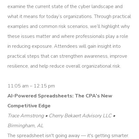
examine the current state of the cyber landscape and
what it means for today’s organizations. Through practical
examples and common risk scenarios, we’ll highlight why
these issues matter and where professionals play a role
in reducing exposure. Attendees will gain insight into
practical steps that can strengthen awareness, improve
resilience, and help reduce overall organizational risk.
11:05 am – 12:15 pm
AI-Powered Spreadsheets: The CPA's New
Competitive Edge
Trace Armstrong • Cherry Bekaert Advisory LLC •
Birmingham, AL
The spreadsheet isn't going away — it's getting smarter.