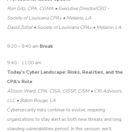
Ron Gitz, CPA, CGMA • Executive Director/CEO -
Society of Louisiana CPAs • Metairie, LA
David Zoller • Society of Louisiana CPAs • Metairie, LA
9:20 – 9:40 am
Break
9:40 - 11:00 am
Today’s Cyber Landscape: Risks, Realities, and the
CPA’s Role
Allison Ward, CPA, CISA, CISSP, CISM • CRI Advisors,
LLC • Baton Rouge, LA
Cybersecurity risks continue to evolve, requiring
organizations to stay alert as both new threats and long
standing vulnerabilities persist. In this session, we’ll