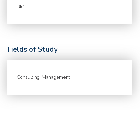
BIC
Fields of Study
Consulting, Management