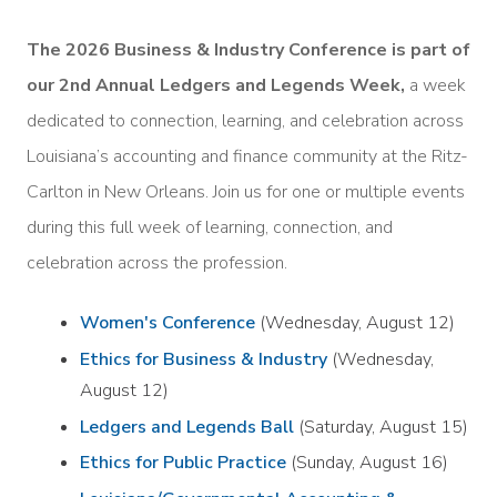
The 2026 Business & Industry Conference is part of
our 2nd Annual Ledgers and Legends Week,
a week
dedicated to connection, learning, and celebration across
Louisiana’s accounting and finance community at the Ritz-
Carlton in New Orleans. Join us for one or multiple events
during this full week of learning, connection, and
celebration across the profession.
Women's Conference
(Wednesday, August 12)
Ethics for Business & Industry
(Wednesday,
August 12)
Ledgers and Legends Ball
(Saturday, August 15)
Ethics for Public Practice
(Sunday, August 16)