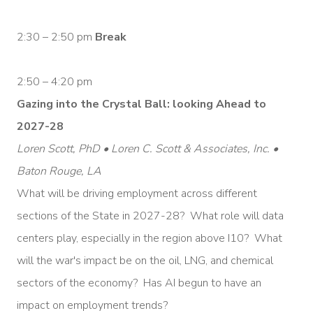
2:30 – 2:50 pm
Break
2:50 – 4:20 pm
Gazing into the Crystal Ball: looking Ahead to
2027-28
Loren Scott, PhD • Loren C. Scott & Associates, Inc. •
Baton Rouge, LA
What will be driving employment across different
sections of the State in 2027-28? What role will data
centers play, especially in the region above I10? What
will the war's impact be on the oil, LNG, and chemical
sectors of the economy? Has AI begun to have an
impact on employment trends?