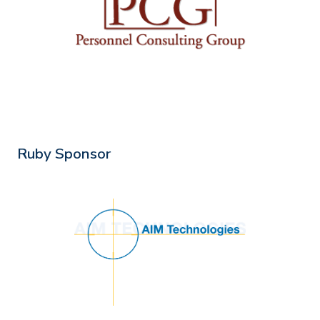
Ruby Sponsor