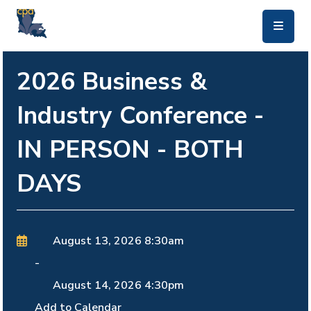
skip to main content
2026 Business &
Industry Conference -
IN PERSON - BOTH
DAYS
August 13, 2026
8:30am
-
August 14, 2026
4:30pm
Add to Calendar