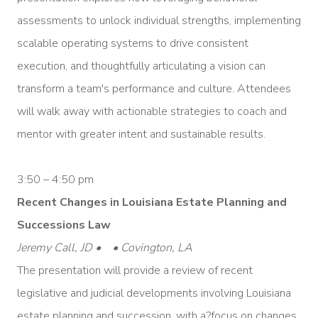
assessments to unlock individual strengths, implementing
scalable operating systems to drive consistent
execution, and thoughtfully articulating a vision can
transform a team's performance and culture. Attendees
will walk away with actionable strategies to coach and
mentor with greater intent and sustainable results.
3:50 – 4:50 pm
Recent Changes in Louisiana Estate Planning and
Successions Law
Jeremy Call, JD • • Covington, LA
The presentation will provide a review of recent
legislative and judicial developments involving Louisiana
estate planning and succession, with a?focus on changes