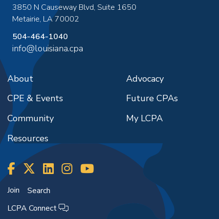
3850 N Causeway Blvd, Suite 1650
Metairie
,
LA
70002
504-464-1040
info@louisiana.cpa
About
Advocacy
CPE & Events
Future CPAs
Community
My LCPA
Resources
Join
Search
LCPA Connect