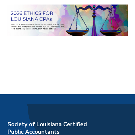
Society of Louisiana Certified
Public Accountants