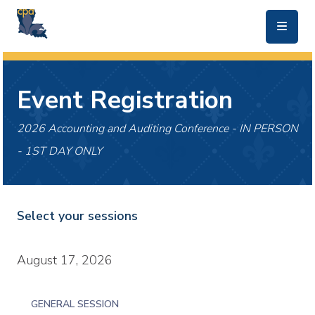
skip to main content
Event Registration
2026 Accounting and Auditing Conference - IN PERSON
- 1ST DAY ONLY
Select your sessions
August 17, 2026
GENERAL SESSION