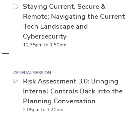
Staying Current, Secure &
Remote: Navigating the Current
Tech Landscape and
Cybersecurity
12:35pm
to
1:50pm
GENERAL SESSION
Risk Assessment 3.0: Bringing
Internal Controls Back Into the
Planning Conversation
2:05pm
to
3:20pm