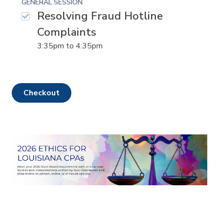
GENERAL SESSION
Resolving Fraud Hotline
Complaints
3:35pm
to
4:35pm
checkout