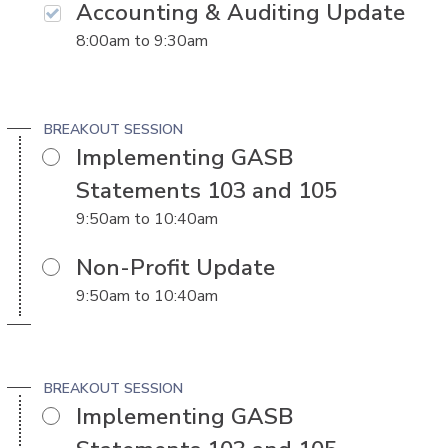
Accounting & Auditing Update
8:00am
to
9:30am
BREAKOUT SESSION
Implementing GASB
Statements 103 and 105
9:50am
to
10:40am
Non-Profit Update
9:50am
to
10:40am
BREAKOUT SESSION
Implementing GASB