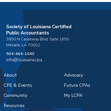
Society of Louisiana Certified
Public Accountants
3850 N Causeway Blvd, Suite 1650
Metairie
,
LA
70002
504-464-1040
info@louisiana.cpa
About
Advocacy
CPE & Events
Future CPAs
Community
My LCPA
Resources