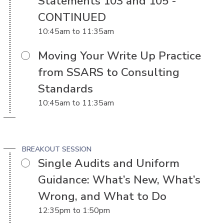
Statements 103 and 105 -
CONTINUED
10:45am
to
11:35am
Moving Your Write Up Practice
from SSARS to Consulting
Standards
10:45am
to
11:35am
BREAKOUT SESSION
Single Audits and Uniform
Guidance: What’s New, What’s
Wrong, and What to Do
12:35pm
to
1:50pm