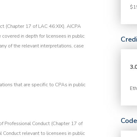
$1
uct (Chapter 17 of LAC 46:XIX). AICPA
 covered in depth for licensees in public
Cred
any of the relevant interpretations, case
3.
tions that are specific to CPAs in public
Eth
Code
 of Professional Conduct (Chapter 17 of
Conduct relevant to licensees in public