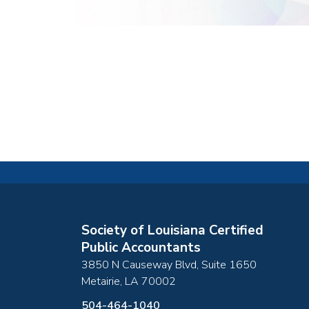
Society of Louisiana Certified
Public Accountants
3850 N Causeway Blvd, Suite 1650
Metairie
,
LA
70002
504-464-1040