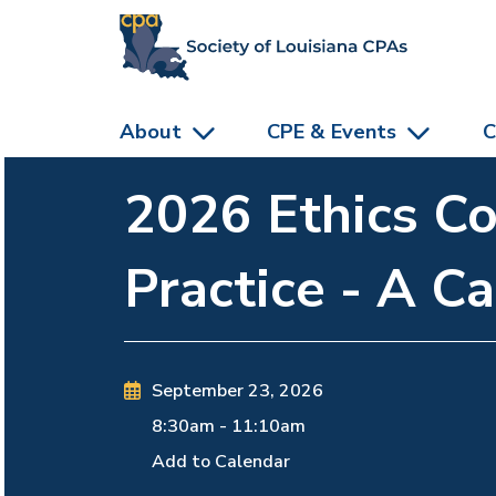
skip to main content
About
CPE & Events
C
2026 Ethics Co
Practice - A C
September 23, 2026
8:30am
-
11:10am
Add to Calendar