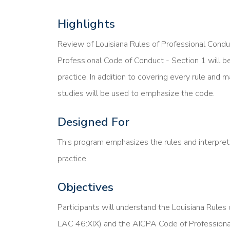
Highlights
Review of Louisiana Rules of Professional Cond
Professional Code of Conduct - Section 1 will be
practice. In addition to covering every rule and m
studies will be used to emphasize the code.
Designed For
This program emphasizes the rules and interpreta
practice.
Objectives
Participants will understand the Louisiana Rules
LAC 46:XIX) and the AICPA Code of Professional 