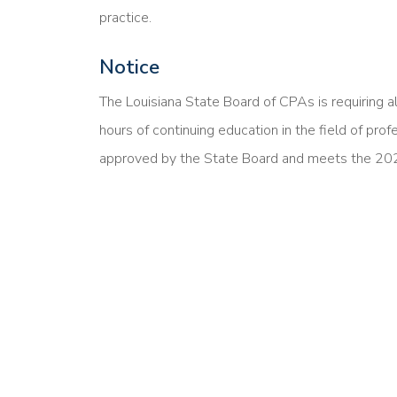
practice.
Notice
The Louisiana State Board of CPAs is requiring a
hours of continuing education in the field of prof
approved by the State Board and meets the 20