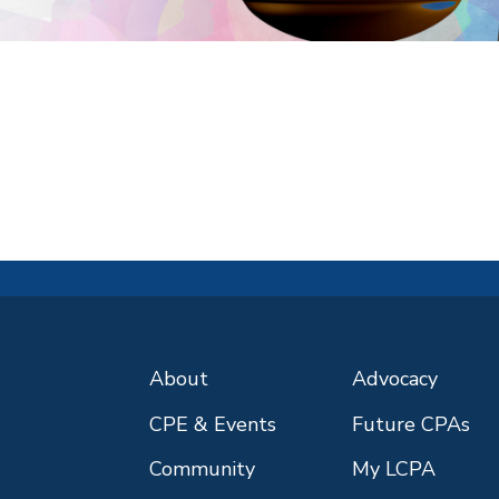
About
Advocacy
CPE & Events
Future CPAs
Community
My LCPA