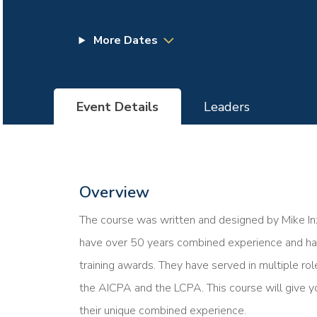
More Dates
Event Details
Leaders
Overview
The course was written and designed by Mike Inz
have over 50 years combined experience and hav
training awards. They have served in multiple rol
the AICPA and the LCPA. This course will give y
their unique combined experience.