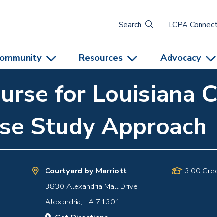
Search
LCPA Connec
ommunity
Resources
Advocacy
urse for Louisiana C
ase Study Approach
Courtyard by Marriott
3.00 Cred
3830 Alexandria Mall Drive
Alexandria
,
LA
71301