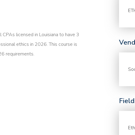
ET
ll CPAs licensed in Louisiana to have 3
Vend
essional ethics in 2026. This course is
26 requirements.
Soc
Fiel
Eth