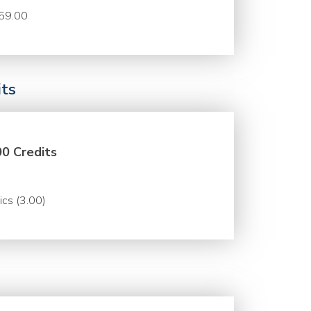
59.00
its
00 Credits
ics (3.00)