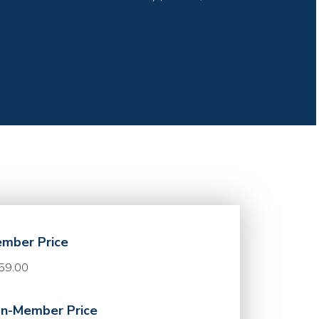
mber Price
59.00
n-Member Price