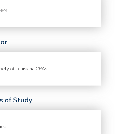
HP4
or
iety of Louisiana CPAs
ds of Study
ics