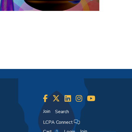
Join
Search
LCPA Connect
Join
Cart
Login
0