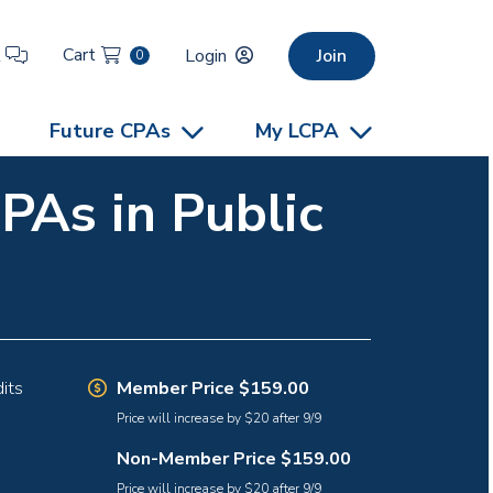
Cart
t
Login
Join
0
Future CPAs
My LCPA
PAs in Public
Member Price $159.00
its
Price will increase by $20 after 9/9
Non-Member Price $159.00
Price will increase by $20 after 9/9