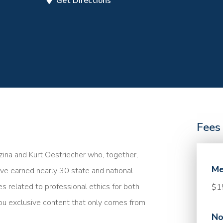
Get Directions
Fees
ina and Kurt Oestriecher who, together,
Me
e earned nearly 30 state and national
es related to professional ethics for both
$1
ou exclusive content that only comes from
No