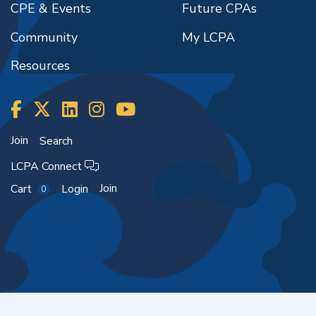
CPE & Events
Future CPAs
Community
My LCPA
Resources
Join
Search
LCPA Connect
Join
Cart
Login
0
Copyright ©2026