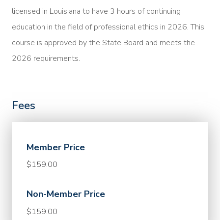
licensed in Louisiana to have 3 hours of continuing
education in the field of professional ethics in 2026. This
course is approved by the State Board and meets the
2026 requirements.
Fees
Member Price
$159.00
Non-Member Price
$159.00