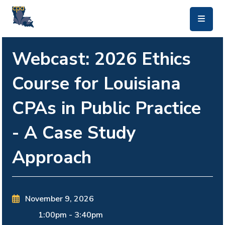
skip to main content
Webcast: 2026 Ethics
Course for Louisiana
CPAs in Public Practice
- A Case Study
Approach
November 9, 2026
1:00pm
-
3:40pm