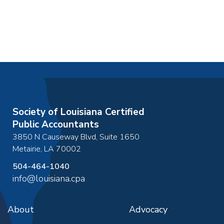
Society of Louisiana Certified
Public Accountants
3850 N Causeway Blvd, Suite 1650
Metairie
,
LA
70002
504-464-1040
info@louisiana.cpa
About
Advocacy