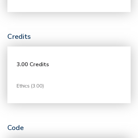
Credits
3.00 Credits
Ethics (3.00)
Code