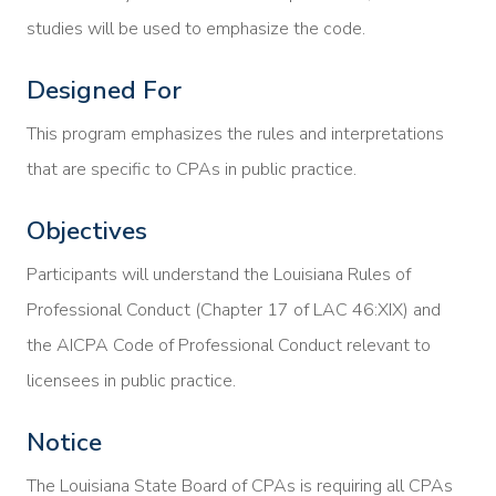
studies will be used to emphasize the code.
Designed For
This program emphasizes the rules and interpretations
that are specific to CPAs in public practice.
Objectives
Participants will understand the Louisiana Rules of
Professional Conduct (Chapter 17 of LAC 46:XIX) and
the AICPA Code of Professional Conduct relevant to
licensees in public practice.
Notice
The Louisiana State Board of CPAs is requiring all CPAs