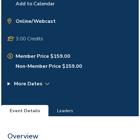
Add to Calendar
Online/Webcast
3.00 Credits
Member Price $159.00
Non-Member Price $159.00
More Dates
Event Details
Leaders
Overview