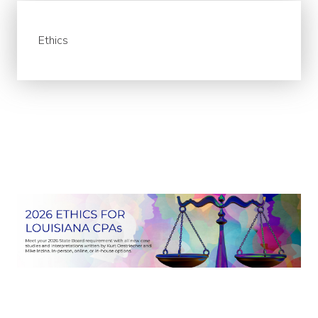
Ethics