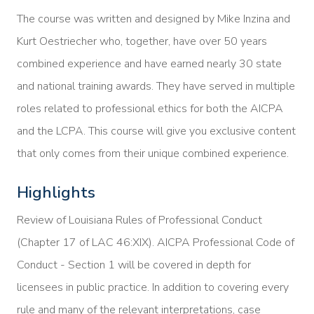
The course was written and designed by Mike Inzina and
Kurt Oestriecher who, together, have over 50 years
combined experience and have earned nearly 30 state
and national training awards. They have served in multiple
roles related to professional ethics for both the AICPA
and the LCPA. This course will give you exclusive content
that only comes from their unique combined experience.
Highlights
Review of Louisiana Rules of Professional Conduct
(Chapter 17 of LAC 46:XIX). AICPA Professional Code of
Conduct - Section 1 will be covered in depth for
licensees in public practice. In addition to covering every
rule and many of the relevant interpretations, case