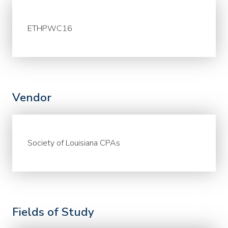
ETHPWC16
Vendor
Society of Louisiana CPAs
Fields of Study