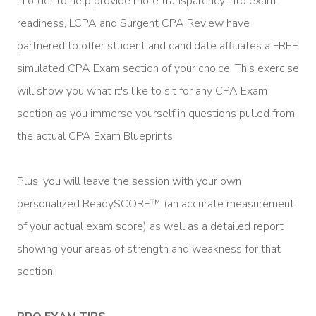
In order to help provide more transparency into exam-
readiness, LCPA and Surgent CPA Review have
partnered to offer student and candidate affiliates a FREE
simulated CPA Exam section of your choice. This exercise
will show you what it's like to sit for any CPA Exam
section as you immerse yourself in questions pulled from
the actual CPA Exam Blueprints.
Plus, you will leave the session with your own
personalized ReadySCORE™ (an accurate measurement
of your actual exam score) as well as a detailed report
showing your areas of strength and weakness for that
section.