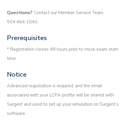
Questions?
Contact our Member Service Team,
504.464.1040.
Prerequisites
* Registration closes 48 hours prior to mock exam start
time.
Notice
Advanced registration is required, and the email
associated with your LCPA profile will be shared with
Surgent and used to set up your simulation on Surgent’s
software.