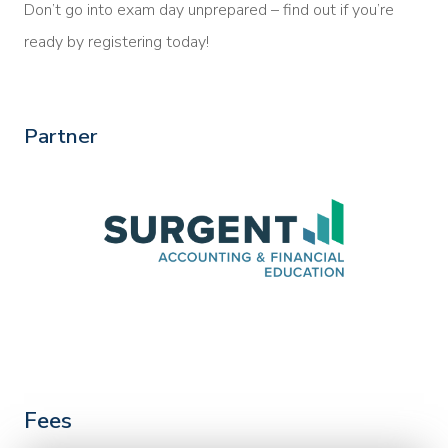
Don’t go into exam day unprepared – find out if you’re
ready by registering today!
Partner
Fees