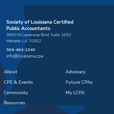
Society of Louisiana Certified
Public Accountants
3850 N Causeway Blvd, Suite 1650
Metairie
,
LA
70002
504-464-1040
info@louisiana.cpa
About
Advocacy
CPE & Events
Future CPAs
Community
My LCPA
Resources