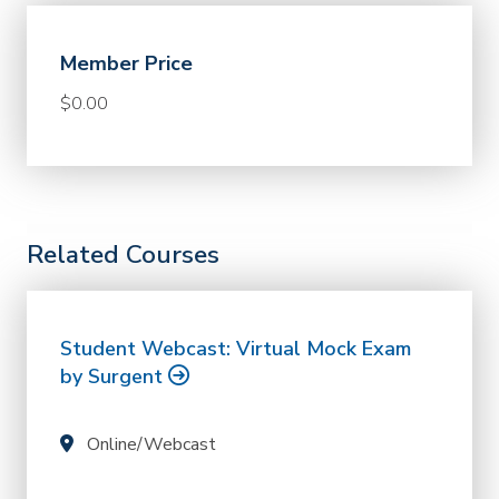
Member Price
$0.00
Related Courses
Student Webcast: Virtual Mock Exam
by Surgent
Online/Webcast