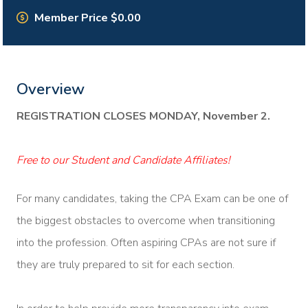
Member Price $0.00
Overview
REGISTRATION CLOSES MONDAY, November 2.
Free to our Student and Candidate Affiliates!
For many candidates, taking the CPA Exam can be one of
the biggest obstacles to overcome when transitioning
into the profession. Often aspiring CPAs are not sure if
they are truly prepared to sit for each section.