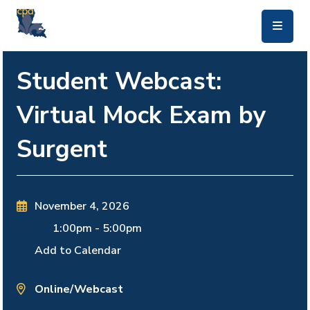
skip to main content
Student Webcast:
Virtual Mock Exam by
Surgent
November 4, 2026
1:00pm
-
5:00pm
Add to Calendar
Online/Webcast