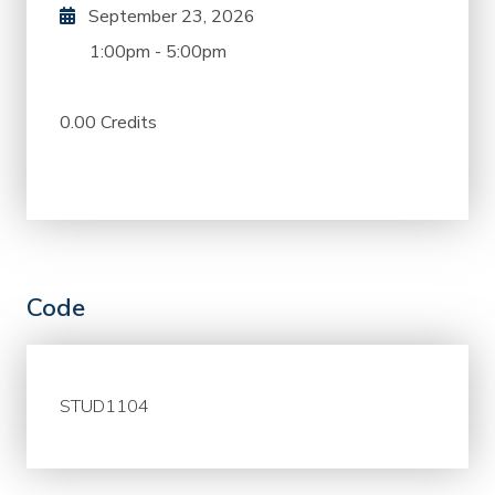
September 23, 2026
1:00pm
-
5:00pm
0.00 Credits
Code
STUD1104