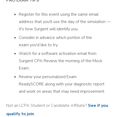
PRO EXAM TIPS
Register for this event using the same email
address that you'll use the day of the simulation —
it's how Surgent will identify you.
Consider in advance which portion of the
exam you'd like to try.
Watch for a software activation email from
Surgent CPA Review the morning of the Mock
Exam.
Review your personalized Exam
ReadySCORE along with your diagnostic report
and work on areas that may need improvement.
Not an LCPA Student or Candidate Affiliate?
See if you
qualify to join
.