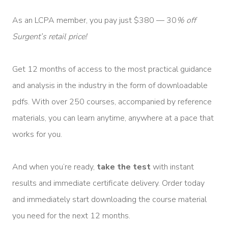
As an LCPA member, you pay just $380 — 30
% off
Surgent’s retail price!
Get 12 months of access to the most practical guidance
and analysis in the industry in the form of downloadable
pdfs. With over 250 courses, accompanied by reference
materials, you can learn anytime, anywhere at a pace that
works for you.
And when you’re ready,
take the test
with instant
results and immediate certificate delivery. Order today
and immediately start downloading the course material
you need for the next 12 months.