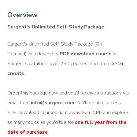
Overview
Surgent's Unlimited Self-Study Package
Surgent's Unlimited Self-Study Package (On
Demand) includes every
PDF download course
in
Surgent’s catalog – over 250 courses, each from
2-16
credits
.
Order this package now and you'll receive instructions via
email from
info@surgent.com
. You'll be able access
PDF Download courses right away. Earn CPE and explore
as many topics as you'd like for
one full year from the
date of purchase
.