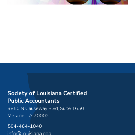
Society of Louisiana Certified
Public Accountants
3850 N Causeway Blvd, Suite 1650
Metairie
,
LA
70002
504-464-1040
info@louisiana.cpa