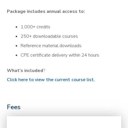
Package includes annual access to:
1,000+ credits
250+ downloadable courses
Reference material downloads
CPE certificate delivery within 24 hours
What’s included
?
Click here to view the current course list.
Fees