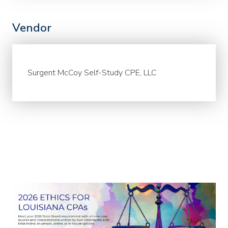
Vendor
Surgent McCoy Self-Study CPE, LLC