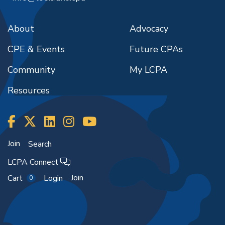
About
Advocacy
CPE & Events
Future CPAs
Community
My LCPA
Resources
Join
Search
LCPA Connect
Join
Cart
Login
0