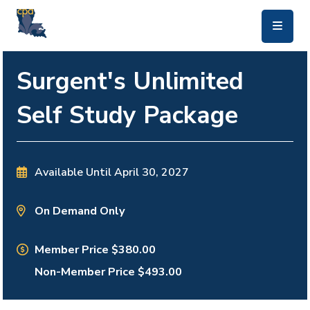
skip to main content
Surgent's Unlimited
Self Study Package
Available Until
April 30, 2027
On Demand Only
Member Price $380.00
Non-Member Price $493.00