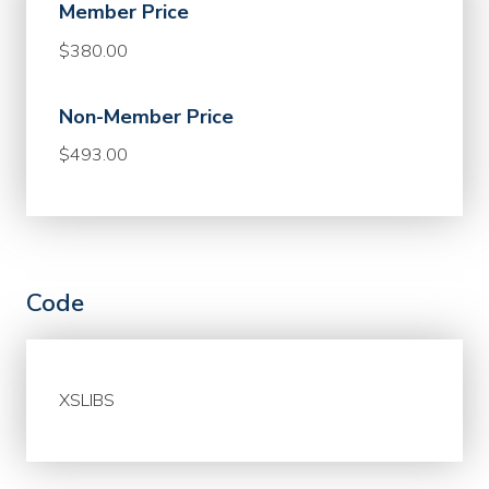
Member Price
$380.00
Non-Member Price
$493.00
Code
XSLIBS