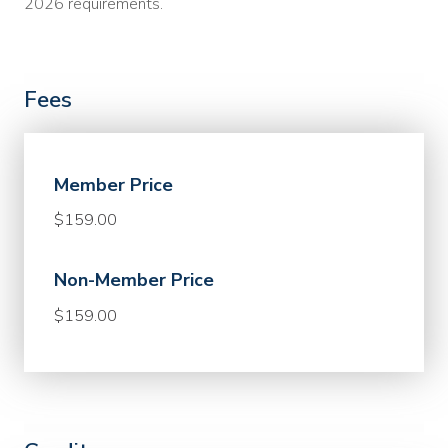
2026 requirements.
Fees
Member Price
$159.00
Non-Member Price
$159.00