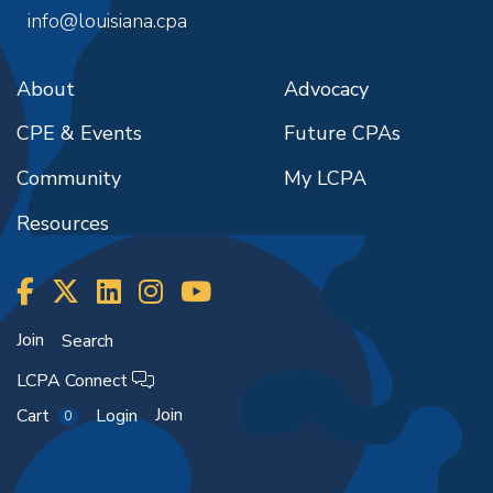
info@louisiana.cpa
About
Advocacy
CPE & Events
Future CPAs
Community
My LCPA
Resources
Join
Search
LCPA Connect
Join
Cart
Login
0