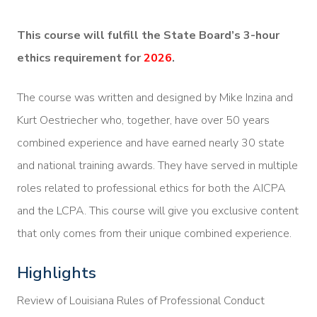
This course will fulfill the State Board’s 3-hour
ethics requirement for
2026
.
The course was written and designed by Mike Inzina and
Kurt Oestriecher who, together, have over 50 years
combined experience and have earned nearly 30 state
and national training awards. They have served in multiple
roles related to professional ethics for both the AICPA
and the LCPA. This course will give you exclusive content
that only comes from their unique combined experience.
Highlights
Review of Louisiana Rules of Professional Conduct