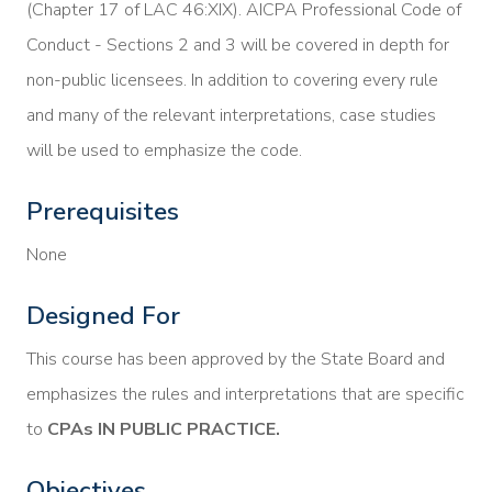
(Chapter 17 of LAC 46:XIX). AICPA Professional Code of
Conduct - Sections 2 and 3 will be covered in depth for
non-public licensees. In addition to covering every rule
and many of the relevant interpretations, case studies
will be used to emphasize the code.
Prerequisites
None
Designed For
This course has been approved by the State Board and
emphasizes the rules and interpretations that are specific
to
CPAs IN PUBLIC PRACTICE.
Objectives