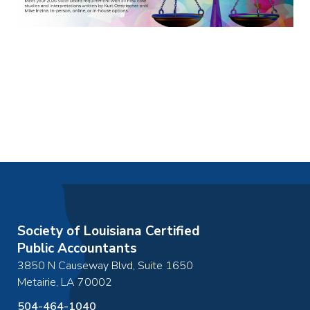
Society of Louisiana Certified
Public Accountants
3850 N Causeway Blvd, Suite 1650
Metairie
,
LA
70002
504-464-1040