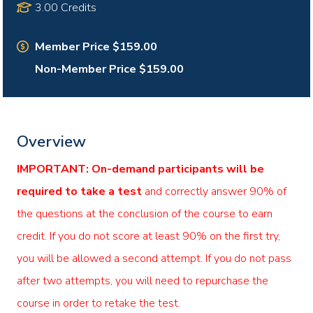
3.00 Credits
Member Price $159.00
Non-Member Price $159.00
Overview
IMPORTANT: On-demand participants will be
required to take a test
and correctly answer 90% of
the questions at the conclusion of the course to earn
credit. If you do not score at least 90% on the first try,
you will be allowed a second attempt. If you do not pass
after two attempts, you will need to repurchase the
course in order to retake the test.