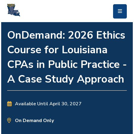
skip to main content
OnDemand: 2026 Ethics
Course for Louisiana
CPAs in Public Practice -
A Case Study Approach
Available Until
April 30, 2027
On Demand Only