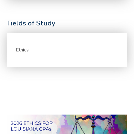
Fields of Study
Ethics