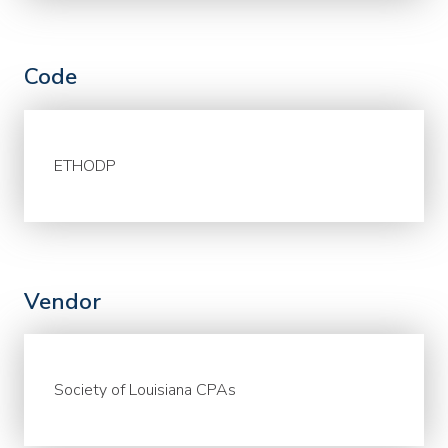
Code
ETHODP
Vendor
Society of Louisiana CPAs