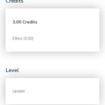
Credits
3.00 Credits
Ethics (3.00)
Level
Update