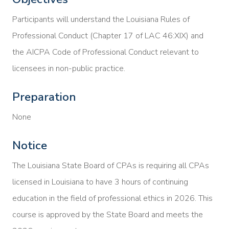
Participants will understand the Louisiana Rules of
Professional Conduct (Chapter 17 of LAC 46:XIX) and
the AICPA Code of Professional Conduct relevant to
licensees in non-public practice.
Preparation
None
Notice
The Louisiana State Board of CPAs is requiring all CPAs
licensed in Louisiana to have 3 hours of continuing
education in the field of professional ethics in 2026. This
course is approved by the State Board and meets the