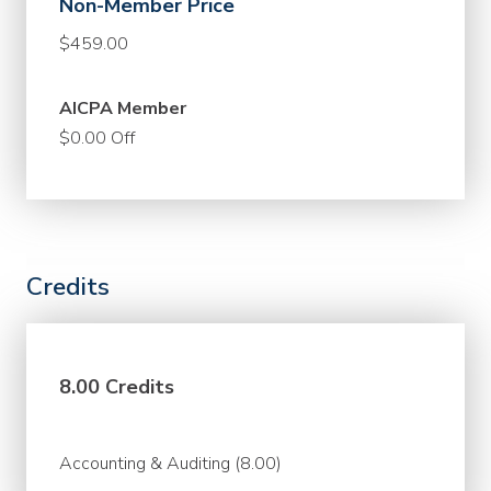
Non-Member Price
$459.00
AICPA Member
$0.00 Off
Credits
8.00 Credits
Accounting & Auditing (8.00)