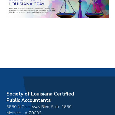
Society of Louisiana Certified
Public Accountants
3850 N Causeway Blvd, Suite 1650
Metairie
,
LA
70002