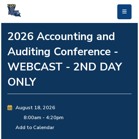
skip to main content
2026 Accounting and
Auditing Conference -
WEBCAST - 2ND DAY
ONLY
August 18, 2026
8:00am
-
4:20pm
Add to Calendar