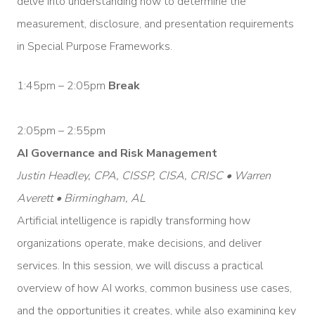
delve into understanding how to determine the
measurement, disclosure, and presentation requirements
in Special Purpose Frameworks.
1:45pm – 2:05pm
Break
2:05pm – 2:55pm
AI Governance and Risk Management
Justin Headley, CPA, CISSP, CISA, CRISC • Warren
Averett • Birmingham, AL
Artificial intelligence is rapidly transforming how
organizations operate, make decisions, and deliver
services. In this session, we will discuss a practical
overview of how AI works, common business use cases,
and the opportunities it creates, while also examining key