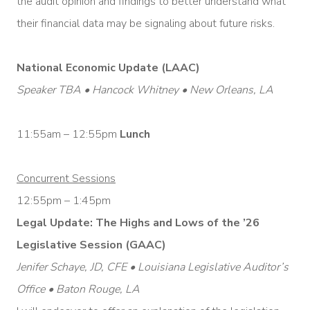
the audit opinion and findings to better understand what
their financial data may be signaling about future risks.
National Economic Update (LAAC)
Speaker TBA • Hancock Whitney • New Orleans, LA
11:55am – 12:55pm
Lunch
Concurrent Sessions
12:55pm – 1:45pm
Legal Update: The Highs and Lows of the ’26
Legislative Session (GAAC)
Jenifer Schaye, JD, CFE • Louisiana Legislative Auditor’s
Office • Baton Rouge, LA