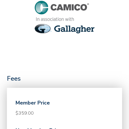
Fees
Member Price
$359.00