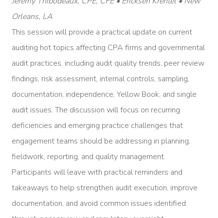
Jeremy Thibodeaux, CPE, CFE • Ericksen Krentel • New
Orleans, LA
This session will provide a practical update on current
auditing hot topics affecting CPA firms and governmental
audit practices, including audit quality trends, peer review
findings, risk assessment, internal controls, sampling,
documentation, independence, Yellow Book, and single
audit issues. The discussion will focus on recurring
deficiencies and emerging practice challenges that
engagement teams should be addressing in planning,
fieldwork, reporting, and quality management.
Participants will leave with practical reminders and
takeaways to help strengthen audit execution, improve
documentation, and avoid common issues identified