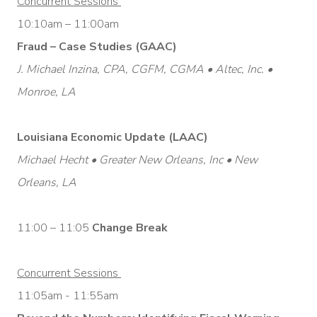
Concurrent Sessions
10:10am – 11:00am
Fraud – Case Studies (GAAC)
J. Michael Inzina, CPA, CGFM, CGMA • Altec, Inc. •
Monroe, LA
Louisiana Economic Update (LAAC)
Michael Hecht • Greater New Orleans, Inc • New
Orleans, LA
11:00 – 11:05
Change Break
Concurrent Sessions
11:05am - 11:55am