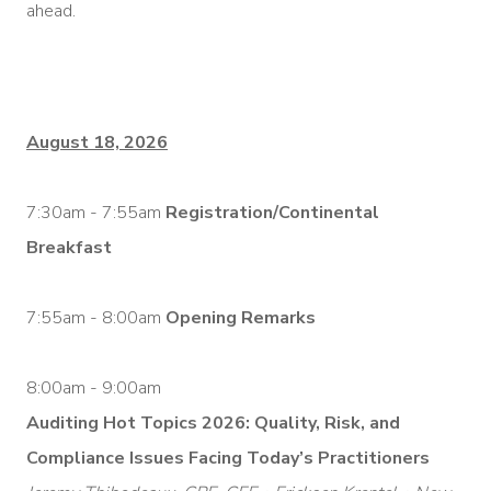
ahead.
August 18, 2026
7:30am - 7:55am
Registration/Continental
Breakfast
7:55am - 8:00am
Opening Remarks
8:00am - 9:00am
Auditing Hot Topics 2026: Quality, Risk, and
Compliance Issues Facing Today’s Practitioners