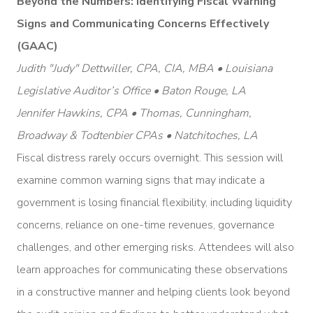
Beyond the Numbers: Identifying Fiscal Warning
Signs and Communicating Concerns Effectively
(GAAC)
Judith "Judy" Dettwiller, CPA, CIA, MBA • Louisiana
Legislative Auditor’s Office • Baton Rouge, LA
Jennifer Hawkins, CPA • Thomas, Cunningham,
Broadway & Todtenbier CPAs • Natchitoches, LA
Fiscal distress rarely occurs overnight. This session will
examine common warning signs that may indicate a
government is losing financial flexibility, including liquidity
concerns, reliance on one-time revenues, governance
challenges, and other emerging risks. Attendees will also
learn approaches for communicating these observations
in a constructive manner and helping clients look beyond