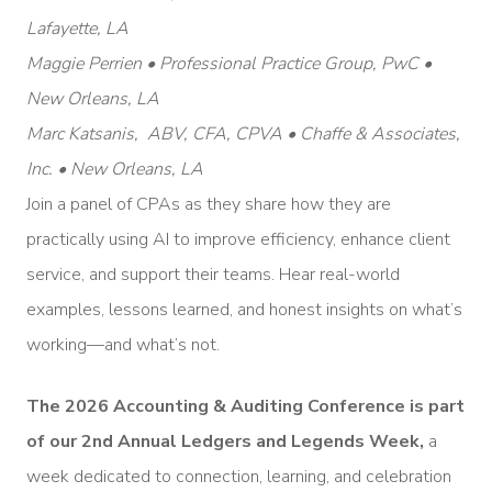
Lafayette, LA
Maggie Perrien • Professional Practice Group, PwC •
New Orleans, LA
Marc Katsanis, ABV, CFA, CPVA • Chaffe & Associates,
Inc. • New Orleans, LA
Join a panel of CPAs as they share how they are
practically using AI to improve efficiency, enhance client
service, and support their teams. Hear real-world
examples, lessons learned, and honest insights on what’s
working—and what’s not.
The 2026 Accounting & Auditing Conference is part
of our 2nd Annual Ledgers and Legends Week,
a
week dedicated to connection, learning, and celebration