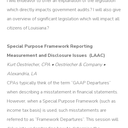
I will endeavor to offer an explanation of the legislation
which directly impacts government audits.? I will also give
an overview of significant legislation which will impact all
citizens of Louisiana.?
Special Purpose Framework Reporting
Measurement and Disclosure Issues (LAAC)
Kurt Oestriecher, CPA • Oestriecher & Company •
Alexandria, LA
CPAs typically think of the term “GAAP Departures”
when describing a misstatement in financial statements.
However, when a Special Purpose Framework (such as
income tax basis) is used, such misstatements are
referred to as “Framework Departures”. This session will