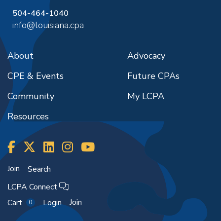
504-464-1040
info@louisiana.cpa
About
Advocacy
CPE & Events
Future CPAs
Community
My LCPA
Resources
Join
Search
LCPA Connect
Join
Cart
Login
0