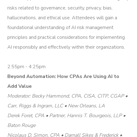
risks related to governance, security, privacy, bias,
hallucinations, and ethical use. Attendees will gain a
foundational understanding of AI risk management
principles and practical considerations for implementing
AI responsibly and effectively within their organizations.
2:55pm - 4:25pm
Beyond Automation: How CPAs Are Using AI to
Add Value
Moderator: Becky Hammond, CPA, CISA, CITP, CGAP •
Carr, Riggs & Ingram, LLC • New Orleans, LA
Derek Foret, CPA • Partner, Hannis T. Bourgeois, LLP •
Baton Rouge
Nicolaus D. Simon, CPA • Darnall Sikes & Frederick •