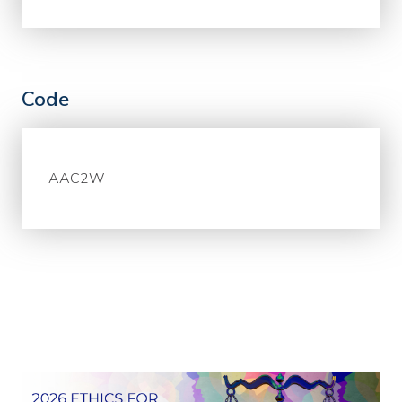
Code
AAC2W