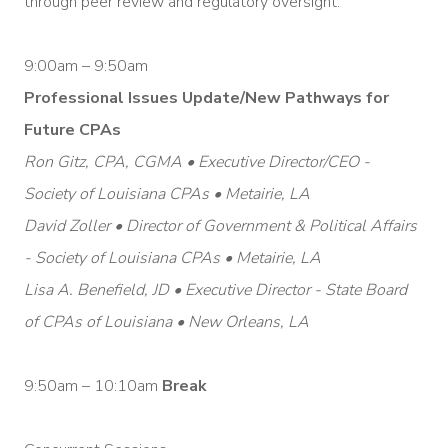
through peer review and regulatory oversight.
9:00am – 9:50am
Professional Issues Update/New Pathways for
Future CPAs
Ron Gitz, CPA, CGMA • Executive Director/CEO -
Society of Louisiana CPAs • Metairie, LA
David Zoller • Director of Government & Political Affairs
- Society of Louisiana CPAs • Metairie, LA
Lisa A. Benefield, JD • Executive Director - State Board
of CPAs of Louisiana • New Orleans, LA
9:50am – 10:10am
Break