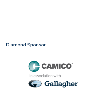
Diamond Sponsor