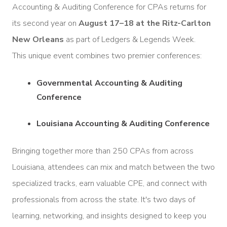
Accounting & Auditing Conference for CPAs returns for
its second year on
August 17–18 at the Ritz-Carlton
New Orleans
as part of Ledgers & Legends Week.
This unique event combines two premier conferences:
Governmental Accounting & Auditing
Conference
Louisiana Accounting & Auditing Conference
Bringing together more than 250 CPAs from across
Louisiana, attendees can mix and match between the two
specialized tracks, earn valuable CPE, and connect with
professionals from across the state. It's two days of
learning, networking, and insights designed to keep you