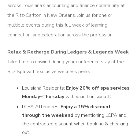
across Louisiana’s accounting and finance community at
the Ritz-Carlton in New Orleans. Join us for one or
multiple events during this full week of learning,
connection, and celebration across the profession.
Relax & Recharge During Ledgers & Legends Week
Take time to unwind during your conference stay at the
Ritz Spa with exclusive wellness perks.
Louisiana Residents:
Enjoy 20% off spa services
Monday–Thursday
with valid Louisiana ID.
LCPA Attendees:
Enjoy a 15% discount
through the weekend
by mentioning LCPA and
the contracted discount when booking & checking
out.