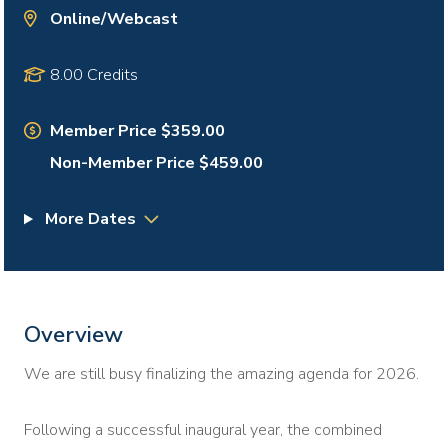
Online/Webcast
8.00 Credits
Member Price $359.00
Non-Member Price $459.00
More Dates
Overview
We are still busy finalizing the amazing agenda for 2026.
Following a successful inaugural year, the combined