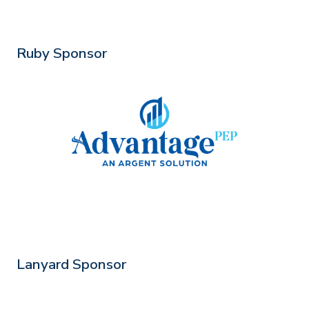
Ruby Sponsor
Lanyard Sponsor