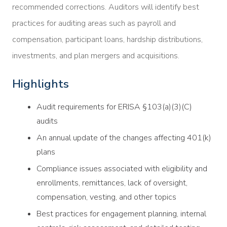
recommended corrections. Auditors will identify best
practices for auditing areas such as payroll and
compensation, participant loans, hardship distributions,
investments, and plan mergers and acquisitions.
Highlights
Audit requirements for ERISA §103(a)(3)(C)
audits
An annual update of the changes affecting 401(k)
plans
Compliance issues associated with eligibility and
enrollments, remittances, lack of oversight,
compensation, vesting, and other topics
Best practices for engagement planning, internal