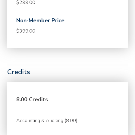
$299.00
Non-Member Price
$399.00
Credits
8.00 Credits
Accounting & Auditing (8.00)