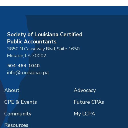
Society of Louisiana Certified
Public Accountants
3850 N Causeway Blvd, Suite 1650
Metairie
,
LA
70002
504-464-1040
info@louisiana.cpa
About
Advocacy
CPE & Events
Future CPAs
Community
My LCPA
Resources