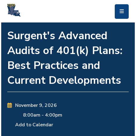
skip to main content
Surgent's Advanced
Audits of 401(k) Plans:
Best Practices and
Current Developments
November 9, 2026
8:00am
-
4:00pm
Add to Calendar