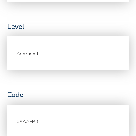
Level
Advanced
Code
XSAAFP9