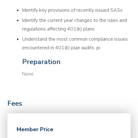
Identify key provisions of recently issued SASs
Identify the current year changes to the rules and
regulations affecting 401(k) plans
Understand the most common compliance issues
encountered in 401(k) plan audits, pi
Preparation
None
Fees
Member Price