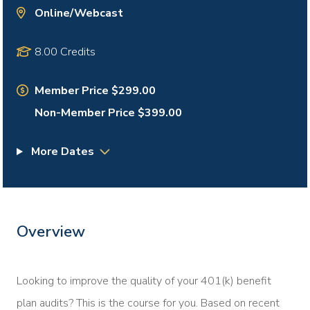
Online/Webcast
8.00 Credits
Member Price $299.00
Non-Member Price $399.00
More Dates
Overview
Looking to improve the quality of your 401(k) benefit
plan audits? This is the course for you. Based on recent