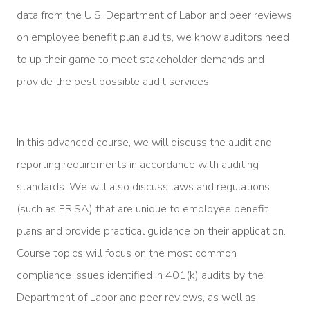
data from the U.S. Department of Labor and peer reviews
on employee benefit plan audits, we know auditors need
to up their game to meet stakeholder demands and
provide the best possible audit services.
In this advanced course, we will discuss the audit and
reporting requirements in accordance with auditing
standards. We will also discuss laws and regulations
(such as ERISA) that are unique to employee benefit
plans and provide practical guidance on their application.
Course topics will focus on the most common
compliance issues identified in 401(k) audits by the
Department of Labor and peer reviews, as well as