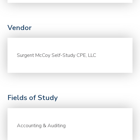
Vendor
Surgent McCoy Self-Study CPE, LLC
Fields of Study
Accounting & Auditing