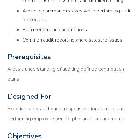
controls, risk assessment, and detailed testing
Avoiding common mistakes while performing audit
procedures
Plan mergers and acquisitions
Common audit reporting and disclosure issues
Prerequisites
A basic understanding of auditing defined contribution
plans
Designed For
Experienced practitioners responsible for planning and
performing employee benefit plan audit engagements
Objectives