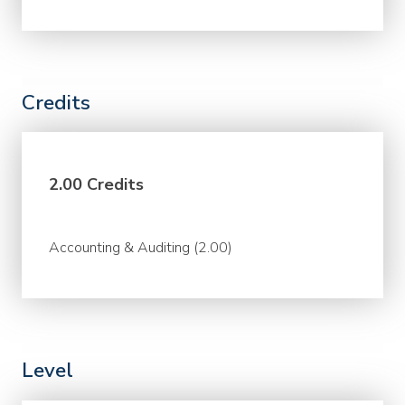
Credits
2.00 Credits
Accounting & Auditing (2.00)
Level