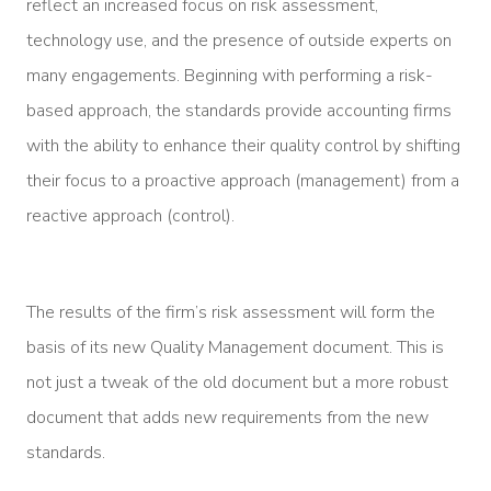
reflect an increased focus on risk assessment,
technology use, and the presence of outside experts on
many engagements. Beginning with performing a risk-
based approach, the standards provide accounting firms
with the ability to enhance their quality control by shifting
their focus to a proactive approach (management) from a
reactive approach (control).
The results of the firm’s risk assessment will form the
basis of its new Quality Management document. This is
not just a tweak of the old document but a more robust
document that adds new requirements from the new
standards.