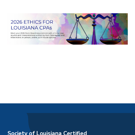
Society of Louisiana Certified