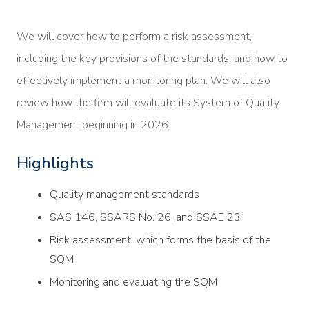
We will cover how to perform a risk assessment,
including the key provisions of the standards, and how to
effectively implement a monitoring plan. We will also
review how the firm will evaluate its System of Quality
Management beginning in 2026.
Highlights
Quality management standards
SAS 146, SSARS No. 26, and SSAE 23
Risk assessment, which forms the basis of the
SQM
Monitoring and evaluating the SQM