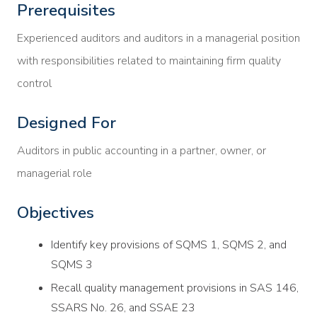
Prerequisites
Experienced auditors and auditors in a managerial position
with responsibilities related to maintaining firm quality
control
Designed For
Auditors in public accounting in a partner, owner, or
managerial role
Objectives
Identify key provisions of SQMS 1, SQMS 2, and
SQMS 3
Recall quality management provisions in SAS 146,
SSARS No. 26, and SSAE 23