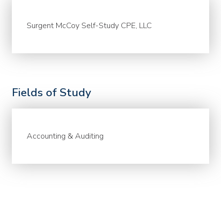
Surgent McCoy Self-Study CPE, LLC
Fields of Study
Accounting & Auditing