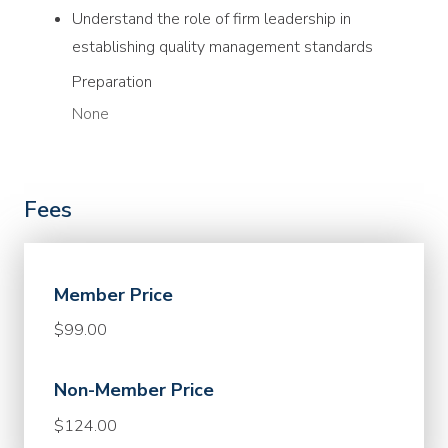
Understand the role of firm leadership in
establishing quality management standards
Preparation
None
Fees
Member Price
$99.00
Non-Member Price
$124.00