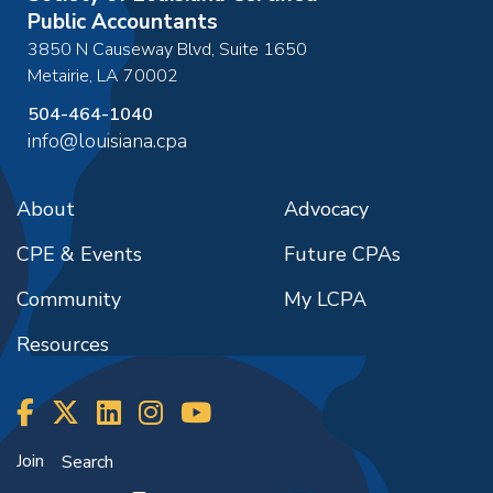
Public Accountants
3850 N Causeway Blvd, Suite 1650
Metairie
,
LA
70002
504-464-1040
info@louisiana.cpa
About
Advocacy
CPE & Events
Future CPAs
Community
My LCPA
Resources
Join
Search