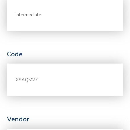
Intermediate
Code
XSAQM27
Vendor