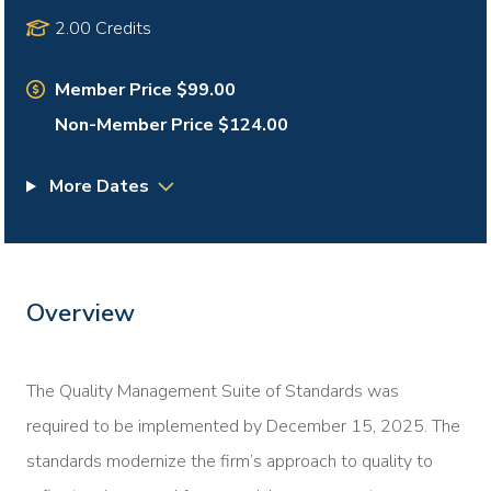
2.00 Credits
Member Price $99.00
Non-Member Price $124.00
More Dates
Overview
The Quality Management Suite of Standards was
required to be implemented by December 15, 2025. The
standards modernize the firm’s approach to quality to