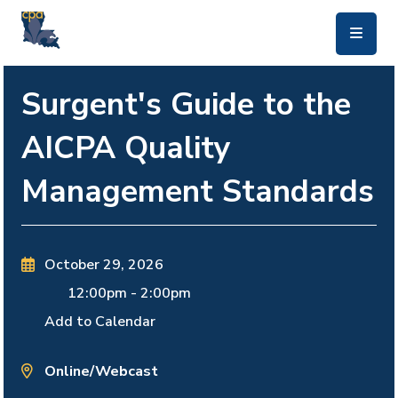
skip to main content
Surgent's Guide to the
AICPA Quality
Management Standards
October 29, 2026
12:00pm
-
2:00pm
Add to Calendar
Online/Webcast