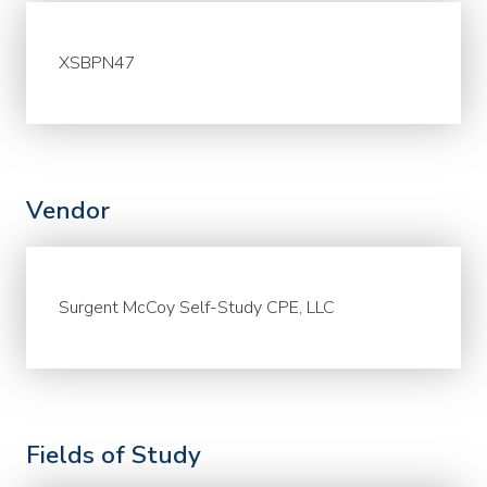
XSBPN47
Vendor
Surgent McCoy Self-Study CPE, LLC
Fields of Study