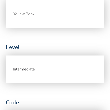
Yellow Book
Level
Intermediate
Code