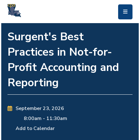
skip to main content
Surgent's Best
Practices in Not-for-
Profit Accounting and
Reporting
September 23, 2026
8:00am
-
11:30am
Add to Calendar