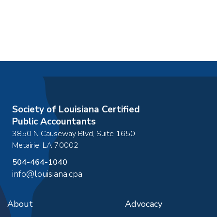
Society of Louisiana Certified
Public Accountants
3850 N Causeway Blvd, Suite 1650
Metairie
,
LA
70002
504-464-1040
info@louisiana.cpa
About
Advocacy