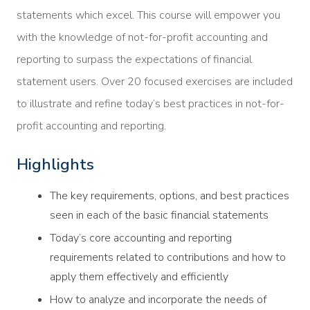
statements which excel. This course will empower you
with the knowledge of not-for-profit accounting and
reporting to surpass the expectations of financial
statement users. Over 20 focused exercises are included
to illustrate and refine today’s best practices in not-for-
profit accounting and reporting.
Highlights
The key requirements, options, and best practices
seen in each of the basic financial statements
Today’s core accounting and reporting
requirements related to contributions and how to
apply them effectively and efficiently
How to analyze and incorporate the needs of