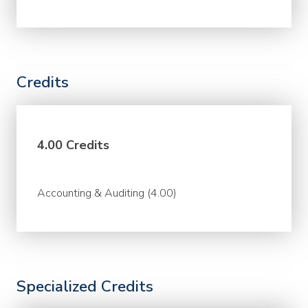
Credits
4.00 Credits
Accounting & Auditing (4.00)
Specialized Credits