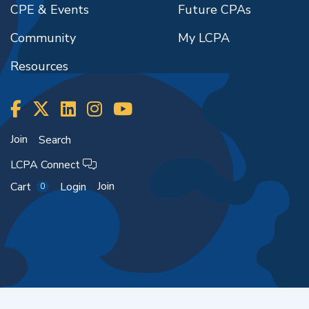
CPE & Events
Future CPAs
Community
My LCPA
Resources
Join
Search
LCPA Connect
Join
Cart
Login
0
Copyright ©2026