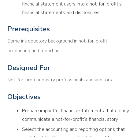
financial statement users into a not-for-profit’s
financial statements and disclosures
Prerequisites
Some introductory background in not-for-profit
accounting and reporting
Designed For
Not-for-profit industry professionals and auditors
Objectives
Prepare impactful financial statements that clearly
communicate a not-for-profit’s financial story
Select the accounting and reporting options that