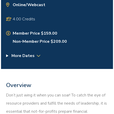
Online/Webcast
4.00 Credits
Member Price $159.00
Non-Member Price $209.00
More Dates
Overview
Don’t just wing it when you can soar! To catch the eye of
resource providers and fulfill the needs of leadership, it is
essential that not-for-profits prepare financial