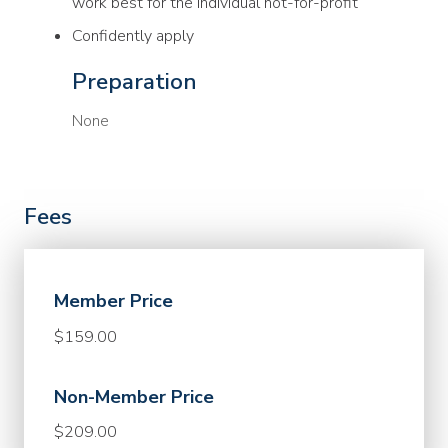
work best for the individual not-for-profit
Confidently apply
Preparation
None
Fees
Member Price
$159.00
Non-Member Price
$209.00