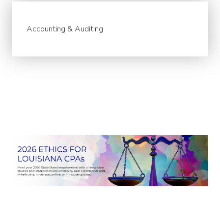
Accounting & Auditing