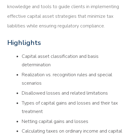
knowledge and tools to guide clients in implementing
effective capital asset strategies that minimize tax
liabilities while ensuring regulatory compliance.
Highlights
Capital asset classification and basis
determination
Realization vs. recognition rules and special
scenarios
Disallowed losses and related limitations
Types of capital gains and losses and their tax
treatment
Netting capital gains and losses
Calculating taxes on ordinary income and capital