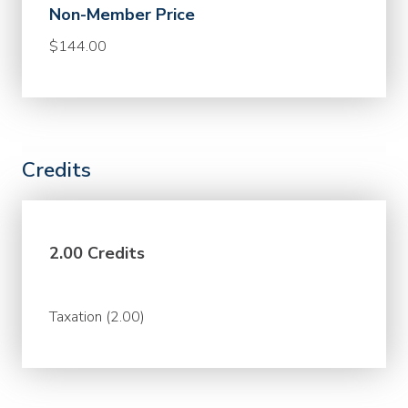
Non-Member Price
$144.00
Credits
2.00 Credits
Taxation (2.00)