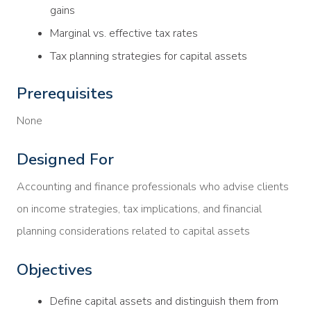
gains
Marginal vs. effective tax rates
Tax planning strategies for capital assets
Prerequisites
None
Designed For
Accounting and finance professionals who advise clients
on income strategies, tax implications, and financial
planning considerations related to capital assets
Objectives
Define capital assets and distinguish them from