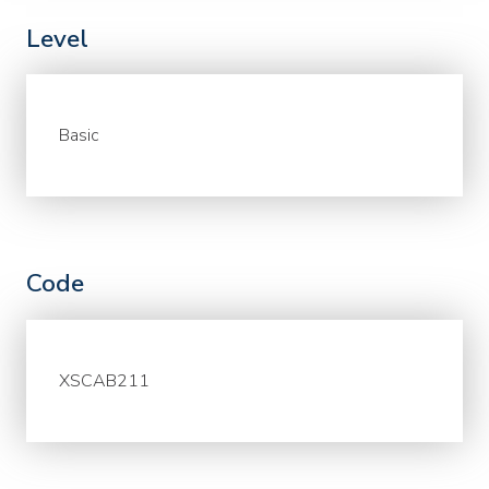
Level
Basic
Code
XSCAB211