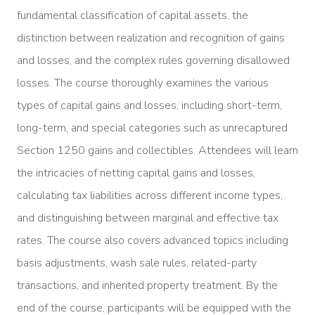
fundamental classification of capital assets, the
distinction between realization and recognition of gains
and losses, and the complex rules governing disallowed
losses. The course thoroughly examines the various
types of capital gains and losses, including short-term,
long-term, and special categories such as unrecaptured
Section 1250 gains and collectibles. Attendees will learn
the intricacies of netting capital gains and losses,
calculating tax liabilities across different income types,
and distinguishing between marginal and effective tax
rates. The course also covers advanced topics including
basis adjustments, wash sale rules, related-party
transactions, and inherited property treatment. By the
end of the course, participants will be equipped with the