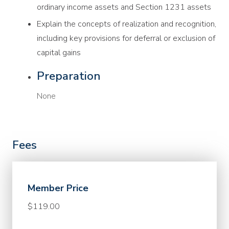
ordinary income assets and Section 1231 assets
Explain the concepts of realization and recognition,
including key provisions for deferral or exclusion of
capital gains
Preparation
None
Fees
Member Price
$119.00