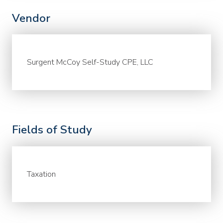
Vendor
Surgent McCoy Self-Study CPE, LLC
Fields of Study
Taxation