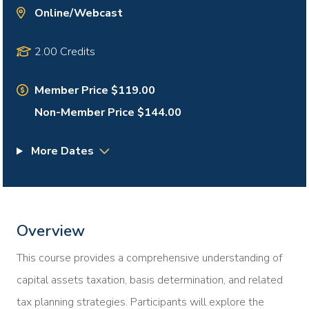
Online/Webcast
2.00 Credits
Member Price $119.00
Non-Member Price $144.00
More Dates
Overview
This course provides a comprehensive understanding of
capital assets taxation, basis determination, and related
tax planning strategies. Participants will explore the