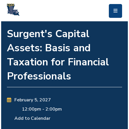
skip to main content
Surgent's Capital
Assets: Basis and
Taxation for Financial
Professionals
February 5, 2027
12:00pm
-
2:00pm
Add to Calendar