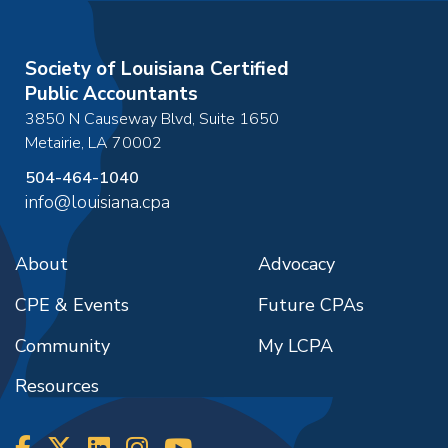
Society of Louisiana Certified
Public Accountants
3850 N Causeway Blvd, Suite 1650
Metairie
,
LA
70002
504-464-1040
info@louisiana.cpa
About
Advocacy
CPE & Events
Future CPAs
Community
My LCPA
Resources