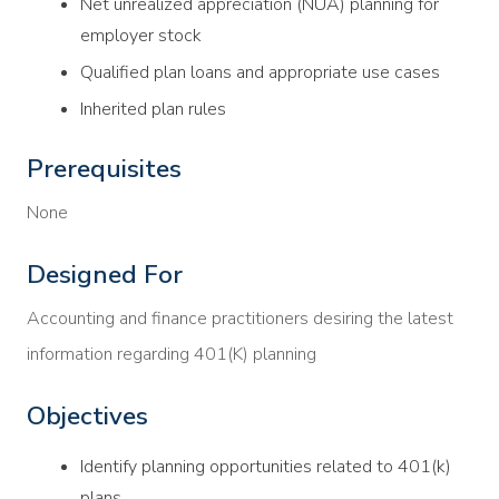
Net unrealized appreciation (NUA) planning for
employer stock
Qualified plan loans and appropriate use cases
Inherited plan rules
Prerequisites
None
Designed For
Accounting and finance practitioners desiring the latest
information regarding 401(K) planning
Objectives
Identify planning opportunities related to 401(k)
plans