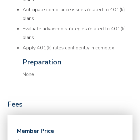
Anticipate compliance issues related to 401(k)
plans
Evaluate advanced strategies related to 401(k)
plans
Apply 401(k) rules confidently in complex
Preparation
None
Fees
Member Price