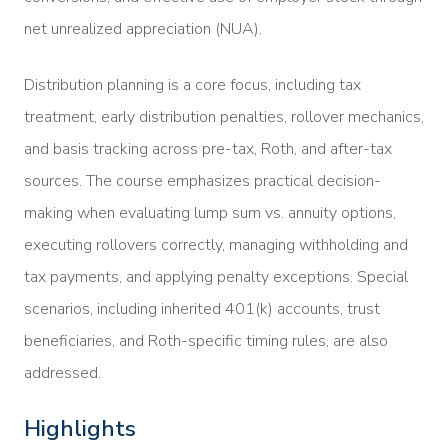
net unrealized appreciation (NUA).
Distribution planning is a core focus, including tax
treatment, early distribution penalties, rollover mechanics,
and basis tracking across pre-tax, Roth, and after-tax
sources. The course emphasizes practical decision-
making when evaluating lump sum vs. annuity options,
executing rollovers correctly, managing withholding and
tax payments, and applying penalty exceptions. Special
scenarios, including inherited 401(k) accounts, trust
beneficiaries, and Roth-specific timing rules, are also
addressed.
Highlights