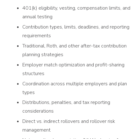
401(k) eligibility, vesting, compensation limits, and
annual testing
Contribution types, limits, deadlines, and reporting
requirements
Traditional, Roth, and other after-tax contribution
planning strategies
Employer match optimization and profit-sharing
structures
Coordination across multiple employers and plan
types
Distributions, penalties, and tax reporting
considerations
Direct vs. indirect rollovers and rollover risk
management