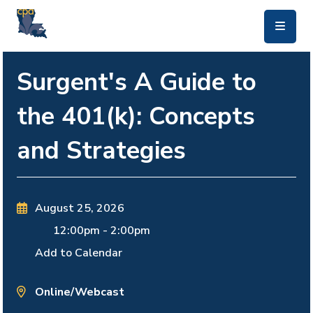
skip to main content
Surgent's A Guide to
the 401(k): Concepts
and Strategies
August 25, 2026
12:00pm
-
2:00pm
Add to Calendar
Online/Webcast