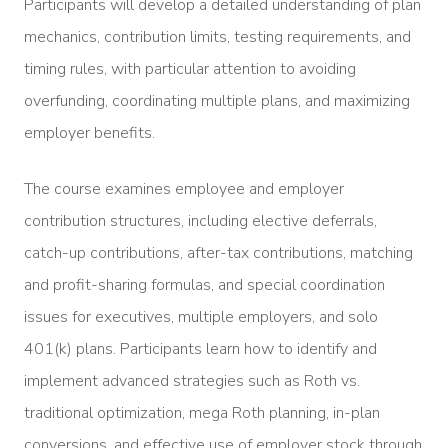
Participants will develop a detailed understanding of plan
mechanics, contribution limits, testing requirements, and
timing rules, with particular attention to avoiding
overfunding, coordinating multiple plans, and maximizing
employer benefits.
The course examines employee and employer
contribution structures, including elective deferrals,
catch-up contributions, after-tax contributions, matching
and profit-sharing formulas, and special coordination
issues for executives, multiple employers, and solo
401(k) plans. Participants learn how to identify and
implement advanced strategies such as Roth vs.
traditional optimization, mega Roth planning, in-plan
conversions, and effective use of employer stock through