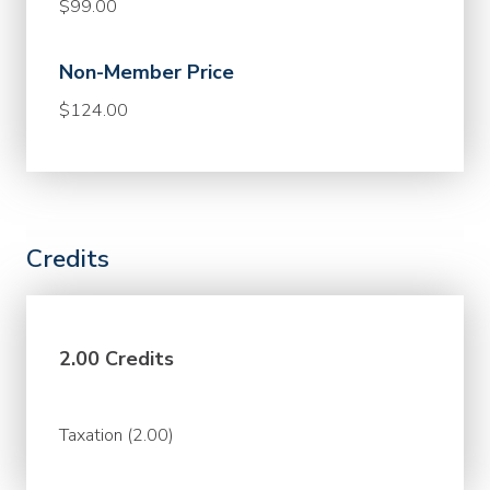
$99.00
Non-Member Price
$124.00
Credits
2.00 Credits
Taxation (2.00)