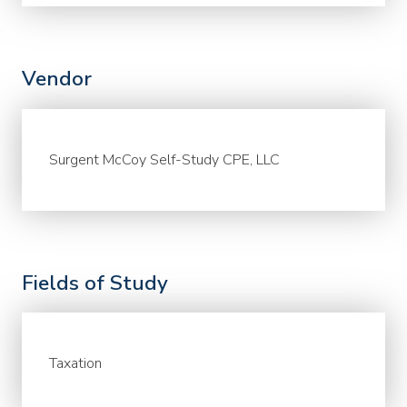
Vendor
Surgent McCoy Self-Study CPE, LLC
Fields of Study
Taxation