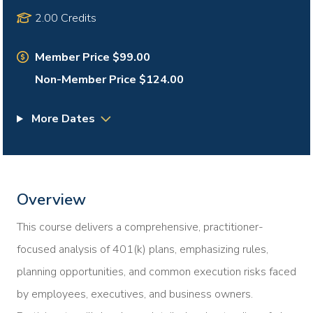
2.00 Credits
Member Price $99.00
Non-Member Price $124.00
More Dates
Overview
This course delivers a comprehensive, practitioner-
focused analysis of 401(k) plans, emphasizing rules,
planning opportunities, and common execution risks faced
by employees, executives, and business owners.