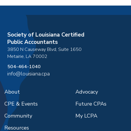
Society of Louisiana Certified
Public Accountants
3850 N Causeway Blvd, Suite 1650
Metairie
,
LA
70002
504-464-1040
info@louisiana.cpa
About
Advocacy
CPE & Events
Future CPAs
Community
My LCPA
Resources