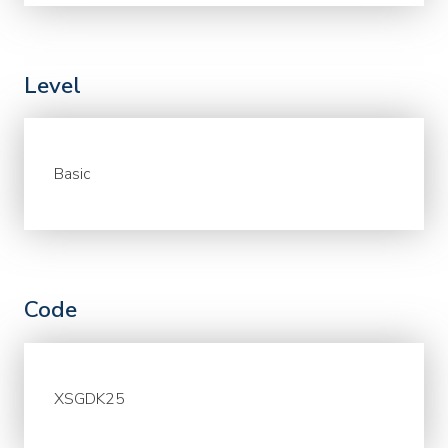
Level
Basic
Code
XSGDK25