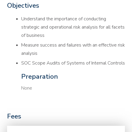
Objectives
Understand the importance of conducting
strategic and operational risk analysis for all facets
of business
Measure success and failures with an effective risk
analysis
SOC Scope Audits of Systems of Internal Controls
Preparation
None
Fees