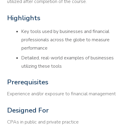
utilized after completion of the course.
Highlights
Key tools used by businesses and financial
professionals across the globe to measure
performance
Detailed, real-world examples of businesses
utilizing these tools
Prerequisites
Experience and/or exposure to financial management
Designed For
CPAs in public and private practice