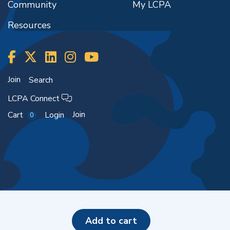
Community
My LCPA
Resources
Join
Search
LCPA Connect
Join
Cart
Login
0
Copyright ©2026
add to cart