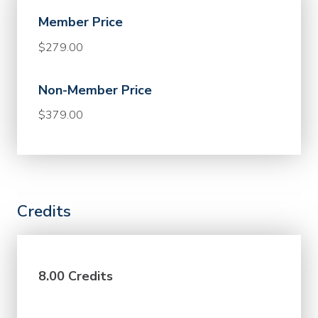
Member Price
$279.00
Non-Member Price
$379.00
Credits
8.00 Credits