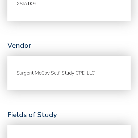
XSIATK9
Vendor
Surgent McCoy Self-Study CPE, LLC
Fields of Study