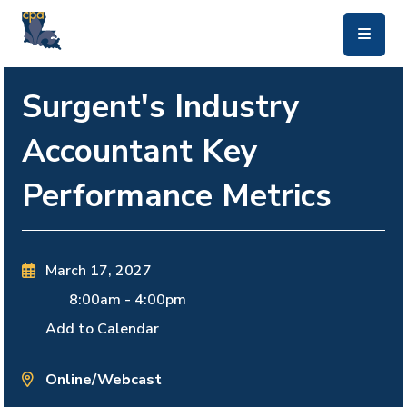
skip to main content
Surgent's Industry
Accountant Key
Performance Metrics
March 17, 2027
8:00am
-
4:00pm
Add to Calendar
Online/Webcast