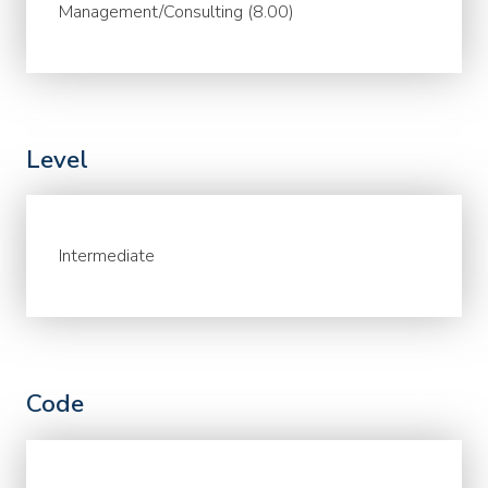
Management/Consulting (8.00)
Level
Intermediate
Code