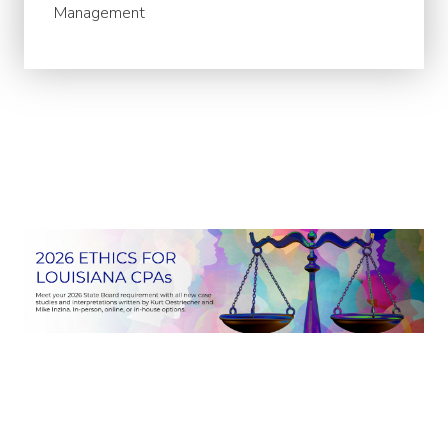
Management