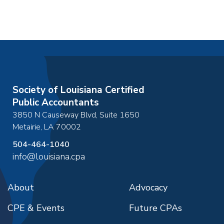
Society of Louisiana Certified
Public Accountants
3850 N Causeway Blvd, Suite 1650
Metairie
,
LA
70002
504-464-1040
info@louisiana.cpa
About
Advocacy
CPE & Events
Future CPAs