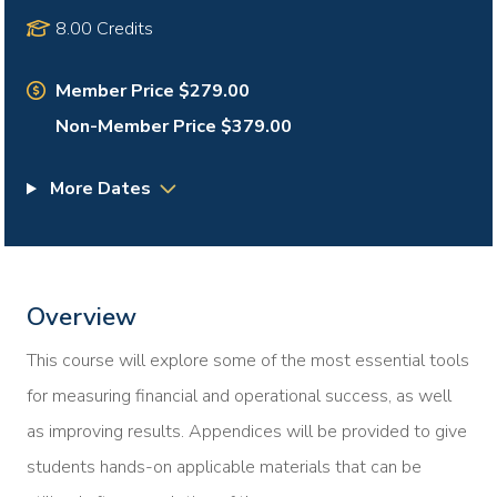
8.00 Credits
Member Price $279.00
Non-Member Price $379.00
More Dates
Overview
This course will explore some of the most essential tools
for measuring financial and operational success, as well
as improving results. Appendices will be provided to give
students hands-on applicable materials that can be