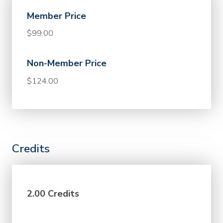
Member Price
$99.00
Non-Member Price
$124.00
Credits
2.00 Credits