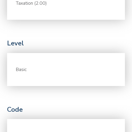
Taxation (2.00)
Level
Basic
Code