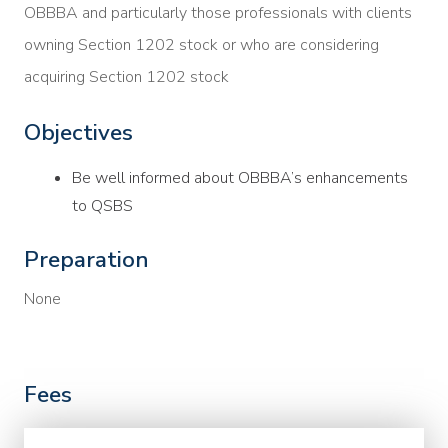
OBBBA and particularly those professionals with clients
owning Section 1202 stock or who are considering
acquiring Section 1202 stock
Objectives
Be well informed about OBBBA’s enhancements
to QSBS
Preparation
None
Fees