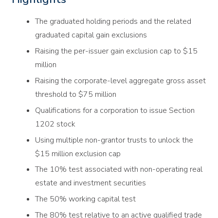
The graduated holding periods and the related
graduated capital gain exclusions
Raising the per-issuer gain exclusion cap to $15
million
Raising the corporate-level aggregate gross asset
threshold to $75 million
Qualifications for a corporation to issue Section
1202 stock
Using multiple non-grantor trusts to unlock the
$15 million exclusion cap
The 10% test associated with non-operating real
estate and investment securities
The 50% working capital test
The 80% test relative to an active qualified trade