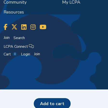
Community
My LCPA
Resources
Join
Search
LCPA Connect
Join
Cart
Login
0
Copyright ©2026
add to cart