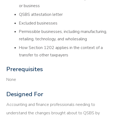
or business
QSBS attestation letter
Excluded businesses
Permissible businesses, including manufacturing,
retailing, technology, and wholesaling
How Section 1202 applies in the context of a
transfer to other taxpayers
Prerequisites
None
Designed For
Accounting and finance professionals needing to
understand the changes brought about to QSBS by