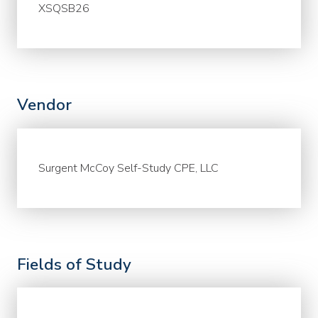
XSQSB26
Vendor
Surgent McCoy Self-Study CPE, LLC
Fields of Study