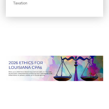
Taxation