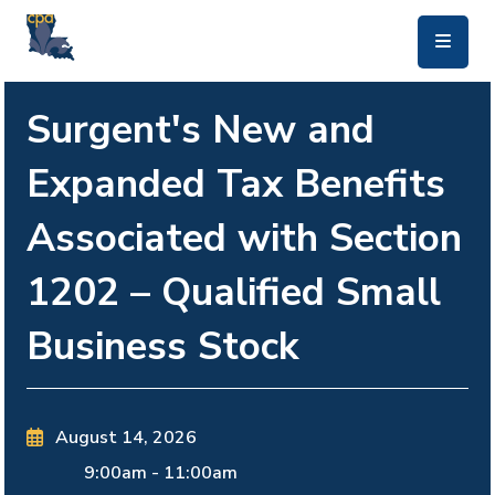
skip to main content
Surgent's New and
Expanded Tax Benefits
Associated with Section
1202 – Qualified Small
Business Stock
August 14, 2026
9:00am
-
11:00am