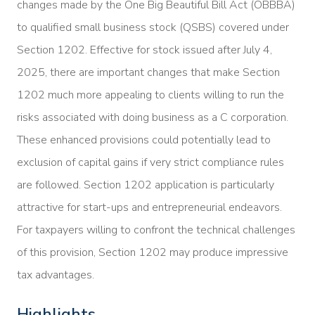
changes made by the One Big Beautiful Bill Act (OBBBA)
to qualified small business stock (QSBS) covered under
Section 1202. Effective for stock issued after July 4,
2025, there are important changes that make Section
1202 much more appealing to clients willing to run the
risks associated with doing business as a C corporation.
These enhanced provisions could potentially lead to
exclusion of capital gains if very strict compliance rules
are followed. Section 1202 application is particularly
attractive for start-ups and entrepreneurial endeavors.
For taxpayers willing to confront the technical challenges
of this provision, Section 1202 may produce impressive
tax advantages.
Highlights