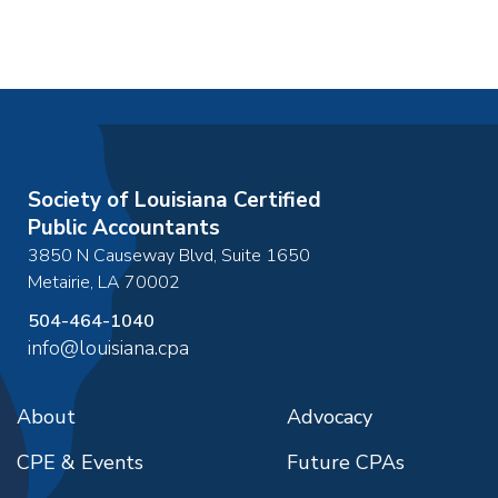
Society of Louisiana Certified
Public Accountants
3850 N Causeway Blvd, Suite 1650
Metairie
,
LA
70002
504-464-1040
info@louisiana.cpa
About
Advocacy
CPE & Events
Future CPAs