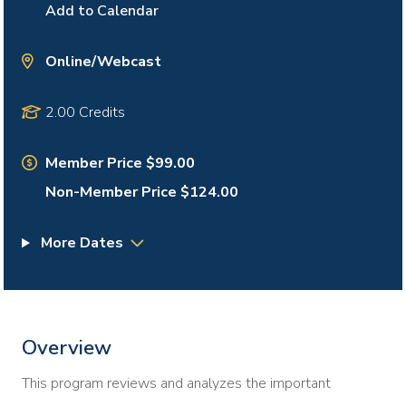
Add to Calendar
Online/Webcast
2.00 Credits
Member Price $99.00
Non-Member Price $124.00
More Dates
Overview
This program reviews and analyzes the important