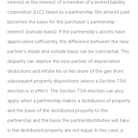
interest or the interest of a member of a limited liability
corporation (LLC) taxed as a partnership, the amount paid
becomes the basis for the purchaser’s partnership
interest (outside basis). If the partnership’s assets have
appreciated sufficiently, the difference between the new
partner’s inside and outside basis can be substantial. This
disparity can deprive the new partner of depreciation
deductions and inflate his or her share of the gain from
subsequent property dispositions unless a Section 754
election is in effect. The Section 754 election can also
apply when a partnership makes a distribution of property
and the basis of the distributed property to the
partnership and the basis the partner/distributee will take
in the distributed property are not equal. In this case, a