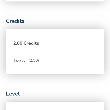
Credits
2.00 Credits
Taxation (2.00)
Level