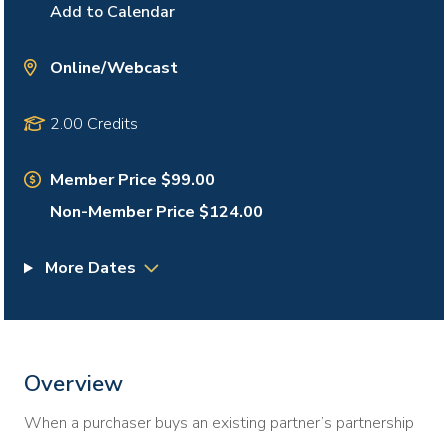
Add to Calendar
Online/Webcast
2.00 Credits
Member Price $99.00
Non-Member Price $124.00
More Dates
Overview
When a purchaser buys an existing partner’s partnership