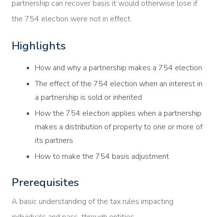
partnership can recover basis it would otherwise lose if
the 754 election were not in effect.
Highlights
How and why a partnership makes a 754 election
The effect of the 754 election when an interest in
a partnership is sold or inherited
How the 754 election applies when a partnership
makes a distribution of property to one or more of
its partners
How to make the 754 basis adjustment
Prerequisites
A basic understanding of the tax rules impacting
individuals and pass-through entities