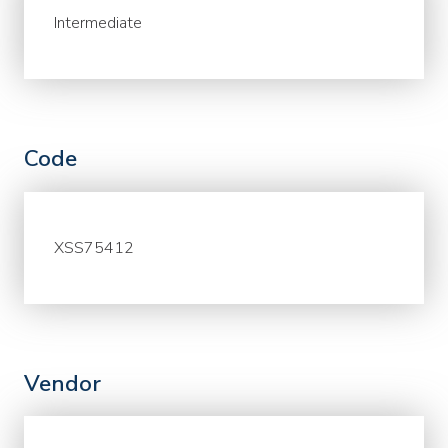
Intermediate
Code
XSS75412
Vendor