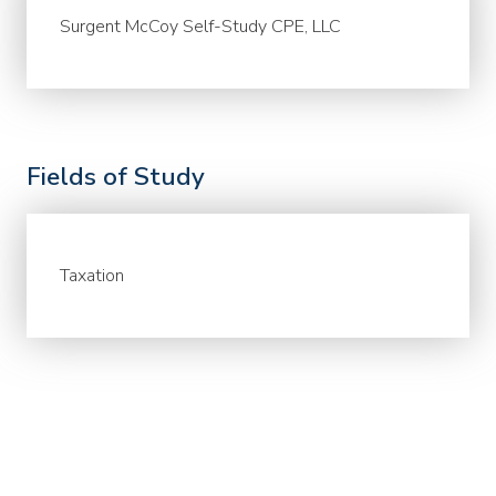
Surgent McCoy Self-Study CPE, LLC
Fields of Study
Taxation