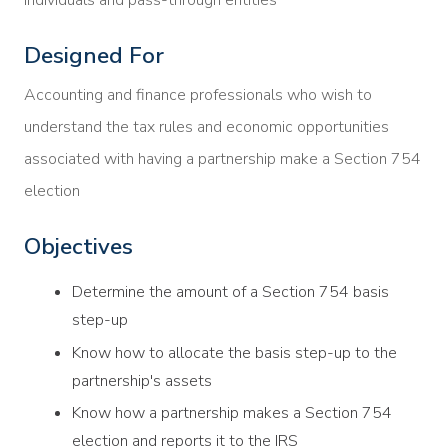
Designed For
Accounting and finance professionals who wish to
understand the tax rules and economic opportunities
associated with having a partnership make a Section 754
election
Objectives
Determine the amount of a Section 754 basis
step-up
Know how to allocate the basis step-up to the
partnership's assets
Know how a partnership makes a Section 754
election and reports it to the IRS