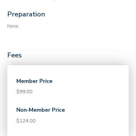
Preparation
None
Fees
Member Price
$99.00
Non-Member Price
$124.00