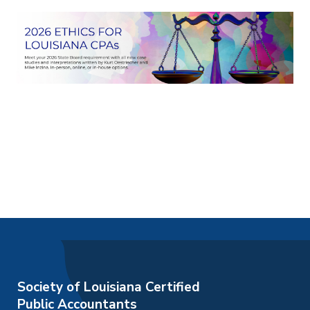
Society of Louisiana Certified
Public Accountants