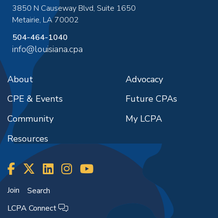
3850 N Causeway Blvd, Suite 1650
Metairie
,
LA
70002
504-464-1040
info@louisiana.cpa
About
Advocacy
CPE & Events
Future CPAs
Community
My LCPA
Resources
Join
Search
LCPA Connect