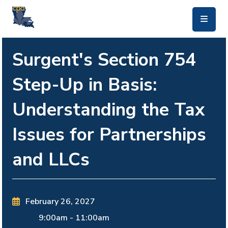
skip to main content
Surgent's Section 754
Step-Up in Basis:
Understanding the Tax
Issues for Partnerships
and LLCs
February 26, 2027
9:00am
-
11:00am