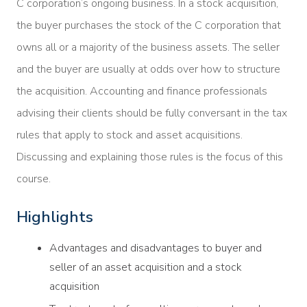
C corporation’s ongoing business. In a stock acquisition,
the buyer purchases the stock of the C corporation that
owns all or a majority of the business assets. The seller
and the buyer are usually at odds over how to structure
the acquisition. Accounting and finance professionals
advising their clients should be fully conversant in the tax
rules that apply to stock and asset acquisitions.
Discussing and explaining those rules is the focus of this
course.
Highlights
Advantages and disadvantages to buyer and
seller of an asset acquisition and a stock
acquisition