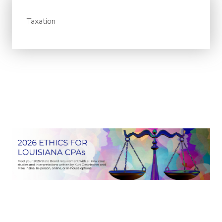
Taxation