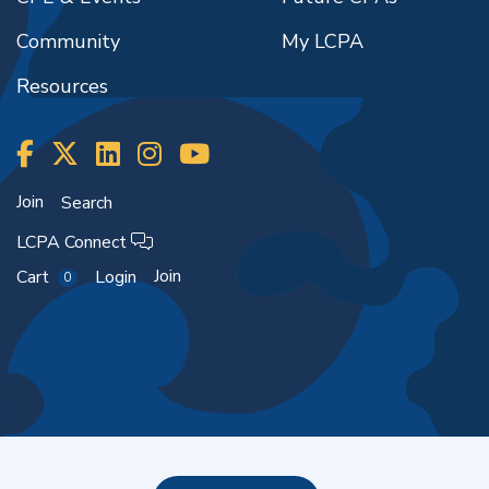
Community
My LCPA
Resources
Join
Search
LCPA Connect
Join
Cart
Login
0
Copyright ©2026