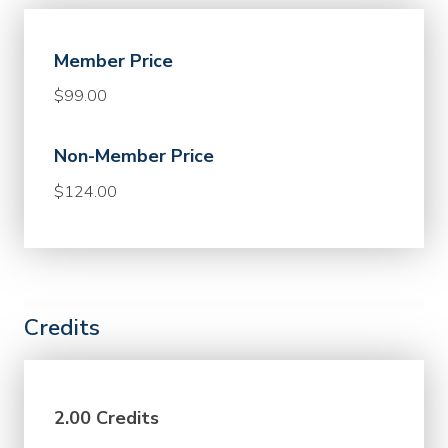
Member Price
$99.00
Non-Member Price
$124.00
Credits
2.00 Credits