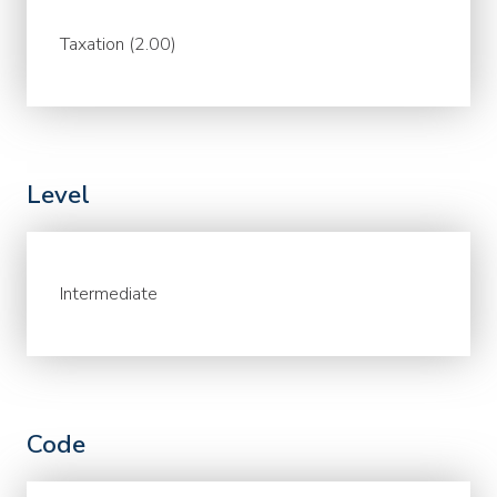
Taxation (2.00)
Level
Intermediate
Code