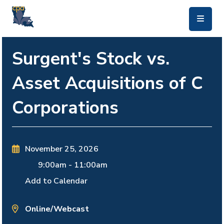
skip to main content
Surgent's Stock vs.
Asset Acquisitions of C
Corporations
November 25, 2026
9:00am
-
11:00am
Add to Calendar
Online/Webcast