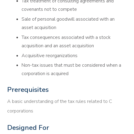
Tax treatment of consulting agreements and
covenants not to compete
Sale of personal goodwill associated with an
asset acquisition
Tax consequences associated with a stock
acquisition and an asset acquisition
Acquisitive reorganizations
Non-tax issues that must be considered when a
corporation is acquired
Prerequisites
A basic understanding of the tax rules related to C
corporations
Designed For