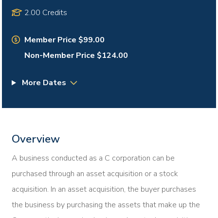
2.00 Credits
Member Price $99.00
Non-Member Price $124.00
More Dates
Overview
A business conducted as a C corporation can be
purchased through an asset acquisition or a stock
acquisition. In an asset acquisition, the buyer purchases
the business by purchasing the assets that make up the