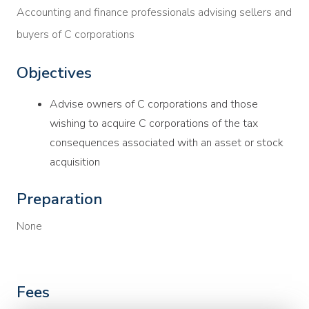
Accounting and finance professionals advising sellers and
buyers of C corporations
Objectives
Advise owners of C corporations and those
wishing to acquire C corporations of the tax
consequences associated with an asset or stock
acquisition
Preparation
None
Fees