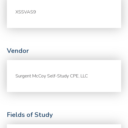
XSSVAS9
Vendor
Surgent McCoy Self-Study CPE, LLC
Fields of Study