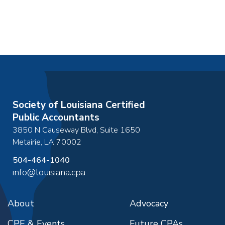
Society of Louisiana Certified
Public Accountants
3850 N Causeway Blvd, Suite 1650
Metairie
,
LA
70002
504-464-1040
info@louisiana.cpa
About
Advocacy
CPE & Events
Future CPAs