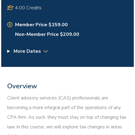
4.00 Credits
Member Price $159.00
Non-Member Price $209.00
More Dates
Overview
Client advisory services (CAS) professionals are
becoming a more integral part of the operations of any
CPA firm. As such, they must stay on top of changing tax
law. In this course, we will explore tax changes in areas