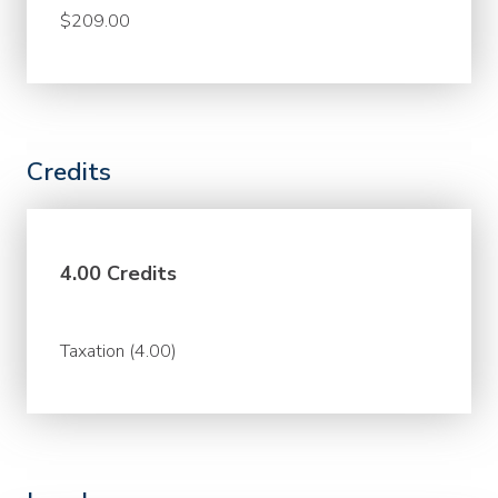
$209.00
Credits
4.00 Credits
Taxation (4.00)