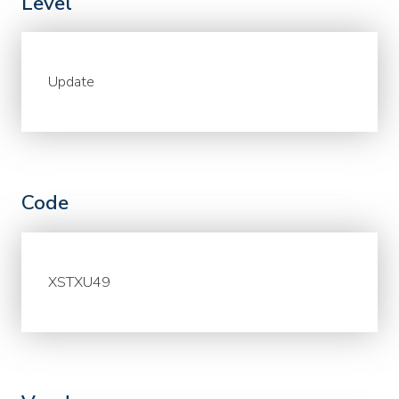
Level
Update
Code
XSTXU49