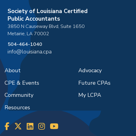
Society of Louisiana Certified
Public Accountants
3850 N Causeway Blvd, Suite 1650
Metairie
,
LA
70002
504-464-1040
info@louisiana.cpa
About
Advocacy
CPE & Events
Future CPAs
Community
My LCPA
Resources