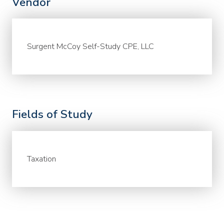
Vendor
Surgent McCoy Self-Study CPE, LLC
Fields of Study
Taxation