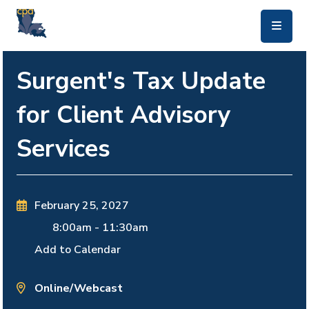
skip to main content
Surgent's Tax Update
for Client Advisory
Services
February 25, 2027
8:00am
-
11:30am
Add to Calendar
Online/Webcast