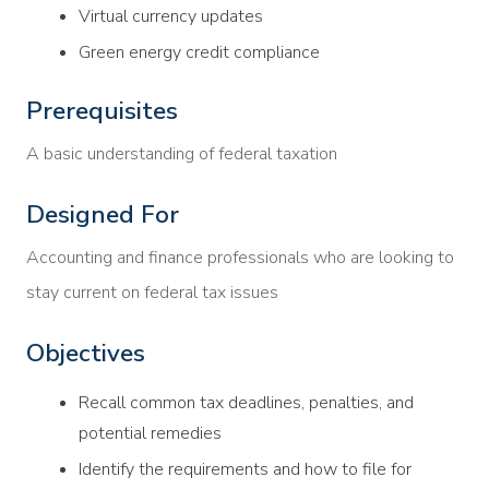
Virtual currency updates
Green energy credit compliance
Prerequisites
A basic understanding of federal taxation
Designed For
Accounting and finance professionals who are looking to
stay current on federal tax issues
Objectives
Recall common tax deadlines, penalties, and
potential remedies
Identify the requirements and how to file for