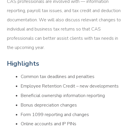
CAS professionals are involved with — information
reporting, payroll tax issues, and tax credit and deduction
documentation. We will also discuss relevant changes to
individual and business tax returns so that CAS
professionals can better assist clients with tax needs in
the upcoming year.
Highlights
Common tax deadlines and penalties
Employee Retention Credit – new developments
Beneficial ownership information reporting
Bonus depreciation changes
Form 1099 reporting and changes
Online accounts and IP PINs