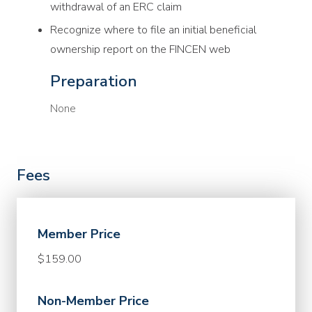
withdrawal of an ERC claim
Recognize where to file an initial beneficial
ownership report on the FINCEN web
Preparation
None
Fees
Member Price
$159.00
Non-Member Price