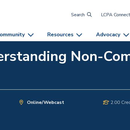
Search
LCPA Connec
ommunity
Resources
Advocacy
erstanding Non-Co
Online/Webcast
2.00 Cred