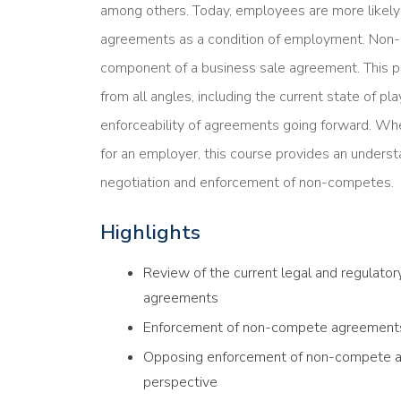
among others. Today, employees are more likel
agreements as a condition of employment. No
component of a business sale agreement. This
from all angles, including the current state of pl
enforceability of agreements going forward. Whet
for an employer, this course provides an underst
negotiation and enforcement of non-competes.
Highlights
Review of the current legal and regulat
agreements
Enforcement of non-compete agreements
Opposing enforcement of non-compete a
perspective