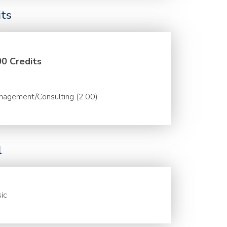
its
00 Credits
nagement/Consulting (2.00)
l
ic