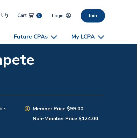
Cart
t
Login
Join
0
Future CPAs
My LCPA
mpete
Member Price $99.00
its
Non-Member Price $124.00