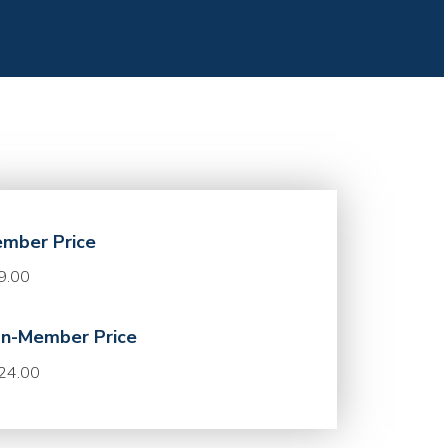
mber Price
9.00
n-Member Price
24.00