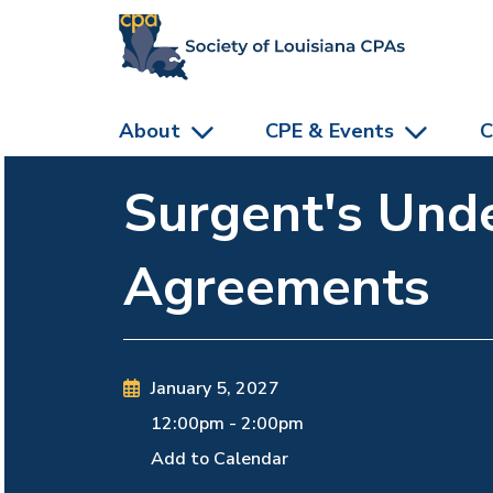
skip to main content
About
CPE & Events
C
Surgent's Und
Agreements
January 5, 2027
12:00pm
-
2:00pm
Add to Calendar