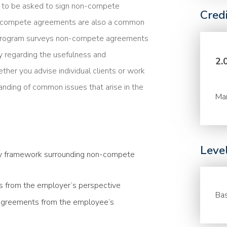
y to be asked to sign non-compete
Cred
n-compete agreements are also a common
 program surveys non-compete agreements
ay regarding the usefulness and
2.
her you advise individual clients or work
anding of common issues that arise in the
Ma
Leve
ory framework surrounding non-compete
 from the employer’s perspective
Bas
greements from the employee’s