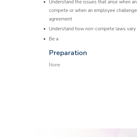
Understand the issues that arise when a
compete or when an employee challenges
agreement
Understand how non-compete laws vary si
Be a
Preparation
None