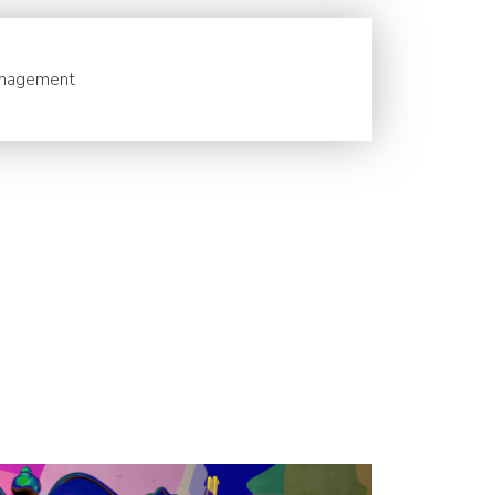
nagement