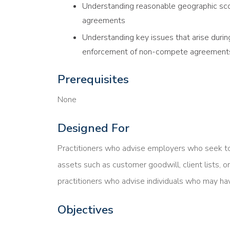
Understanding reasonable geographic sco
agreements
Understanding key issues that arise duri
enforcement of non-compete agreement
Prerequisites
None
Designed For
Practitioners who advise employers who seek t
assets such as customer goodwill, client lists, o
practitioners who advise individuals who may 
Objectives