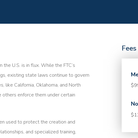
Fees
the U.S. is in flux. While the FTC’s
Me
gs, existing state laws continue to govern
, like California, Oklahoma, and North
$9
 others enforce them under certain
No
$1
en used to protect the creation and
tionships, and specialized training,