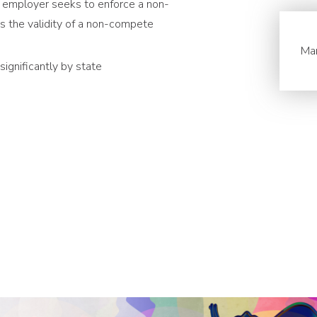
n employer seeks to enforce a non-
 the validity of a non-compete
Ma
gnificantly by state