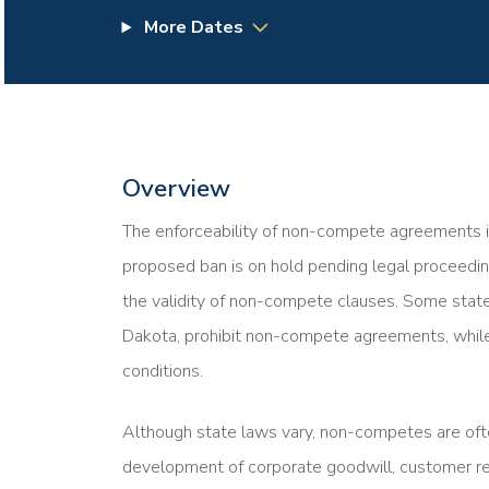
More Dates
Overview
The enforceability of non-compete agreements in 
proposed ban is on hold pending legal proceedin
the validity of non-compete clauses. Some states
Dakota, prohibit non-compete agreements, while
conditions.
Although state laws vary, non-competes are oft
development of corporate goodwill, customer rela