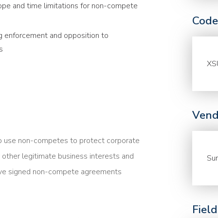
pe and time limitations for non-compete
Code
ng enforcement and opposition to
s
XS
Vend
o use non-competes to protect corporate
r other legitimate business interests and
Sur
have signed non-compete agreements
Fiel