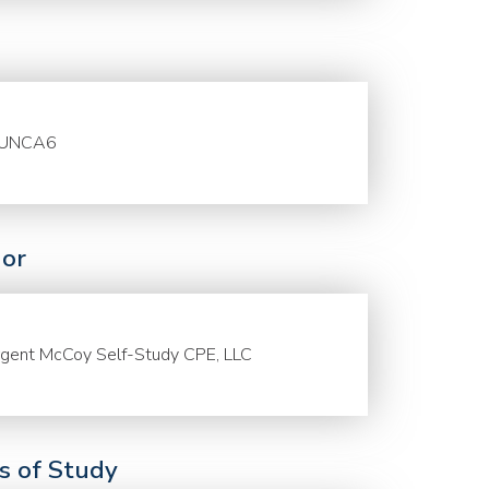
UNCA6
or
gent McCoy Self-Study CPE, LLC
ds of Study