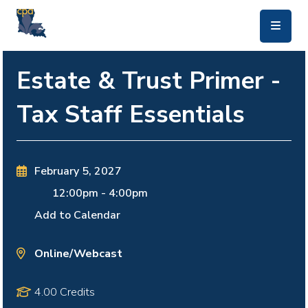
skip to main content
Estate & Trust Primer -
Tax Staff Essentials
February 5, 2027
12:00pm
-
4:00pm
Add to Calendar
Online/Webcast
4.00 Credits