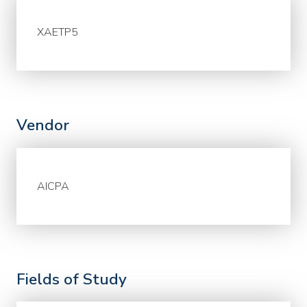
XAETP5
Vendor
AICPA
Fields of Study