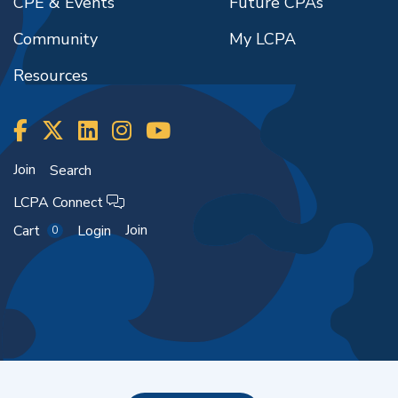
CPE & Events
Future CPAs
Community
My LCPA
Resources
Join
Search
LCPA Connect
Join
Cart
Login
0
Copyright ©2026