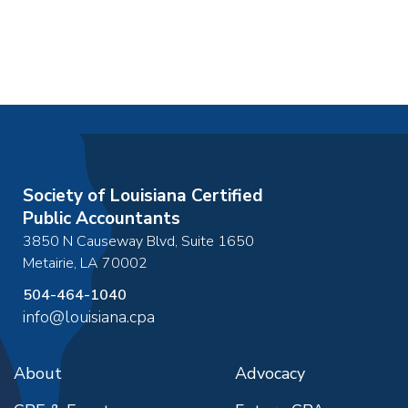
Society of Louisiana Certified
Public Accountants
3850 N Causeway Blvd, Suite 1650
Metairie
,
LA
70002
504-464-1040
info@louisiana.cpa
About
Advocacy