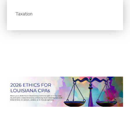
Taxation