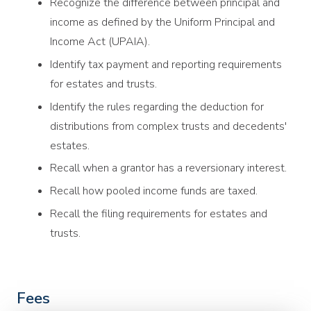
Recognize the difference between principal and
income as defined by the Uniform Principal and
Income Act (UPAIA).
Identify tax payment and reporting requirements
for estates and trusts.
Identify the rules regarding the deduction for
distributions from complex trusts and decedents'
estates.
Recall when a grantor has a reversionary interest.
Recall how pooled income funds are taxed.
Recall the filing requirements for estates and
trusts.
Fees