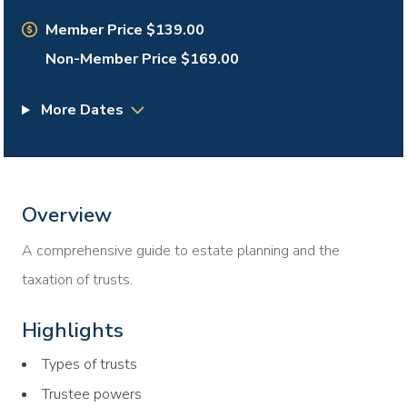
Member Price $139.00
Non-Member Price $169.00
More Dates
Overview
A comprehensive guide to estate planning and the
taxation of trusts.
Highlights
Types of trusts
Trustee powers