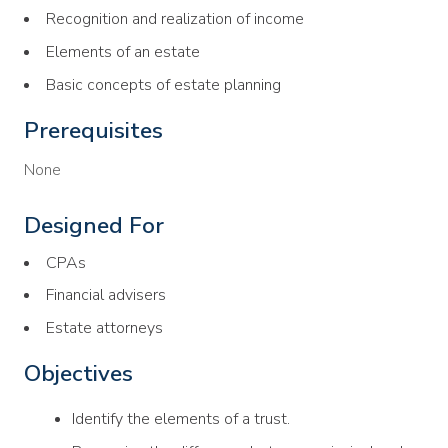
Recognition and realization of income
Elements of an estate
Basic concepts of estate planning
Prerequisites
None
Designed For
CPAs
Financial advisers
Estate attorneys
Objectives
Identify the elements of a trust.