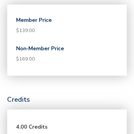
Member Price
$139.00
Non-Member Price
$169.00
Credits
4.00 Credits