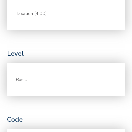
Taxation (4.00)
Level
Basic
Code