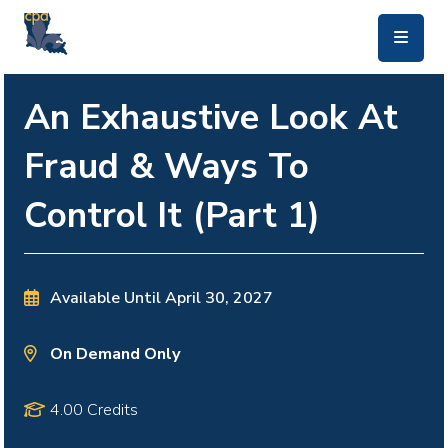
skip to main content
An Exhaustive Look At
Fraud & Ways To
Control It (Part 1)
Available Until
April 30, 2027
On Demand Only
4.00 Credits