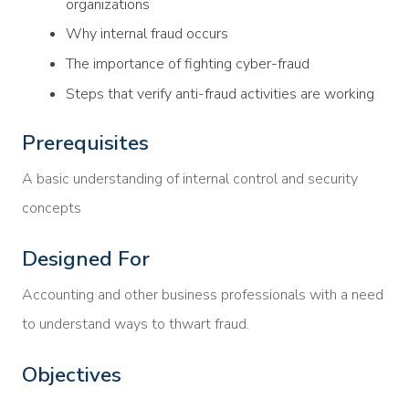
organizations
Why internal fraud occurs
The importance of fighting cyber-fraud
Steps that verify anti-fraud activities are working
Prerequisites
A basic understanding of internal control and security
concepts
Designed For
Accounting and other business professionals with a need
to understand ways to thwart fraud.
Objectives