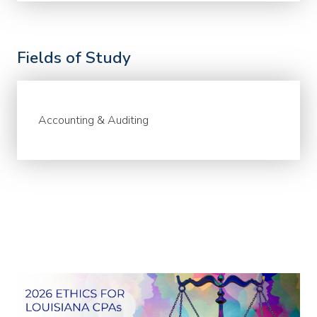
Fields of Study
Accounting & Auditing