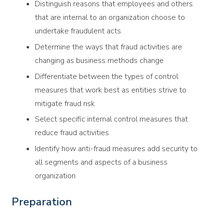
Distinguish reasons that employees and others
that are internal to an organization choose to
undertake fraudulent acts
Determine the ways that fraud activities are
changing as business methods change
Differentiate between the types of control
measures that work best as entities strive to
mitigate fraud risk
Select specific internal control measures that
reduce fraud activities
Identify how anti-fraud measures add security to
all segments and aspects of a business
organization
Preparation