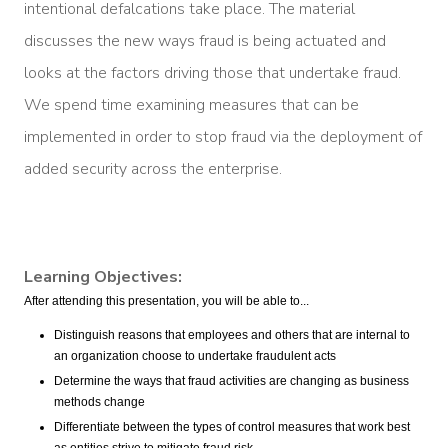
intentional defalcations take place. The material
discusses the new ways fraud is being actuated and
looks at the factors driving those that undertake fraud.
We spend time examining measures that can be
implemented in order to stop fraud via the deployment of
added security across the enterprise.
Learning Objectives:
After attending this presentation, you will be able to...
Distinguish reasons that employees and others that are internal to
an organization choose to undertake fraudulent acts
Determine the ways that fraud activities are changing as business
methods change
Differentiate between the types of control measures that work best
as entities strive to mitigate fraud risk