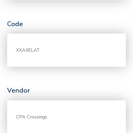
Code
XXAXELAT
Vendor
CPA Crossings