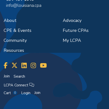
info@louisiana.cpa
About
Advocacy
CPE & Events
Future CPAs
Community
My LCPA
Resources
Join
Search
LCPA Connect
Join
Cart
Login
0