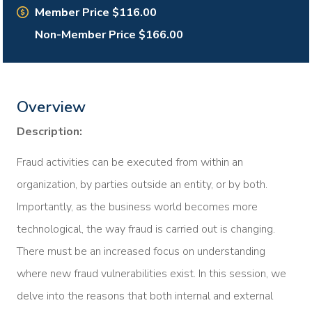
Member Price $116.00
Non-Member Price $166.00
Overview
Description:
Fraud activities can be executed from within an
organization, by parties outside an entity, or by both.
Importantly, as the business world becomes more
technological, the way fraud is carried out is changing.
There must be an increased focus on understanding
where new fraud vulnerabilities exist. In this session, we
delve into the reasons that both internal and external