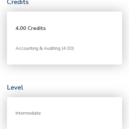
Credits
4.00 Credits
Accounting & Auditing (4.00)
Level
Intermediate