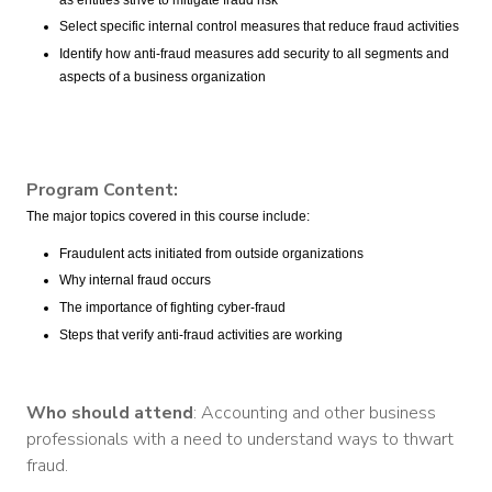
Select specific internal control measures that reduce fraud activities
Identify how anti-fraud measures add security to all segments and
aspects of a business organization
Program Content:
The major topics covered in this course include:
Fraudulent acts initiated from outside organizations
Why internal fraud occurs
The importance of fighting cyber-fraud
Steps that verify anti-fraud activities are working
Who should attend
: Accounting and other business
professionals with a need to understand ways to thwart
fraud.