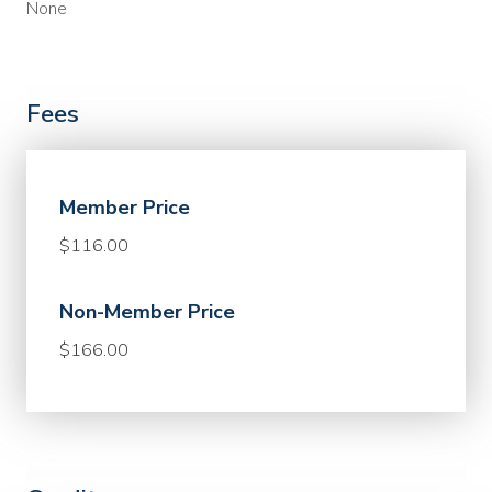
None
Fees
Member Price
$116.00
Non-Member Price
$166.00