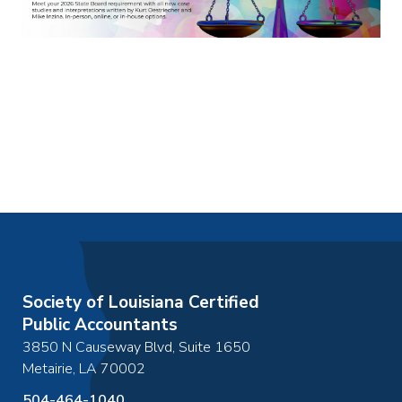
Society of Louisiana Certified
Public Accountants
3850 N Causeway Blvd, Suite 1650
Metairie
,
LA
70002
504-464-1040