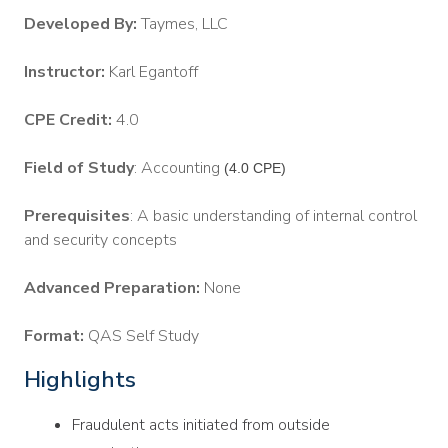
Developed By:
Taymes, LLC
Instructor:
Karl Egantoff
CPE Credit:
4.0
Field of Study
: Accounting
(4.0 CPE)
Prerequisites
: A basic understanding of internal control
and security concepts
Advanced Preparation:
None
Format:
QAS Self Study
Highlights
Fraudulent acts initiated from outside