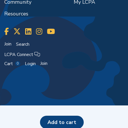
Community
My LCPA
Resources
Join
Search
LCPA Connect
Join
Cart
Login
0
Copyright ©2026
add to cart