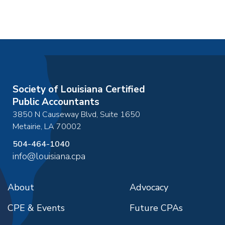
Society of Louisiana Certified
Public Accountants
3850 N Causeway Blvd, Suite 1650
Metairie
,
LA
70002
504-464-1040
info@louisiana.cpa
About
Advocacy
CPE & Events
Future CPAs