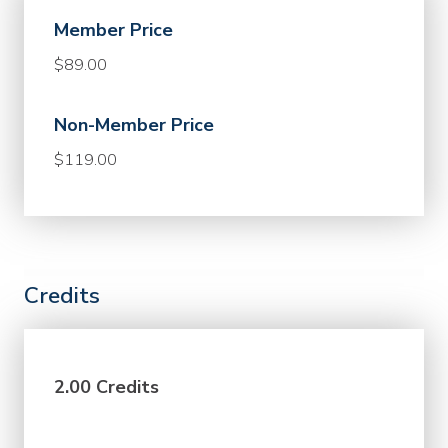
Member Price
$89.00
Non-Member Price
$119.00
Credits
2.00 Credits