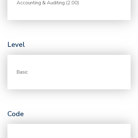
Accounting & Auditing (2.00)
Level
Basic
Code