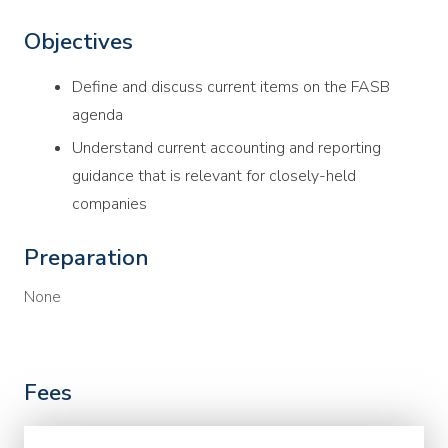
Objectives
Define and discuss current items on the FASB
agenda
Understand current accounting and reporting
guidance that is relevant for closely-held
companies
Preparation
None
Fees