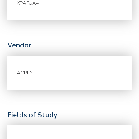
XPAFUA4
Vendor
ACPEN
Fields of Study