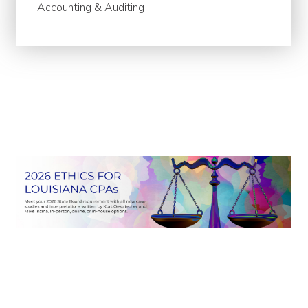
Accounting & Auditing