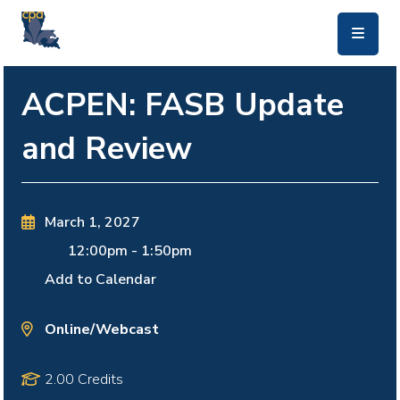
skip to main content
ACPEN: FASB Update
and Review
March 1, 2027
12:00pm
-
1:50pm
Add to Calendar
Online/Webcast
2.00 Credits