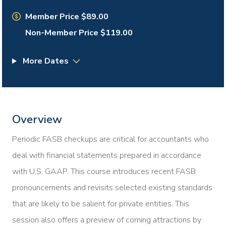
Member Price $89.00
Non-Member Price $119.00
More Dates
Overview
Periodic FASB checkups are critical for accountants who
deal with financial statements prepared in accordance
with U.S. GAAP. This course introduces recent FASB
pronouncements and revisits selected existing standards
that are likely to be salient for private entities. This
session also offers a preview of coming attractions by