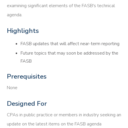
examining significant elements of the FASB's technical
agenda.
Highlights
FASB updates that will affect near-term reporting
Future topics that may soon be addressed by the
FASB
Prerequisites
None
Designed For
CPAs in public practice or members in industry seeking an
update on the latest items on the FASB agenda