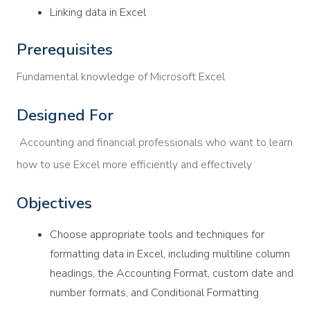
Linking data in Excel
Prerequisites
Fundamental knowledge of Microsoft Excel
Designed For
Accounting and financial professionals who want to learn
how to use Excel more efficiently and effectively
Objectives
Choose appropriate tools and techniques for
formatting data in Excel, including multiline column
headings, the Accounting Format, custom date and
number formats, and Conditional Formatting