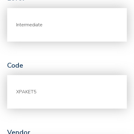
Intermediate
Code
XPAKET5
Vendor