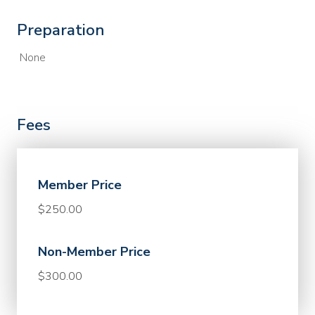
Preparation
None
Fees
Member Price
$250.00
Non-Member Price
$300.00