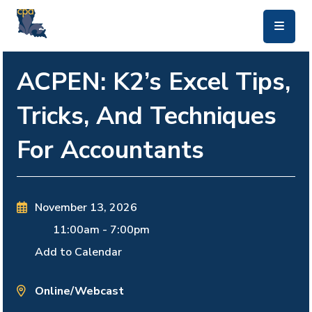
skip to main content
ACPEN: K2’s Excel Tips,
Tricks, And Techniques
For Accountants
November 13, 2026
11:00am
-
7:00pm
Add to Calendar
Online/Webcast