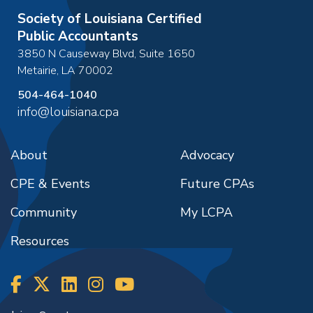
Society of Louisiana Certified
Public Accountants
3850 N Causeway Blvd, Suite 1650
Metairie
,
LA
70002
504-464-1040
info@louisiana.cpa
About
Advocacy
CPE & Events
Future CPAs
Community
My LCPA
Resources