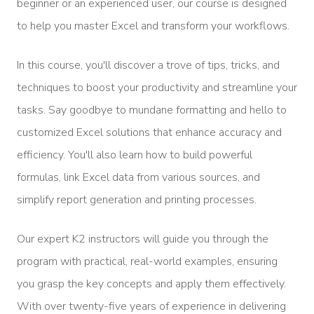
beginner or an experienced user, our course is designed
to help you master Excel and transform your workflows.
In this course, you'll discover a trove of tips, tricks, and
techniques to boost your productivity and streamline your
tasks. Say goodbye to mundane formatting and hello to
customized Excel solutions that enhance accuracy and
efficiency. You'll also learn how to build powerful
formulas, link Excel data from various sources, and
simplify report generation and printing processes.
Our expert K2 instructors will guide you through the
program with practical, real-world examples, ensuring
you grasp the key concepts and apply them effectively.
With over twenty-five years of experience in delivering