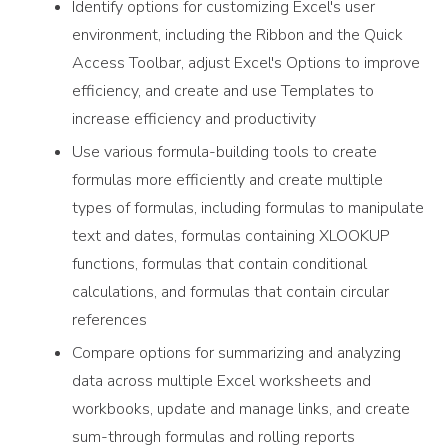
Identify options for customizing Excel's user
environment, including the Ribbon and the Quick
Access Toolbar, adjust Excel's Options to improve
efficiency, and create and use Templates to
increase efficiency and productivity
Use various formula-building tools to create
formulas more efficiently and create multiple
types of formulas, including formulas to manipulate
text and dates, formulas containing XLOOKUP
functions, formulas that contain conditional
calculations, and formulas that contain circular
references
Compare options for summarizing and analyzing
data across multiple Excel worksheets and
workbooks, update and manage links, and create
sum-through formulas and rolling reports