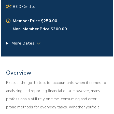
8.00 Credits
Member Price $250.00
Non-Member Price $300.00
More Dates
Overview
Excel is the go-to tool for accountants when it comes to
analyzing and reporting financial data. However, many
professionals still rely on time-consuming and error-
prone methods for everyday tasks. Whether you're a