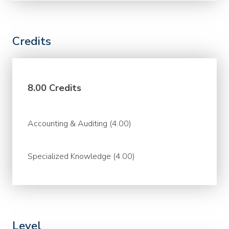
Credits
8.00 Credits
Accounting & Auditing (4.00)
Specialized Knowledge (4.00)
Level