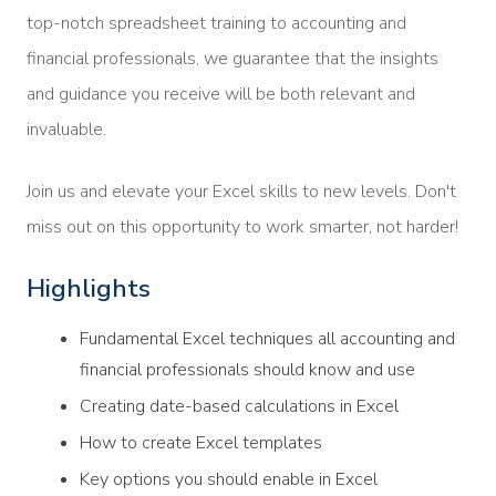
top-notch spreadsheet training to accounting and
financial professionals, we guarantee that the insights
and guidance you receive will be both relevant and
invaluable.
Join us and elevate your Excel skills to new levels. Don't
miss out on this opportunity to work smarter, not harder!
Highlights
Fundamental Excel techniques all accounting and
financial professionals should know and use
Creating date-based calculations in Excel
How to create Excel templates
Key options you should enable in Excel