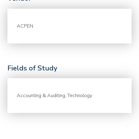
ACPEN
Fields of Study
Accounting & Auditing, Technology