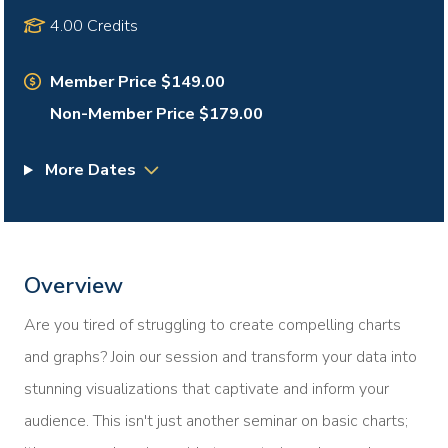
4.00 Credits
Member Price $149.00
Non-Member Price $179.00
More Dates
Overview
Are you tired of struggling to create compelling charts
and graphs? Join our session and transform your data into
stunning visualizations that captivate and inform your
audience. This isn't just another seminar on basic charts;