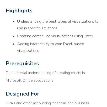
Highlights
Understanding the best types of visualizations to
use in specific situations
Creating compelling visualizations using Excel
Adding interactivity to your Excel-based
visualizations
Prerequisites
Fundamental understanding of creating charts in
Microsoft Office applications
Designed For
CPAs and other accounting, financial, and business