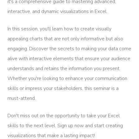
it's a comprehensive guide to mastering advanced,
interactive, and dynamic visualizations in Excel.
In this session, you'll learn how to create visually
appealing charts that are not only informative but also
engaging. Discover the secrets to making your data come
alive with interactive elements that ensure your audience
understands and retains the information you present.
Whether you're looking to enhance your communication
skills or impress your stakeholders, this seminar is a
must-attend.
Don't miss out on the opportunity to take your Excel
skills to the next level. Sign up now and start creating
visualizations that make a lasting impact!