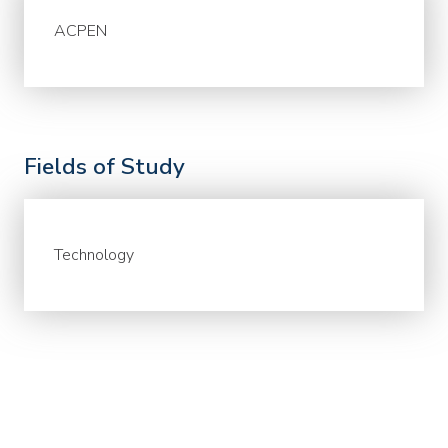
ACPEN
Fields of Study
Technology