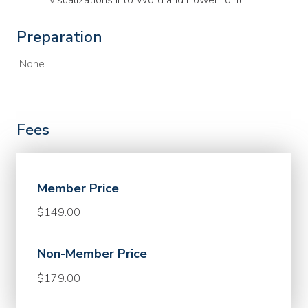
visualizations into Word and PowerPoint
Preparation
None
Fees
Member Price
$149.00
Non-Member Price
$179.00