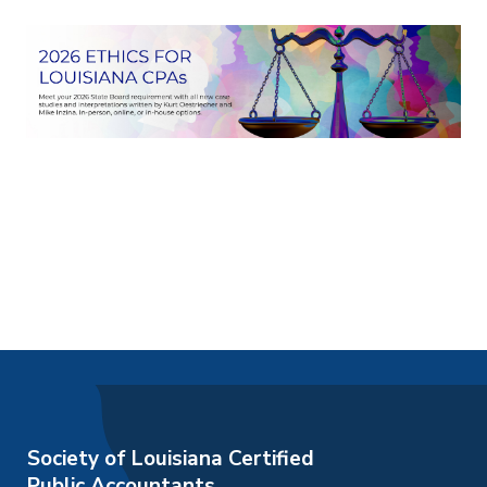
Society of Louisiana Certified
Public Accountants