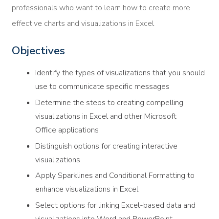
professionals who want to learn how to create more
effective charts and visualizations in Excel
Objectives
Identify the types of visualizations that you should
use to communicate specific messages
Determine the steps to creating compelling
visualizations in Excel and other Microsoft
Office applications
Distinguish options for creating interactive
visualizations
Apply Sparklines and Conditional Formatting to
enhance visualizations in Excel
Select options for linking Excel-based data and