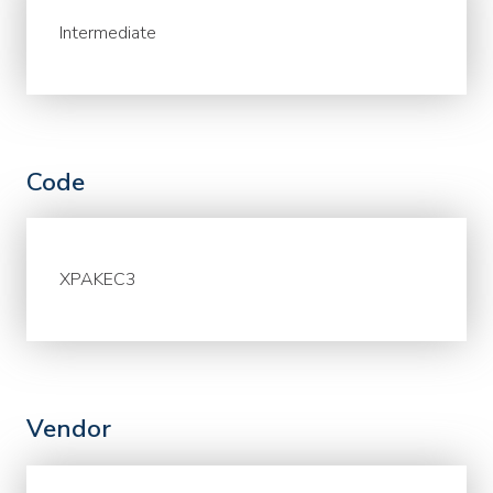
Intermediate
Code
XPAKEC3
Vendor