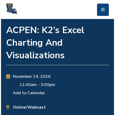
skip to main content
ACPEN: K2’s Excel
Charting And
Visualizations
November 24, 2026
11:00am
-
3:00pm
Add to Calendar
Online/Webcast