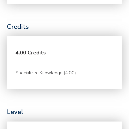
Credits
4.00 Credits
Specialized Knowledge (4.00)
Level