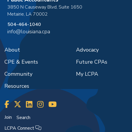
3850 N Causeway Blvd, Suite 1650
Metairie
,
LA
70002
504-464-1040
info@louisiana.cpa
About
Advocacy
CPE & Events
Future CPAs
Community
My LCPA
Resources
Join
Search
LCPA Connect