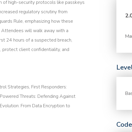
 of high-security protocols like passkeys
ncreased regulatory scrutiny from
2.
guards Rule, emphasizing how these
s. Attendees will walk away with a
Ma
first 24 hours of a suspected breach,
protect client confidentiality, and
Leve
rol Strategies, First Responders:
Bas
-Powered Threats: Defending Against
volution: From Data Encryption to
Code