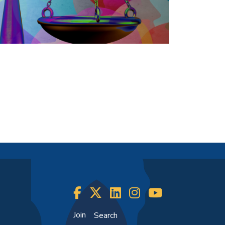
Join
Search