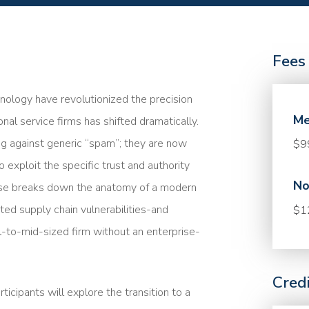
Fees
nology have revolutionized the precision
Me
ional service firms has shifted dramatically.
ing against generic “spam”; they are now
$9
 exploit the specific trust and authority
No
ourse breaks down the anatomy of a modern
ed supply chain vulnerabilities-and
$1
l-to-mid-sized firm without an enterprise-
Cred
icipants will explore the transition to a