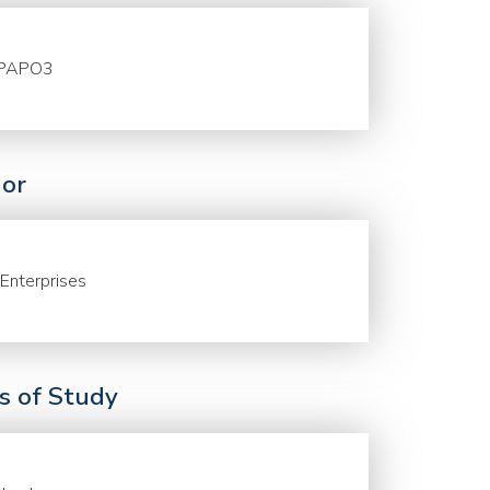
PAPO3
or
Enterprises
ds of Study