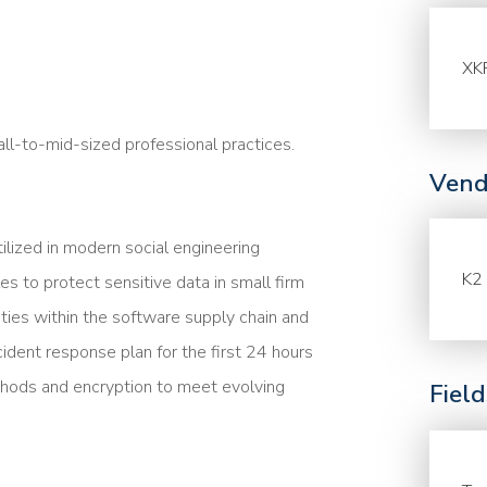
XK
l-to-mid-sized professional practices.
Vend
lized in modern social engineering
K2 
es to protect sensitive data in small firm
ities within the software supply chain and
cident response plan for the first 24 hours
ethods and encryption to meet evolving
Fiel