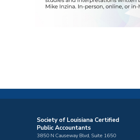
Society of Louisiana Certified
Public Accountants
3850 N Causeway Blvd, Suite 1650