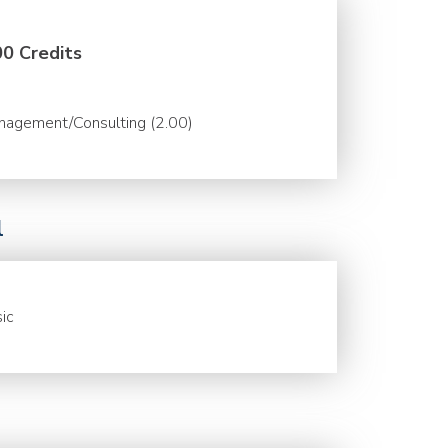
00 Credits
nagement/Consulting (2.00)
l
ic