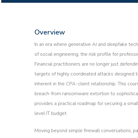
Overview
In an era where generative AI and deepfake tech
of social engineering, the risk profile for profess
Financial practitioners are no longer just defend
targets of highly coordinated attacks designed to
inherent in the CPA-client relationship. This c
breach-from ransomware extortion to sophisticat
provides a practical roadmap for securing a smal
level IT budget.
Moving beyond simple firewall conversations, part