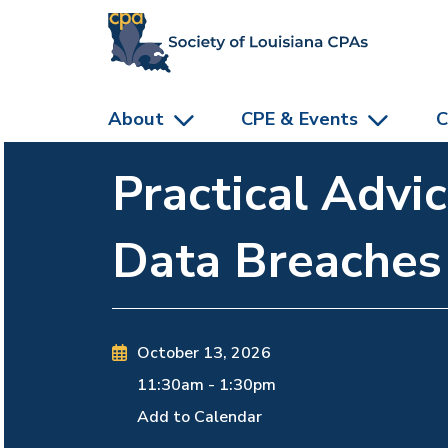
skip to main content
About
CPE & Events
C
Practical Advi
Data Breaches
October 13, 2026
11:30am
-
1:30pm
Add to Calendar