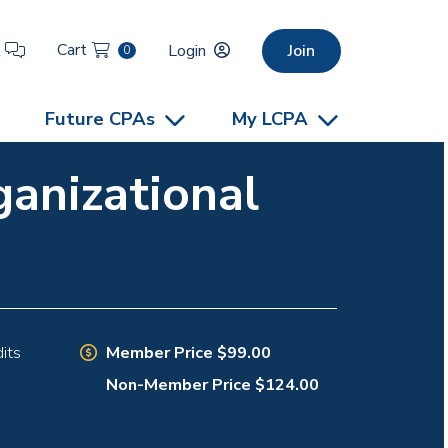
Cart
t
Login
Join
0
Future CPAs
My LCPA
ganizational
Member Price $99.00
its
Non-Member Price $124.00