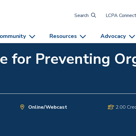
Search
LCPA Connec
ommunity
Resources
Advocacy
ce for Preventing Or
Online/Webcast
2.00 Cred