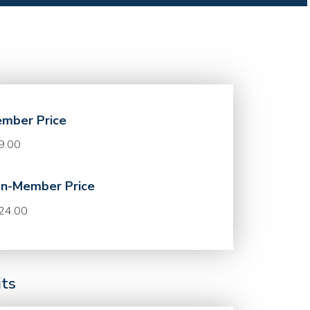
mber Price
9.00
n-Member Price
24.00
its