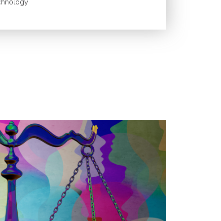
chnology