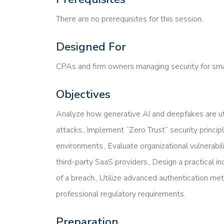
There are no prerequisites for this session.
Designed For
CPAs and firm owners managing security for smal
Objectives
Analyze how generative AI and deepfakes are uti
attacks., Implement “Zero Trust” security principl
environments., Evaluate organizational vulnerabil
third-party SaaS providers., Design a practical in
of a breach., Utilize advanced authentication m
professional regulatory requirements.
Preparation