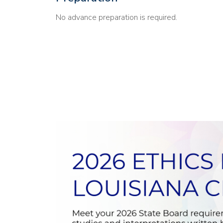
No advance preparation is required.