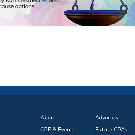
About
Advocacy
CPE & Events
Future CPAs