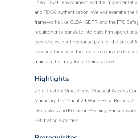
“Zero Trust” environment and the implementation
and FIDO2 authentication. We will examine the i
frameworks like GLBA, GDPR, and the FTC Safe
requirements translate into daily firm operation
concrete incident response plan for the critical 
ensuring they have the tools to mitigate damage, 
maintain the integrity of their practice.
Highlights
Zero Trust for Small Firms: Practical Access Cont
Managing the Critical 24 Hours Post-Breach, AI
Deepfakes and Precision Phishing, Ransomware E
Exfiltration Extortion
Prerequisites