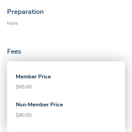
Preparation
None
Fees
Member Price
$65.00
Non-Member Price
$90.00