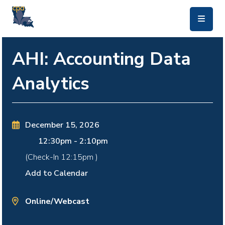
skip to main content
AHI: Accounting Data
Analytics
December 15, 2026
12:30pm
-
2:10pm
(Check-In
12:15pm
)
Add to Calendar
Online/Webcast