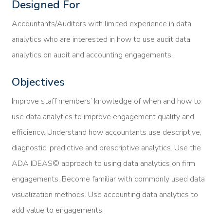
Designed For
Accountants/Auditors with limited experience in data
analytics who are interested in how to use audit data
analytics on audit and accounting engagements.
Objectives
Improve staff members’ knowledge of when and how to
use data analytics to improve engagement quality and
efficiency. Understand how accountants use descriptive,
diagnostic, predictive and prescriptive analytics. Use the
ADA IDEAS© approach to using data analytics on firm
engagements. Become familiar with commonly used data
visualization methods. Use accounting data analytics to
add value to engagements.