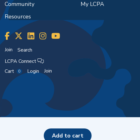
Community
My LCPA
Resources
Join
Search
LCPA Connect
Join
Cart
Login
0
Copyright ©2026
add to cart