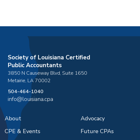
Society of Louisiana Certified
Public Accountants
3850 N Causeway Blvd, Suite 1650
Metairie
,
LA
70002
504-464-1040
info@louisiana.cpa
About
Advocacy
CPE & Events
Future CPAs