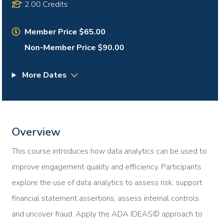
2.00 Credits
Member Price $65.00
Non-Member Price $90.00
More Dates
Overview
This course introduces how data analytics can be used to
improve engagement quality and efficiency. Participants
explore the use of data analytics to assess risk, support
financial statement assertions, assess internal controls
and uncover fraud. Apply the ADA IDEAS© approach to