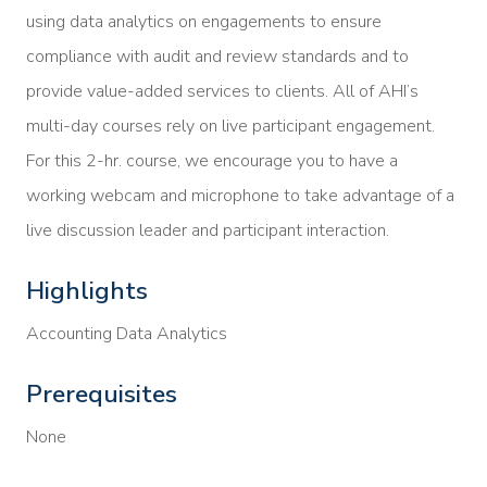
using data analytics on engagements to ensure
compliance with audit and review standards and to
provide value-added services to clients. All of AHI’s
multi-day courses rely on live participant engagement.
For this 2-hr. course, we encourage you to have a
working webcam and microphone to take advantage of a
live discussion leader and participant interaction.
Highlights
Accounting Data Analytics
Prerequisites
None