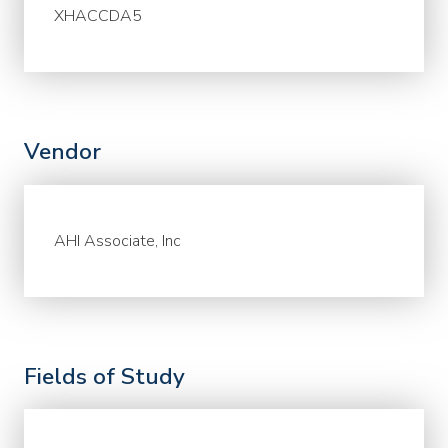
XHACCDA5
Vendor
AHI Associate, Inc
Fields of Study