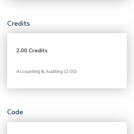
Credits
2.00 Credits
Accounting & Auditing (2.00)
Code