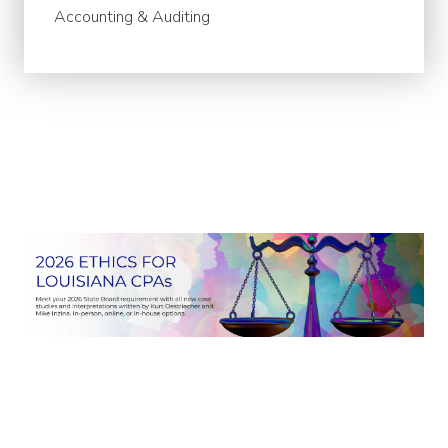
Accounting & Auditing