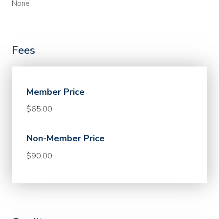
None
Fees
Member Price
$65.00
Non-Member Price
$90.00