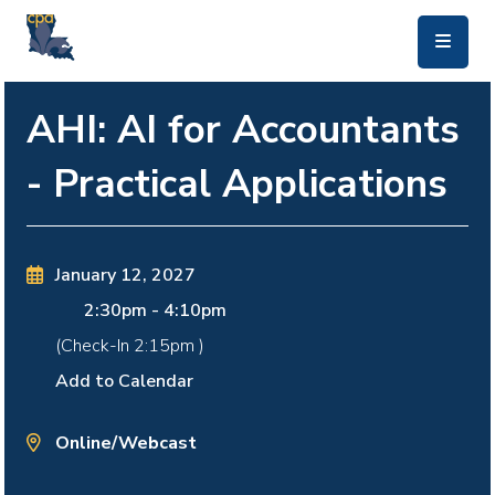
skip to main content
AHI: AI for Accountants
- Practical Applications
January 12, 2027
2:30pm
-
4:10pm
(Check-In
2:15pm
)
Add to Calendar
Online/Webcast