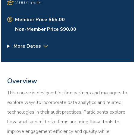
2.00 Credits
Member Price $65.00
Non-Member Price $90.00
More Dates
Overview
This course is designed for firm partners and managers to
explore ways to incorporate data analytics and related
technologies in their audit practices. Participants explore
how small and mid-size firms are using these tools to
improve engagement efficiency and quality while