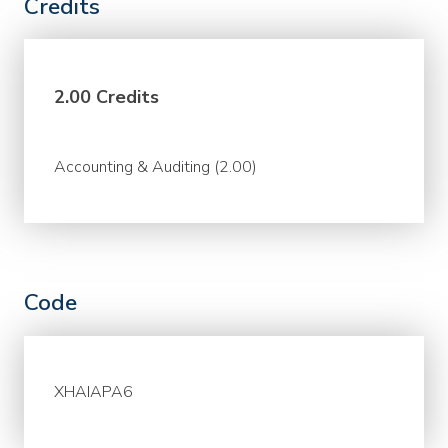
Credits
2.00 Credits
Accounting & Auditing (2.00)
Code
XHAIAPA6