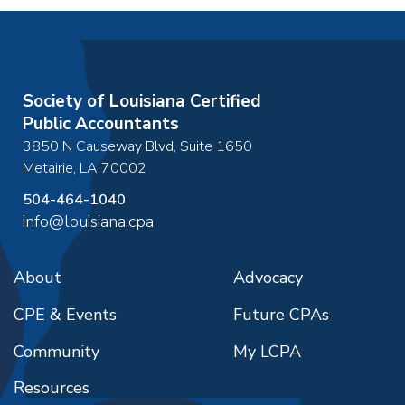
Society of Louisiana Certified
Public Accountants
3850 N Causeway Blvd, Suite 1650
Metairie
,
LA
70002
504-464-1040
info@louisiana.cpa
About
Advocacy
CPE & Events
Future CPAs
Community
My LCPA
Resources