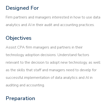
Designed For
Firm partners and managers interested in how to use data
analytics and AI in their audit and accounting practices.
Objectives
Assist CPA firm managers and partners in their
technology adoption decisions. Understand factors
relevant to the decision to adopt new technology, as well
as the skills that staff and managers need to develp for
successful implementation of data analytics and AI in
auditing and accounting.
Preparation