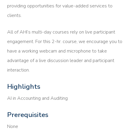
providing opportunities for value-added services to
clients.
All of AHI’s multi-day courses rely on live participant
engagement. For this 2-hr. course, we encourage you to
have a working webcam and microphone to take
advantage of a live discussion leader and participant
interaction.
Highlights
AI in Accounting and Auditing
Prerequisites
None