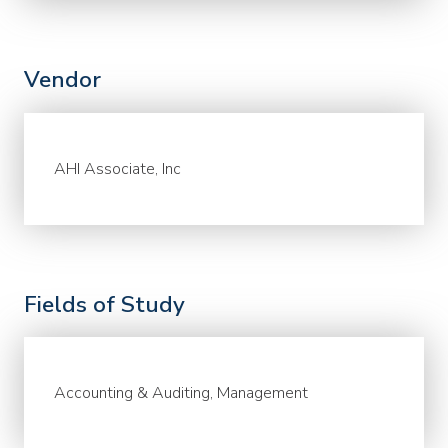
Vendor
AHI Associate, Inc
Fields of Study
Accounting & Auditing, Management