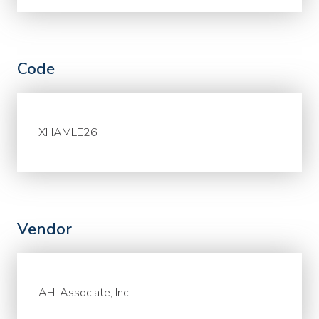
Code
XHAMLE26
Vendor
AHI Associate, Inc