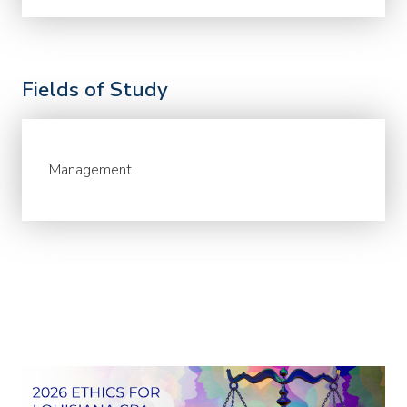
Fields of Study
Management