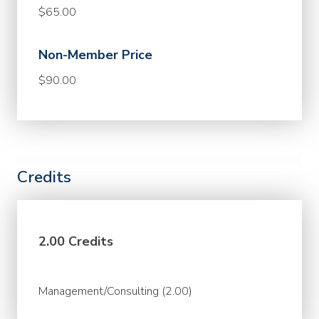
$65.00
Non-Member Price
$90.00
Credits
2.00 Credits
Management/Consulting (2.00)