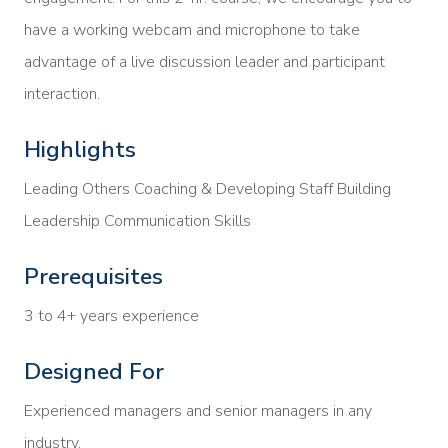
have a working webcam and microphone to take
advantage of a live discussion leader and participant
interaction.
Highlights
Leading Others Coaching & Developing Staff Building
Leadership Communication Skills
Prerequisites
3 to 4+ years experience
Designed For
Experienced managers and senior managers in any
industry.