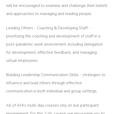
will be encouraged to examine and challenge their beliefs
and approaches to managing and leading people.
Leading Others - Coaching & Developing Staff -
prioritizing the coaching and development of staff in a
post-pandemic work environment, including delegation
for development, effective feedback, and managing
virtual employees.
Building Leadership Communication Skills - strategies to
influence and lead others through effective
communication in both individual and group settings.
All of AHI’s multi-day courses rely on live participant
engagement. For this 2-hr. course, we encourage you to