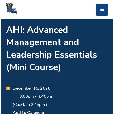
skip to main content
AHI: Advanced
Management and
Leadership Essentials
(Mini Course)
December 15, 2026
3:00pm
-
4:40pm
(Check-In
2:45pm
)
Add to Calendar