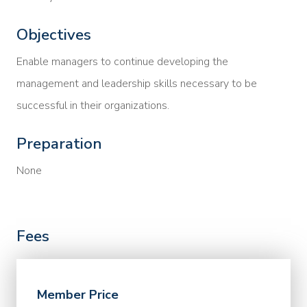
Objectives
Enable managers to continue developing the
management and leadership skills necessary to be
successful in their organizations.
Preparation
None
Fees
Member Price