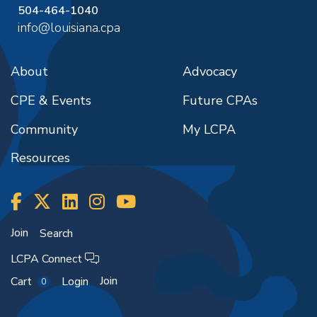
504-464-1040
info@louisiana.cpa
About
Advocacy
CPE & Events
Future CPAs
Community
My LCPA
Resources
Join
Search
LCPA Connect
Join
Cart
Login
0