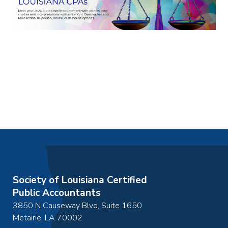
Society of Louisiana Certified
Public Accountants
3850 N Causeway Blvd, Suite 1650
Metairie
,
LA
70002