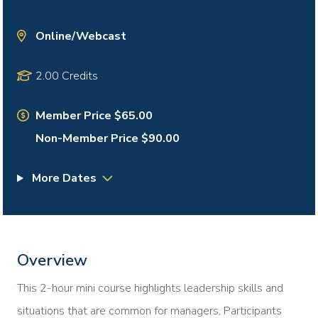
Online/Webcast
2.00 Credits
Member Price $65.00
Non-Member Price $90.00
More Dates
Overview
This 2-hour mini course highlights leadership skills and
situations that are common for managers. Participants