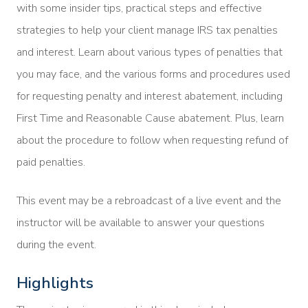
with some insider tips, practical steps and effective
strategies to help your client manage IRS tax penalties
and interest. Learn about various types of penalties that
you may face, and the various forms and procedures used
for requesting penalty and interest abatement, including
First Time and Reasonable Cause abatement. Plus, learn
about the procedure to follow when requesting refund of
paid penalties.
This event may be a rebroadcast of a live event and the
instructor will be available to answer your questions
during the event.
Highlights