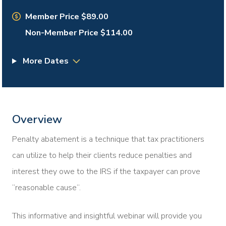
Member Price $89.00
Non-Member Price $114.00
More Dates
Overview
Penalty abatement is a technique that tax practitioners
can utilize to help their clients reduce penalties and
interest they owe to the IRS if the taxpayer can prove
“reasonable cause”.
This informative and insightful webinar will provide you