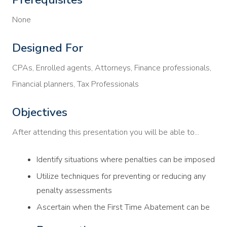
None
Designed For
CPAs, Enrolled agents, Attorneys, Finance professionals,
Financial planners, Tax Professionals
Objectives
After attending this presentation you will be able to...
Identify situations where penalties can be imposed
Utilize techniques for preventing or reducing any
penalty assessments
Ascertain when the First Time Abatement can be