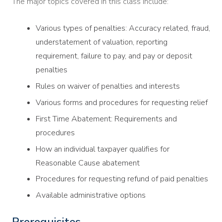
The major topics covered in this class include:
Various types of penalties: Accuracy related, fraud,
understatement of valuation, reporting
requirement, failure to pay, and pay or deposit
penalties
Rules on waiver of penalties and interests
Various forms and procedures for requesting relief
First Time Abatement: Requirements and
procedures
How an individual taxpayer qualifies for
Reasonable Cause abatement
Procedures for requesting refund of paid penalties
Available administrative options
Prerequisites