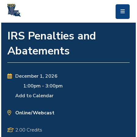
skip to main content
IRS Penalties and
Abatements
December 1, 2026
1:00pm
-
3:00pm
Add to Calendar
Online/Webcast
2.00 Credits