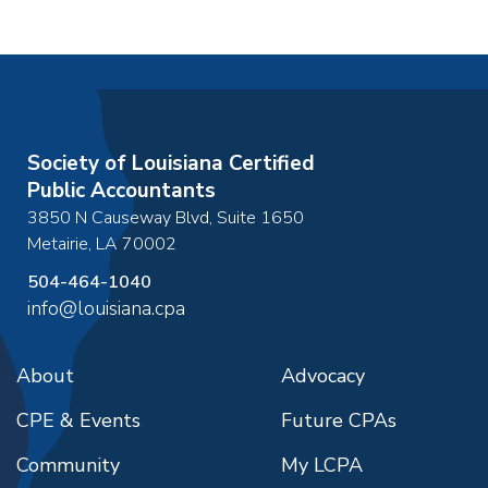
Society of Louisiana Certified
Public Accountants
3850 N Causeway Blvd, Suite 1650
Metairie
,
LA
70002
504-464-1040
info@louisiana.cpa
About
Advocacy
CPE & Events
Future CPAs
Community
My LCPA