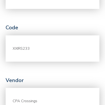
Code
XXIRS233
Vendor
CPA Crossings