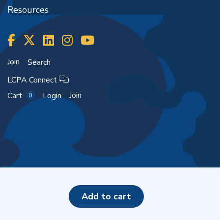
Resources
Join
Search
LCPA Connect
Join
Cart
Login
0
Copyright ©2026
add to cart