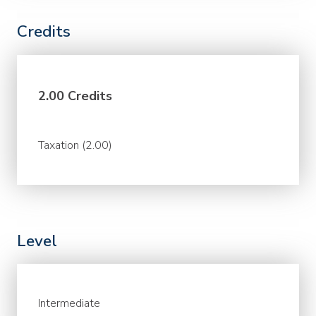
Credits
2.00 Credits
Taxation (2.00)
Level
Intermediate