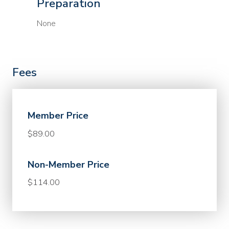
Preparation
None
Fees
Member Price
$89.00
Non-Member Price
$114.00