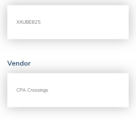
XXUBE825
Vendor
CPA Crossings