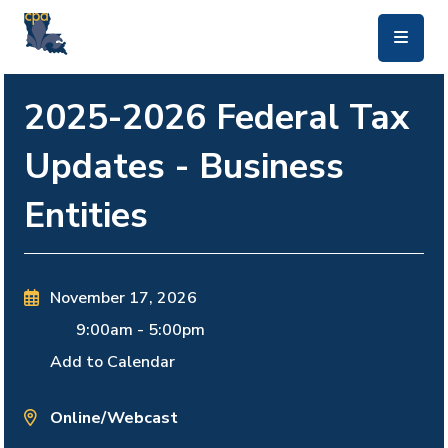
skip to main content
2025-2026 Federal Tax
Updates - Business
Entities
November 17, 2026
9:00am
-
5:00pm
Add to Calendar
Online/Webcast