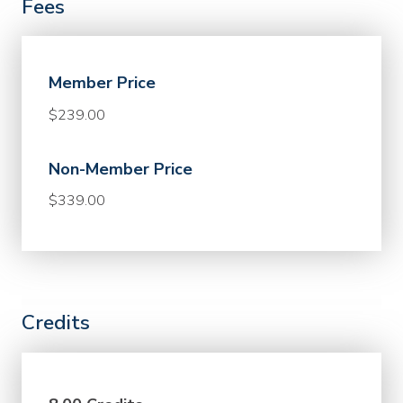
Fees
Member Price
$239.00
Non-Member Price
$339.00
Credits