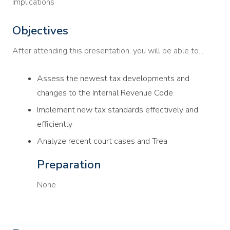
implications
Objectives
After attending this presentation, you will be able to...
Assess the newest tax developments and
changes to the Internal Revenue Code
Implement new tax standards effectively and
efficiently
Analyze recent court cases and Trea
Preparation
None