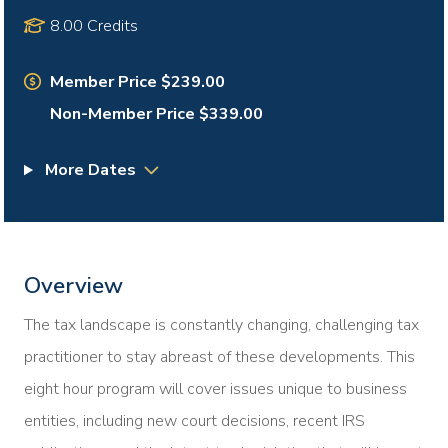
8.00 Credits
Member Price $239.00
Non-Member Price $339.00
More Dates
Overview
The tax landscape is constantly changing, challenging tax
practitioner to stay abreast of these developments. This
eight hour program will cover issues unique to business
entities, including new court decisions, recent IRS