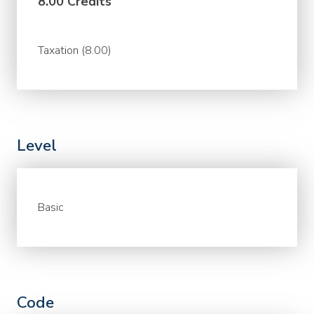
8.00 Credits
Taxation (8.00)
Level
Basic
Code