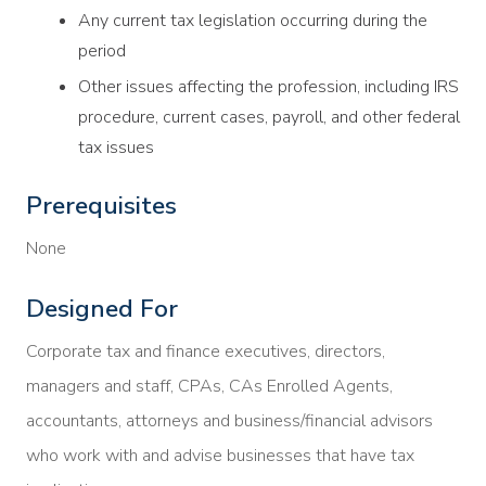
Any current tax legislation occurring during the
period
Other issues affecting the profession, including IRS
procedure, current cases, payroll, and other federal
tax issues
Prerequisites
None
Designed For
Corporate tax and finance executives, directors,
managers and staff, CPAs, CAs Enrolled Agents,
accountants, attorneys and business/financial advisors
who work with and advise businesses that have tax