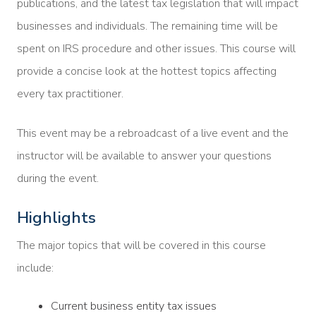
publications, and the latest tax legislation that will impact
businesses and individuals. The remaining time will be
spent on IRS procedure and other issues. This course will
provide a concise look at the hottest topics affecting
every tax practitioner.
This event may be a rebroadcast of a live event and the
instructor will be available to answer your questions
during the event.
Highlights
The major topics that will be covered in this course
include:
Current business entity tax issues