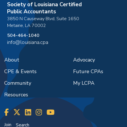
Society of Louisiana Certified
Public Accountants
3850 N Causeway Blvd, Suite 1650
Metairie
,
LA
70002
504-464-1040
info@louisiana.cpa
About
Advocacy
CPE & Events
Future CPAs
Community
My LCPA
Resources
Join
Search