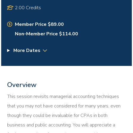
2.00 Credits
Member Price $89.00
Non-Member Price $114.00
More Dates
Overview
This session revisits managerial accounting techniques
that you may not have considered for many years, even
though they could be invaluable for CPAs in both
business and public accounting. You will appreciate a