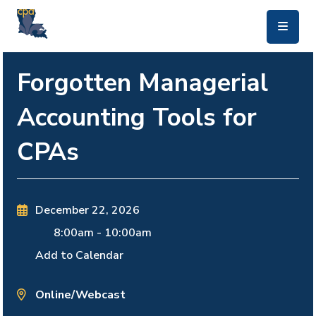
skip to main content
Forgotten Managerial
Accounting Tools for
CPAs
December 22, 2026
8:00am
-
10:00am
Add to Calendar
Online/Webcast