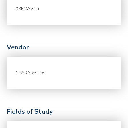
XXFMA216
Vendor
CPA Crossings
Fields of Study