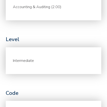
Accounting & Auditing (2.00)
Level
Intermediate
Code