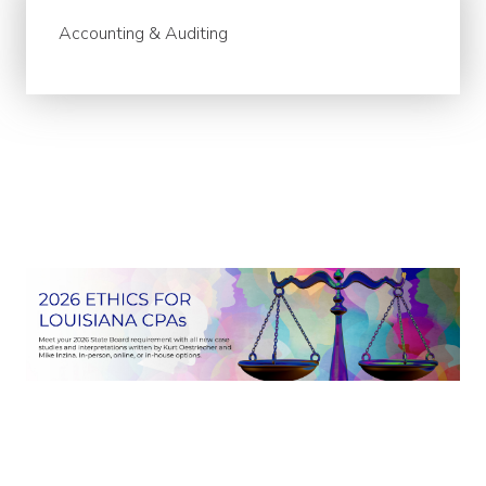
Accounting & Auditing