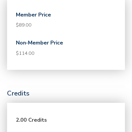
Member Price
$89.00
Non-Member Price
$114.00
Credits
2.00 Credits