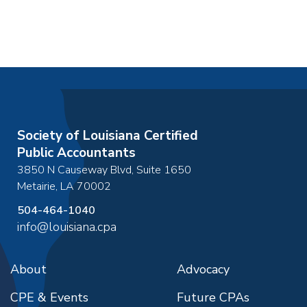
Society of Louisiana Certified
Public Accountants
3850 N Causeway Blvd, Suite 1650
Metairie
,
LA
70002
504-464-1040
info@louisiana.cpa
About
Advocacy
CPE & Events
Future CPAs