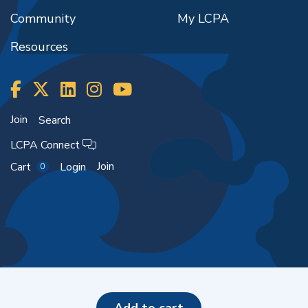
Community
My LCPA
Resources
Join
Search
LCPA Connect
Join
Cart
Login
0
Copyright ©2026