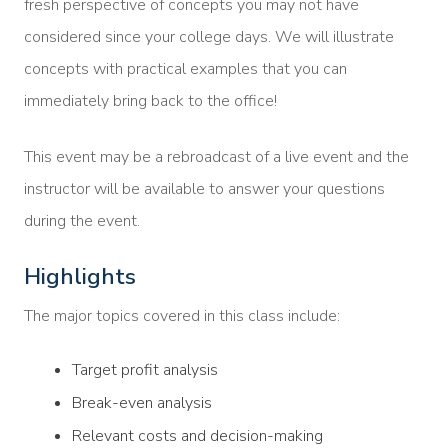
fresh perspective of concepts you may not have
considered since your college days. We will illustrate
concepts with practical examples that you can
immediately bring back to the office!
This event may be a rebroadcast of a live event and the
instructor will be available to answer your questions
during the event.
Highlights
The major topics covered in this class include:
Target profit analysis
Break-even analysis
Relevant costs and decision-making