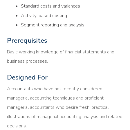
Standard costs and variances
Activity-based costing
Segment reporting and analysis
Prerequisites
Basic working knowledge of financial statements and
business processes.
Designed For
Accountants who have not recently considered
managerial accounting techniques and proficient
managerial accountants who desire fresh, practical
illustrations of managerial accounting analysis and related
decisions.