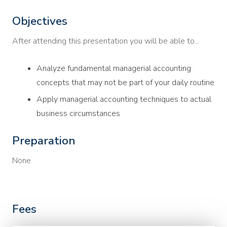
Objectives
After attending this presentation you will be able to...
Analyze fundamental managerial accounting
concepts that may not be part of your daily routine
Apply managerial accounting techniques to actual
business circumstances
Preparation
None
Fees