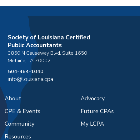
Society of Louisiana Certified
Public Accountants
3850 N Causeway Blvd, Suite 1650
Metairie
,
LA
70002
504-464-1040
info@louisiana.cpa
About
Advocacy
CPE & Events
Future CPAs
Community
My LCPA
Resources