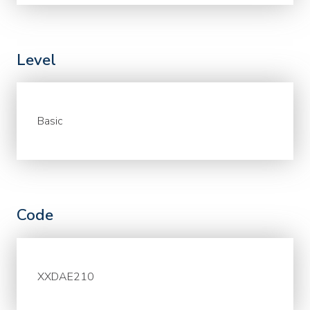
Level
Basic
Code
XXDAE210