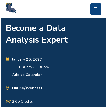
skip to main content
Become a Data
Analysis Expert
January 25, 2027
1:30pm
-
3:30pm
Add to Calendar
Online/Webcast
2.00 Credits