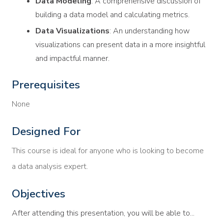
Data Modeling
: A comprehensive discussion of
building a data model and calculating metrics.
Data Visualizations
: An understanding how
visualizations can present data in a more insightful
and impactful manner.
Prerequisites
None
Designed For
This course is ideal for anyone who is looking to become
a data analysis expert.
Objectives
After attending this presentation, you will be able to...