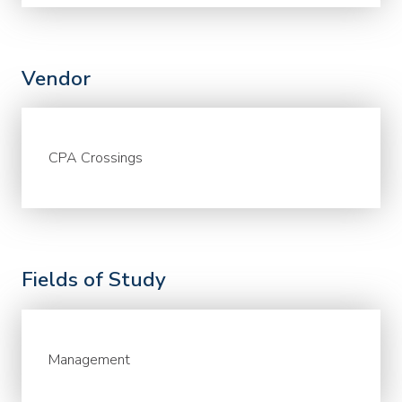
Vendor
CPA Crossings
Fields of Study
Management