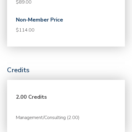
$89.00
Non-Member Price
$114.00
Credits
2.00 Credits
Management/Consulting (2.00)