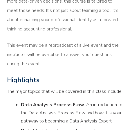
more data-driven decisions, this course is tailored to
meet those needs. It’s not just about learning a tool; it’s
about enhancing your professional identity as a forward-
thinking accounting professional.
This event may be a rebroadcast of a live event and the
instructor will be available to answer your questions
during the event.
Highlights
The major topics that will be covered in this class include:
Data Analysis Process Flow
: An introduction to
the Data Analysis Process Flow and how it is your
pathway to becoming a Data Analysis Expert.