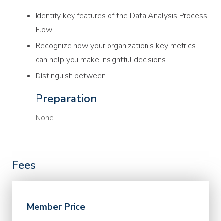
Identify key features of the Data Analysis Process
Flow.
Recognize how your organization's key metrics
can help you make insightful decisions.
Distinguish between
Preparation
None
Fees
Member Price