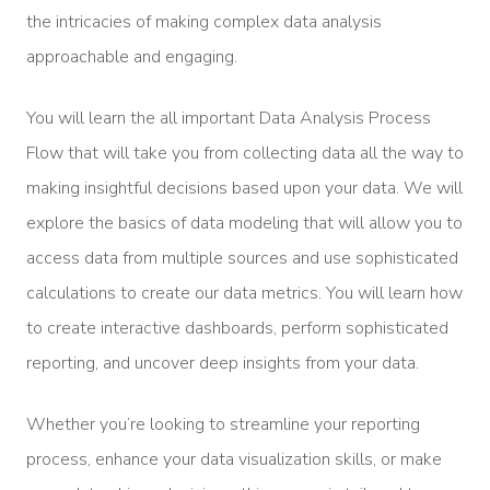
the intricacies of making complex data analysis
approachable and engaging.
You will learn the all important Data Analysis Process
Flow that will take you from collecting data all the way to
making insightful decisions based upon your data. We will
explore the basics of data modeling that will allow you to
access data from multiple sources and use sophisticated
calculations to create our data metrics. You will learn how
to create interactive dashboards, perform sophisticated
reporting, and uncover deep insights from your data.
Whether you’re looking to streamline your reporting
process, enhance your data visualization skills, or make