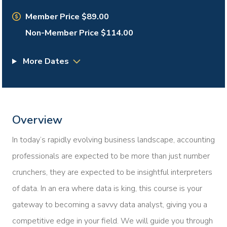
Member Price $89.00
Non-Member Price $114.00
More Dates
Overview
In today’s rapidly evolving business landscape, accounting
professionals are expected to be more than just number
crunchers, they are expected to be insightful interpreters
of data. In an era where data is king, this course is your
gateway to becoming a savvy data analyst, giving you a
competitive edge in your field. We will guide you through